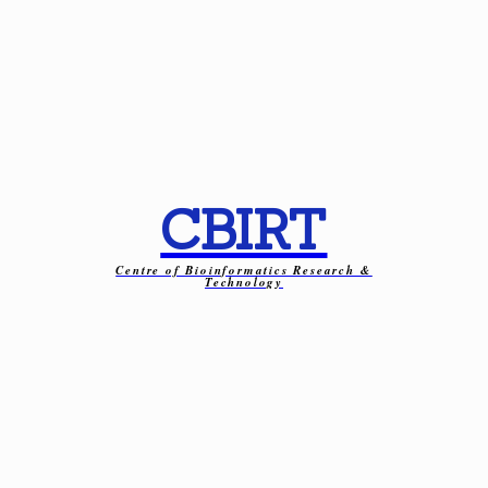
CBIRT
Centre of Bioinformatics Research &
Technology