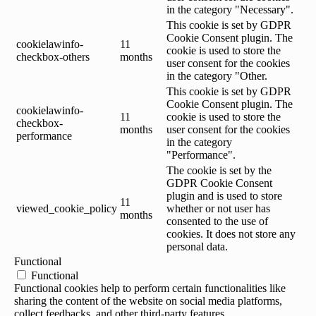
in the category "Necessary".
This cookie is set by GDPR
Cookie Consent plugin. The
cookielawinfo-
11
cookie is used to store the
checkbox-others
months
user consent for the cookies
in the category "Other.
This cookie is set by GDPR
Cookie Consent plugin. The
cookielawinfo-
11
cookie is used to store the
checkbox-
months
user consent for the cookies
performance
in the category
"Performance".
The cookie is set by the
GDPR Cookie Consent
plugin and is used to store
11
viewed_cookie_policy
whether or not user has
months
consented to the use of
cookies. It does not store any
personal data.
Functional
Functional
Functional cookies help to perform certain functionalities like
sharing the content of the website on social media platforms,
collect feedbacks, and other third-party features.