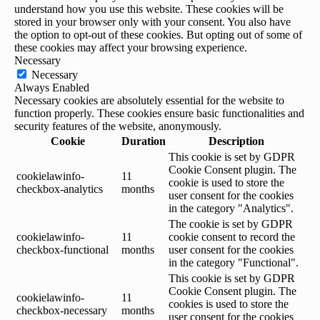
understand how you use this website. These cookies will be
stored in your browser only with your consent. You also have
the option to opt-out of these cookies. But opting out of some of
these cookies may affect your browsing experience.
Necessary
Necessary
Always Enabled
Necessary cookies are absolutely essential for the website to
function properly. These cookies ensure basic functionalities and
security features of the website, anonymously.
Cookie
Duration
Description
This cookie is set by GDPR
Cookie Consent plugin. The
cookielawinfo-
11
cookie is used to store the
checkbox-analytics
months
user consent for the cookies
in the category "Analytics".
The cookie is set by GDPR
cookielawinfo-
11
cookie consent to record the
checkbox-functional
months
user consent for the cookies
in the category "Functional".
This cookie is set by GDPR
Cookie Consent plugin. The
cookielawinfo-
11
cookies is used to store the
checkbox-necessary
months
user consent for the cookies