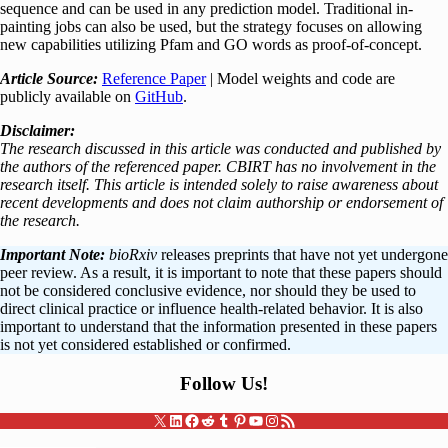
sequence and can be used in any prediction model. Traditional in-
painting jobs can also be used, but the strategy focuses on allowing
new capabilities utilizing Pfam and GO words as proof-of-concept.
Article Source:
Reference Paper
| Model weights and code are
publicly available on
GitHub
.
Disclaimer:
The research discussed in this article was conducted and published by
the authors of the referenced paper. CBIRT has no involvement in the
research itself. This article is intended solely to raise awareness about
recent developments and does not claim authorship or endorsement of
the research.
Important Note:
bioRxiv
releases preprints that have not yet undergone
peer review. As a result, it is important to note that these papers should
not be considered conclusive evidence, nor should they be used to
direct clinical practice or influence health-related behavior. It is also
important to understand that the information presented in these papers
is not yet considered established or confirmed.
Follow Us
!
X
LinkedIn
Facebook
Reddit
Tumblr
Pinterest
YouTube
Instagram
RSS Feed