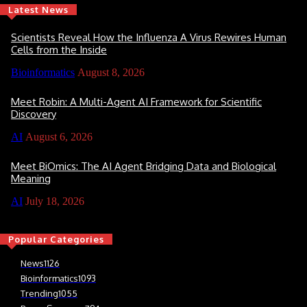
Latest News
Scientists Reveal How the Influenza A Virus Rewires Human
Cells from the Inside
Bioinformatics
August 8, 2026
Meet Robin: A Multi-Agent AI Framework for Scientific
Discovery
AI
August 6, 2026
Meet BiOmics: The AI Agent Bridging Data and Biological
Meaning
AI
July 18, 2026
Popular Categories
News
1126
Bioinformatics
1093
Trending
1055