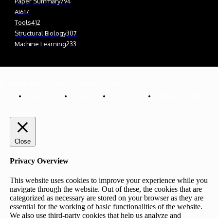
Paper Summary
794
AI
617
Tools
412
Structural Biology
307
Machine Learning
233
© Newspaper WordPress Theme by TagDiv
Cookie Policy
Contact Us
Privacy Policy
Affiliate Disclosure
Close
Privacy Overview
This website uses cookies to improve your experience while you
navigate through the website. Out of these, the cookies that are
categorized as necessary are stored on your browser as they are
essential for the working of basic functionalities of the website.
We also use third-party cookies that help us analyze and