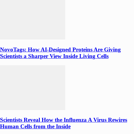
NovoTags: How AI-Designed Proteins Are Giving
Scientists a Sharper View Inside Living Cells
Scientists Reveal How the Influenza A Virus Rewires
Human Cells from the Inside