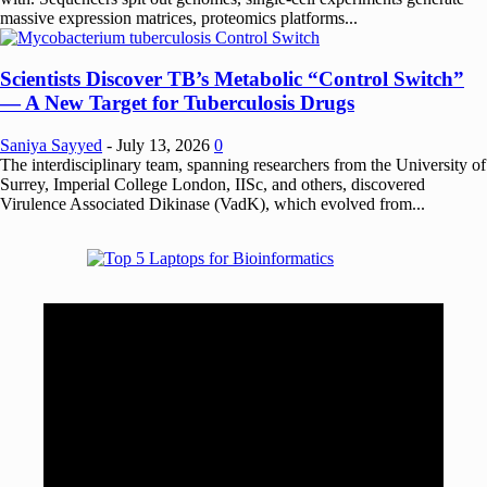
massive expression matrices, proteomics platforms...
Scientists Discover TB’s Metabolic “Control Switch”
— A New Target for Tuberculosis Drugs
Saniya Sayyed
-
July 13, 2026
0
The interdisciplinary team, spanning researchers from the University of
Surrey, Imperial College London, IISc, and others, discovered
Virulence Associated Dikinase (VadK), which evolved from...