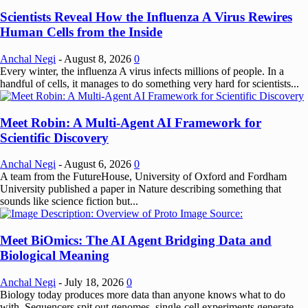
Scientists Reveal How the Influenza A Virus Rewires
Human Cells from the Inside
Anchal Negi
-
August 8, 2026
0
Every winter, the influenza A virus infects millions of people. In a
handful of cells, it manages to do something very hard for scientists...
Meet Robin: A Multi-Agent AI Framework for
Scientific Discovery
Anchal Negi
-
August 6, 2026
0
A team from the FutureHouse, University of Oxford and Fordham
University published a paper in Nature describing something that
sounds like science fiction but...
Meet BiOmics: The AI Agent Bridging Data and
Biological Meaning
Anchal Negi
-
July 18, 2026
0
Biology today produces more data than anyone knows what to do
with. Sequencers spit out genomes, single-cell experiments generate