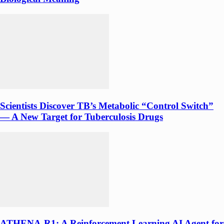
Scientists Discover TB’s Metabolic “Control Switch”
— A New Target for Tuberculosis Drugs
ATHENA-R1: A Reinforcement Learning AI Agent for