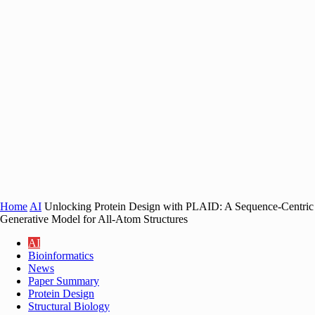
Home
AI
Unlocking Protein Design with PLAID: A Sequence-Centric
Generative Model for All-Atom Structures
AI
Bioinformatics
News
Paper Summary
Protein Design
Structural Biology