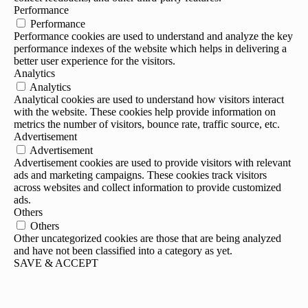
Performance
Performance
Performance cookies are used to understand and analyze the key
performance indexes of the website which helps in delivering a
better user experience for the visitors.
Analytics
Analytics
Analytical cookies are used to understand how visitors interact
with the website. These cookies help provide information on
metrics the number of visitors, bounce rate, traffic source, etc.
Advertisement
Advertisement
Advertisement cookies are used to provide visitors with relevant
ads and marketing campaigns. These cookies track visitors
across websites and collect information to provide customized
ads.
Others
Others
Other uncategorized cookies are those that are being analyzed
and have not been classified into a category as yet.
SAVE & ACCEPT