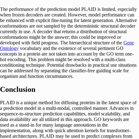
The performance of the prediction model PLAID is limited, especially
when frozen decoders are created. However, model performance can
be enhanced with explicit fine-tuning for latent generation. Alternative
conformations are not sampled by the deterministic structural decoder
currently in use. A decoder that returns a distribution of structural
conformations might be the answer; this could be improved or
developed with field progress. The hierarchical structure of the
Gene
Ontology
vocabulary and the existence of several pertinent GO
concepts in a protein are not taken into account by the GO term one-
hot encoding. This problem might be resolved with a multi-class
conditioning technique. Potential drawbacks in practical use situations
can be addressed by separating the classifier-free guiding scale for
organism and function circumstances.
Conclusion
PLAID is a unique method for diffusing proteins in the latent space of
a prediction model in a multi-modal, controlled manner. Advances in
sequence-to-structure prediction capabilities, model scalability, and
data availability are all utilized in this approach. GO keywords are
used as a stand-in for many language annotations in the
implementation, along with quick attention kernels for transformer-
based architectures. PLAID may be used to predict complexes from