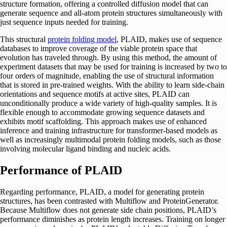
structure formation, offering a controlled diffusion model that can
generate sequence and all-atom protein structures simultaneously with
just sequence inputs needed for training.
This structural
protein folding model
, PLAID, makes use of sequence
databases to improve coverage of the viable protein space that
evolution has traveled through. By using this method, the amount of
experiment datasets that may be used for training is increased by two to
four orders of magnitude, enabling the use of structural information
that is stored in pre-trained weights. With the ability to learn side-chain
orientations and sequence motifs at active sites, PLAID can
unconditionally produce a wide variety of high-quality samples. It is
flexible enough to accommodate growing sequence datasets and
exhibits motif scaffolding. This approach makes use of enhanced
inference and training infrastructure for transformer-based models as
well as increasingly multimodal protein folding models, such as those
involving molecular ligand binding and nucleic acids.
Performance of PLAID
Regarding performance, PLAID, a model for generating protein
structures, has been contrasted with Multiflow and ProteinGenerator.
Because Multiflow does not generate side chain positions, PLAID’s
performance diminishes as protein length increases. Training on longer