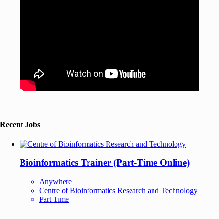
Recent Jobs
Bioinformatics Trainer (Part-Time Online)
Anywhere
Centre of Bioinformatics Research and Technology
Part Time