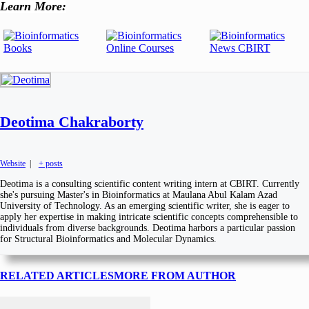
Learn More:
Deotima Chakraborty
Website
|
+ posts
Deotima is a consulting scientific content writing intern at CBIRT. Currently
she's pursuing Master's in Bioinformatics at Maulana Abul Kalam Azad
University of Technology. As an emerging scientific writer, she is eager to
apply her expertise in making intricate scientific concepts comprehensible to
individuals from diverse backgrounds. Deotima harbors a particular passion
for Structural Bioinformatics and Molecular Dynamics.
RELATED ARTICLES
MORE FROM AUTHOR