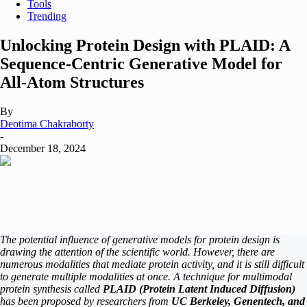
Tools
Trending
Unlocking Protein Design with PLAID: A
Sequence-Centric Generative Model for
All-Atom Structures
By
Deotima Chakraborty
-
December 18, 2024
The potential influence of generative models for protein design is
drawing the attention of the scientific world. However, there are
numerous modalities that mediate protein activity, and it is still difficult
to generate multiple modalities at once. A technique for multimodal
protein synthesis called
PLAID (Protein Latent Induced Diffusion)
has been proposed by researchers from
UC Berkeley, Genentech, and