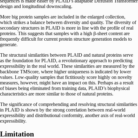
sequences is made easier by PLAID’s adaptable Diffusion Transformer
design and longitudinal downscaling.
More big protein samples are included in the enlarged collection,
which strikes a balance between diversity and quality. The diversity of
secondary structures in PLAID is more in line with the profile of real
proteins. This suggests that samples with a high β-sheet content are
frequently difficult for current protein structure generation models to
generate.
The structural similarities between PLAID and natural proteins serve
as the foundation for PLAID, a revolutionary approach to predicting
expressibility in the real world. These similarities are measured by the
backbone TMScore, where higher uniqueness is indicated by lower
values. Low-quality samples that fictitiously score highly on novelty
measures, however, might have an impact on this. Perhaps as a result
of biases being eliminated from training data, PLAID’s biophysical
characteristics are more similar to those of natural proteins.
The significance of comprehending and resolving structural similarities
in PLAID is shown by the strong correlation between real-world
expressibility and distributional conformity, another axis of real-world
expressibility.
Limitation