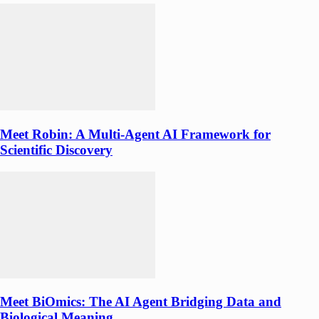
Meet Robin: A Multi-Agent AI Framework for
Scientific Discovery
Meet BiOmics: The AI Agent Bridging Data and
Biological Meaning