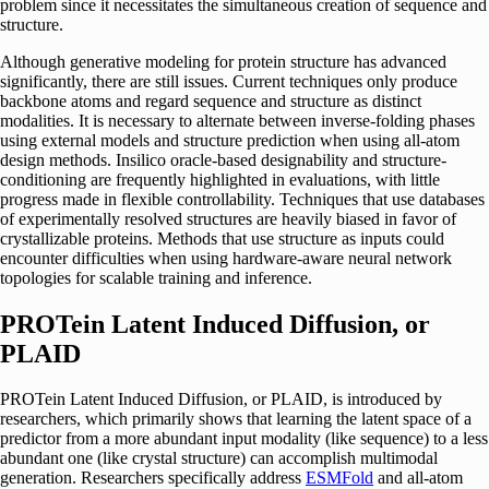
problem since it necessitates the simultaneous creation of sequence and
structure.
Although generative modeling for protein structure has advanced
significantly, there are still issues. Current techniques only produce
backbone atoms and regard sequence and structure as distinct
modalities. It is necessary to alternate between inverse-folding phases
using external models and structure prediction when using all-atom
design methods. Insilico oracle-based designability and structure-
conditioning are frequently highlighted in evaluations, with little
progress made in flexible controllability. Techniques that use databases
of experimentally resolved structures are heavily biased in favor of
crystallizable proteins. Methods that use structure as inputs could
encounter difficulties when using hardware-aware neural network
topologies for scalable training and inference.
PROTein Latent Induced Diffusion, or
PLAID
PROTein Latent Induced Diffusion, or PLAID, is introduced by
researchers, which primarily shows that learning the latent space of a
predictor from a more abundant input modality (like sequence) to a less
abundant one (like crystal structure) can accomplish multimodal
generation. Researchers specifically address
ESMFold
and all-atom