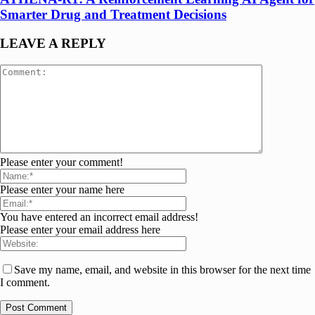
Smarter Drug and Treatment Decisions
LEAVE A REPLY
Please enter your comment!
Please enter your name here
You have entered an incorrect email address!
Please enter your email address here
Save my name, email, and website in this browser for the next time
I comment.