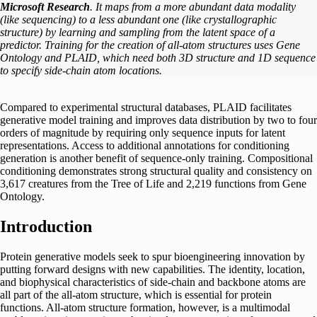
Microsoft Research
. It maps from a more abundant data modality
(like sequencing) to a less abundant one (like crystallographic
structure) by learning and sampling from the latent space of a
predictor. Training for the creation of all-atom structures uses Gene
Ontology and PLAID, which need both 3D structure and 1D sequence
to specify side-chain atom locations.
Compared to experimental structural databases, PLAID facilitates
generative model training and improves data distribution by two to four
orders of magnitude by requiring only sequence inputs for latent
representations. Access to additional annotations for conditioning
generation is another benefit of sequence-only training. Compositional
conditioning demonstrates strong structural quality and consistency on
3,617 creatures from the Tree of Life and 2,219 functions from Gene
Ontology.
Introduction
Protein generative models seek to spur bioengineering innovation by
putting forward designs with new capabilities. The identity, location,
and biophysical characteristics of side-chain and backbone atoms are
all part of the all-atom structure, which is essential for protein
functions. All-atom structure formation, however, is a multimodal