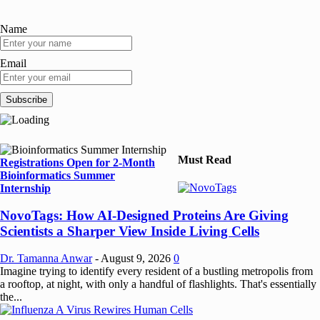
Name
Email
Must Read
Registrations Open for 2-Month
Bioinformatics Summer
Internship
NovoTags: How AI-Designed Proteins Are Giving
Scientists a Sharper View Inside Living Cells
Dr. Tamanna Anwar
-
August 9, 2026
0
Imagine trying to identify every resident of a bustling metropolis from
a rooftop, at night, with only a handful of flashlights. That's essentially
the...