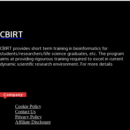
CBIRT
CBIRT provides short term training in bioinformatics for
students/researchers/life science graduates, etc. The program
aims at providing rigourous training required to excel in current
dynamic scientific research environment. For more details
Click here
Company
Cookie Policy
Contact Us
Privacy Policy
Affiliate Disclosure