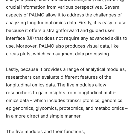
crucial information from various perspectives. Several
aspects of PALMO allow it to address the challenges of
analyzing longitudinal omics data. Firstly, it is easy to use
because it offers a straightforward and guided user
interface (UI) that does not require any advanced skills to
use. Moreover, PALMO also produces visual data, like
circus plots, which can augment data processing.
Lastly, because it provides a range of analytical modules,
researchers can evaluate different features of the
longitudinal omics data. The five modules allow
researchers to gain insights from longitudinal multi-
omics data – which includes transcriptomics, genomics,
epigenomics, glycomics, proteomics, and metabolomics –
in a more direct and simple manner.
The five modules and their functions;