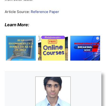
Article Source:
Reference Paper
Learn More: