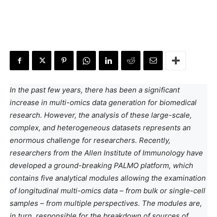
In the past few years, there has been a significant
increase in multi-omics data generation for biomedical
research. However, the analysis of these large-scale,
complex, and heterogeneous datasets represents an
enormous challenge for researchers. Recently,
researchers from the Allen Institute of Immunology have
developed a ground-breaking PALMO platform, which
contains five analytical modules allowing the examination
of longitudinal multi-omics data – from bulk or single-cell
samples – from multiple perspectives. The modules are,
in turn, responsible for the breakdown of sources of