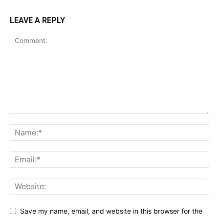
LEAVE A REPLY
Save my name, email, and website in this browser for the