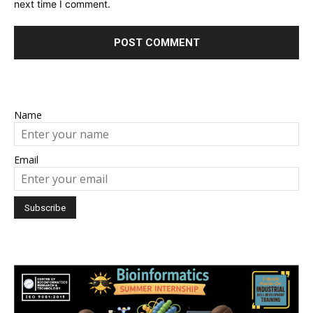
next time I comment.
Name
Email