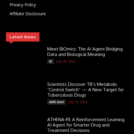
Privacy Policy
Affiliate Disclosure
Latest News
Meet BiOmics: The AI Agent Bridging
Data and Biological Meaning
July 18, 2026
AI
Scientists Discover TB’s Metabolic
“Control Switch” — A New Target for
Tuberculosis Drugs
July 13, 2026
AMR Alert
ATHENA-R1: A Reinforcement Learning
AI Agent for Smarter Drug and
Treatment Decisions