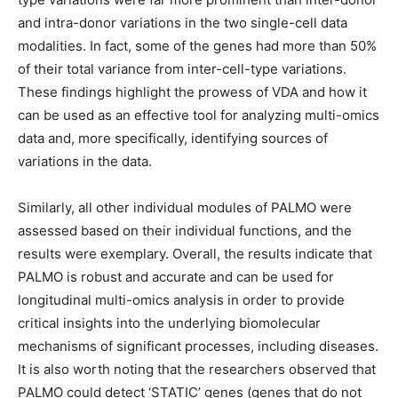
and intra-donor variations in the two single-cell data
modalities. In fact, some of the genes had more than 50%
of their total variance from inter-cell-type variations.
These findings highlight the prowess of VDA and how it
can be used as an effective tool for analyzing multi-omics
data and, more specifically, identifying sources of
variations in the data.
Similarly, all other individual modules of PALMO were
assessed based on their individual functions, and the
results were exemplary. Overall, the results indicate that
PALMO is robust and accurate and can be used for
longitudinal multi-omics analysis in order to provide
critical insights into the underlying biomolecular
mechanisms of significant processes, including diseases.
It is also worth noting that the researchers observed that
PALMO could detect ‘STATIC’ genes (genes that do not