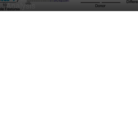
Analysis
By
Diyan Jain
-
April 5, 2023