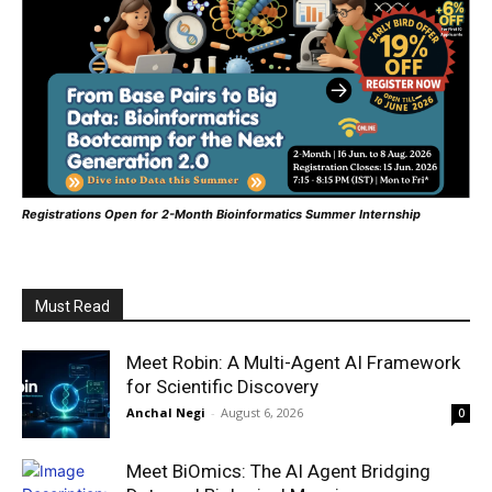
Registrations Open for 2-Month Bioinformatics Summer Internship
Must Read
Meet Robin: A Multi-Agent AI Framework
for Scientific Discovery
Anchal Negi
-
August 6, 2026
0
Meet BiOmics: The AI Agent Bridging