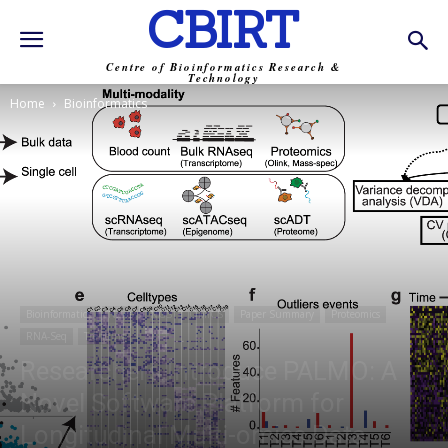
CBIRT
Centre of Bioinformatics Research &
Technology
Home
Bioinformatics
Bioinformatics
News
NGS
OMICS
Paper Summary
Proteomics
RNA-Seq
Trending
Researchers Introduce PALMO: A
Novel Software Platform for
Longitudinal Multi-omics Data