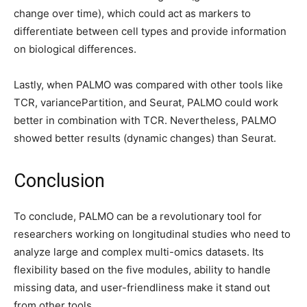
change over time), which could act as markers to
differentiate between cell types and provide information
on biological differences.
Lastly, when PALMO was compared with other tools like
TCR, variancePartition, and Seurat, PALMO could work
better in combination with TCR. Nevertheless, PALMO
showed better results (dynamic changes) than Seurat.
Conclusion
To conclude, PALMO can be a revolutionary tool for
researchers working on longitudinal studies who need to
analyze large and complex multi-omics datasets. Its
flexibility based on the five modules, ability to handle
missing data, and user-friendliness make it stand out
from other tools.