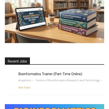
Recent Jobs
Bioinformatics Trainer (Part-Time Online)
Anywhere
Centre of Bioinformatics Research and Technology
Part Time