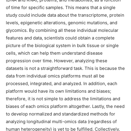
of time for specific samples. This means that a single
study could include data about the transcriptome, protein
levels, epigenetic alterations, genomic mutations, and
glycomics. By combining all these individual molecular
features and data, scientists could obtain a complete
picture of the biological system in bulk tissue or single
cells, which can help them understand disease
progression over time. However, analyzing these
datasets is not a straightforward task. This is because the
data from individual omics platforms must all be
processed, integrated, and analyzed. In addition, each
platform would have its own limitations and biases;
therefore, it is not simple to address the limitations and
biases of each omics platform altogether. Lastly, the need
to develop normalized and standardized methods for
analyzing longitudinal multi-omics data (regardless of
human heterogeneity) is yet to be fulfilled. Collectively,