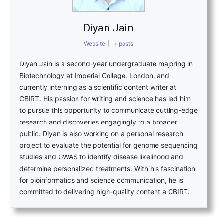
Diyan Jain
Website
|
+ posts
Diyan Jain is a second-year undergraduate majoring in
Biotechnology at Imperial College, London, and
currently interning as a scientific content writer at
CBIRT. His passion for writing and science has led him
to pursue this opportunity to communicate cutting-edge
research and discoveries engagingly to a broader
public. Diyan is also working on a personal research
project to evaluate the potential for genome sequencing
studies and GWAS to identify disease likelihood and
determine personalized treatments. With his fascination
for bioinformatics and science communication, he is
committed to delivering high-quality content a CBIRT.