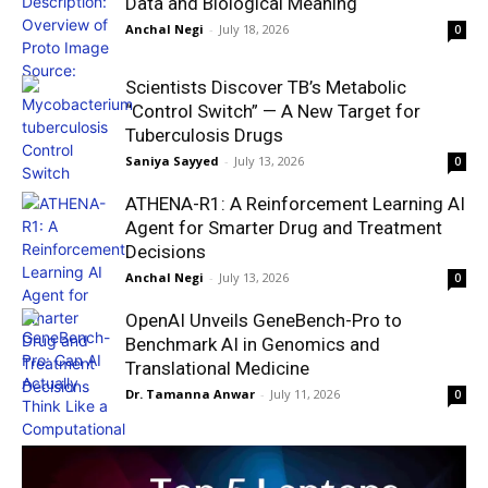
Data and Biological Meaning
Anchal Negi
-
July 18, 2026
0
Scientists Discover TB’s Metabolic
“Control Switch” — A New Target for
Tuberculosis Drugs
Saniya Sayyed
-
July 13, 2026
0
ATHENA-R1: A Reinforcement Learning AI
Agent for Smarter Drug and Treatment
Decisions
Anchal Negi
-
July 13, 2026
0
OpenAI Unveils GeneBench-Pro to
Benchmark AI in Genomics and
Translational Medicine
Dr. Tamanna Anwar
-
July 11, 2026
0