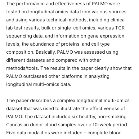
The performance and effectiveness of PALMO were
tested on longitudinal omics data from various sources
and using various technical methods, including clinical
lab test results, bulk or single-cell omics, various TCR
sequencing data, and information on gene expression
levels, the abundance of proteins, and cell type
composition. Basically, PALMO was assessed using
different datasets and compared with other
methods/tools. The results in the paper clearly show that
PALMO outclassed other platforms in analyzing
longitudinal multi-omics data.
The paper describes a complex longitudinal multi-omics
dataset that was used to illustrate the effectiveness of
PALMO. The dataset included six healthy, non-smoking
Caucasian donor blood samples over a 10-week period.
Five data modalities were included – complete blood