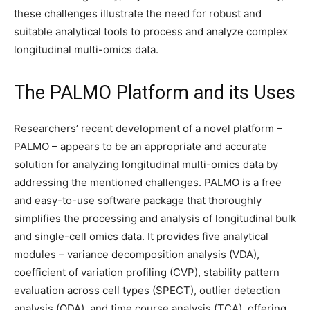
these challenges illustrate the need for robust and
suitable analytical tools to process and analyze complex
longitudinal multi-omics data.
The PALMO Platform and its Uses
Researchers’ recent development of a novel platform –
PALMO – appears to be an appropriate and accurate
solution for analyzing longitudinal multi-omics data by
addressing the mentioned challenges. PALMO is a free
and easy-to-use software package that thoroughly
simplifies the processing and analysis of longitudinal bulk
and single-cell omics data. It provides five analytical
modules – variance decomposition analysis (VDA),
coefficient of variation profiling (CVP), stability pattern
evaluation across cell types (SPECT), outlier detection
analysis (ODA), and time course analysis (TCA), offering