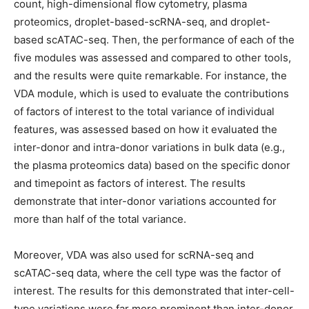
count, high-dimensional flow cytometry, plasma
proteomics, droplet-based-scRNA-seq, and droplet-
based scATAC-seq. Then, the performance of each of the
five modules was assessed and compared to other tools,
and the results were quite remarkable. For instance, the
VDA module, which is used to evaluate the contributions
of factors of interest to the total variance of individual
features, was assessed based on how it evaluated the
inter-donor and intra-donor variations in bulk data (e.g.,
the plasma proteomics data) based on the specific donor
and timepoint as factors of interest. The results
demonstrate that inter-donor variations accounted for
more than half of the total variance.
Moreover, VDA was also used for scRNA-seq and
scATAC-seq data, where the cell type was the factor of
interest. The results for this demonstrated that inter-cell-
type variations were far more prominent than inter-donor