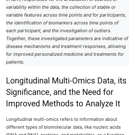
variability within the data, the collection of stable or
variable features across time points and for participants,
the identification of biomarkers across time points of
each participant, and the investigation of outliers.
Together, these investigated parameters are indicative of
disease mechanisms and treatment responses, allowing
for improved personalized medicine and treatments for
patients.
Longitudinal Multi-Omics Data, its
Significance, and the Need for
Improved Methods to Analyze It
Longitudinal multi-omics refers to information about
different types of biomolecular data, like nucleic acids
(DNA and RNA), proteins, and metabolites, as a function