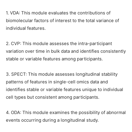
1. VDA: This module evaluates the contributions of
biomolecular factors of interest to the total variance of
individual features.
2. CVP: This module assesses the intra-participant
variation over time in bulk data and identifies consistently
stable or variable features among participants.
3. SPECT: This module assesses longitudinal stability
patterns of features in single-cell omics data and
identifies stable or variable features unique to individual
cell types but consistent among participants.
4. ODA: This module examines the possibility of abnormal
events occurring during a longitudinal study.