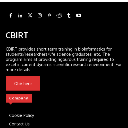
CBIRT
CBIRT provides short term training in bioinformatics for
students/researchers/life science graduates, etc. The
program aims at providing rigourous training required to
excel in current dynamic scientific research environment. For
more details
Click here
Company
Cookie Policy
Contact Us