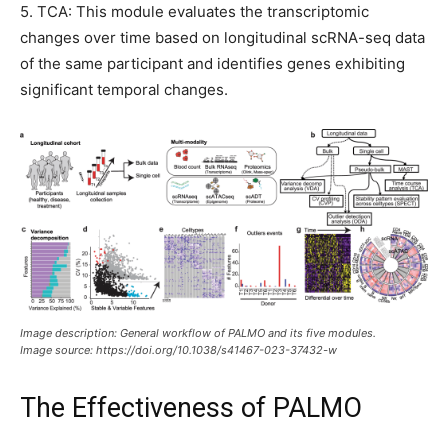
5. TCA: This module evaluates the transcriptomic
changes over time based on longitudinal scRNA-seq data
of the same participant and identifies genes exhibiting
significant temporal changes.
Image description: General workflow of PALMO and its five modules.
Image source: https://doi.org/10.1038/s41467-023-37432-w
The Effectiveness of PALMO