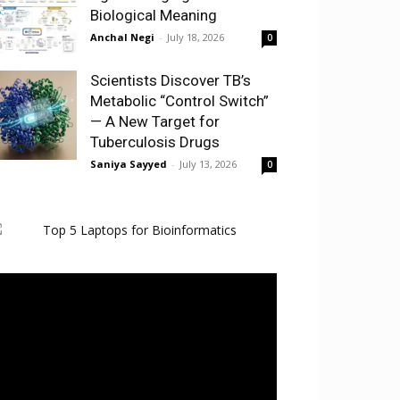
Biological Meaning
Anchal Negi
-
July 18, 2026
0
Scientists Discover TB’s
Metabolic “Control Switch”
— A New Target for
Tuberculosis Drugs
Saniya Sayyed
-
July 13, 2026
0