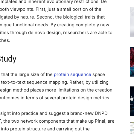
mplates and inherent evolutionary restrictions. De
oth viewpoints. First, just a small portion of the
gated by nature. Second, the biological traits that
nique functional needs. By creating completely new
ities through de novo design, researchers are able to
ches.
Study
 that the large size of the
protein sequence
space
 text-to-text sequence mapping. Rather, by utilizing
esign method places more limitations on the creation
outcomes in terms of several protein design metrics.
nsight into practice and suggest a brand-new DNPD
T, the two network components that make up Pinal, are
 into protein structure and carrying out the