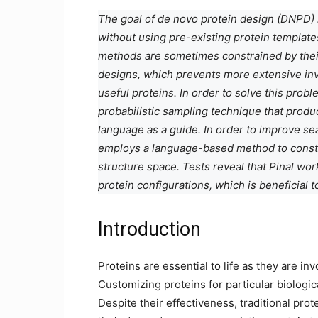
The goal of de novo protein design (DNPD) 
without using pre-existing protein templat
methods are sometimes constrained by their
designs, which prevents more extensive inve
useful proteins. In order to solve this probl
probabilistic sampling technique that prod
language as a guide. In order to improve se
employs a language-based method to constru
structure space. Tests reveal that Pinal wo
protein configurations, which is beneficial 
Introduction
Proteins are essential to life as they are inv
Customizing proteins for particular biologic
Despite their effectiveness, traditional pro