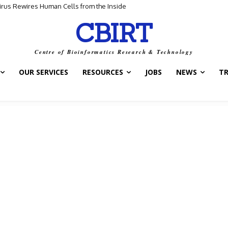
for Scientific Discovery
CBIRT
Centre of Bioinformatics Research & Technology
OUR SERVICES
RESOURCES
JOBS
NEWS
T