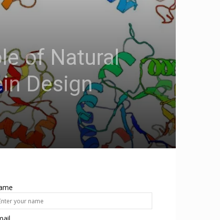
le of Natural
in Design
ame
ail