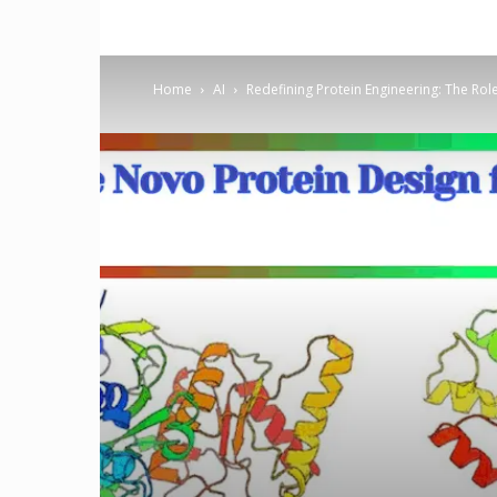
Home
AI
Redefining Protein Engineering: The Rol