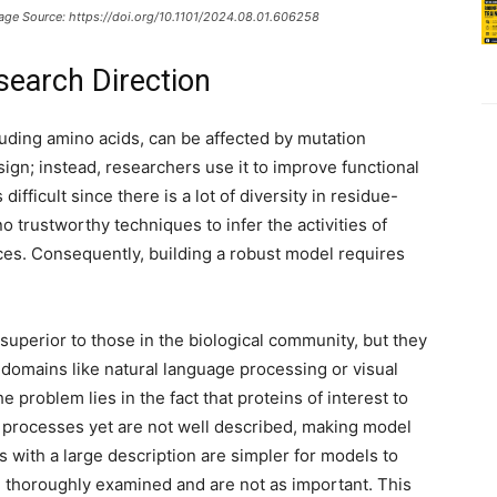
mage Source: https://doi.org/10.1101/2024.08.01.606258
search Direction
luding amino acids, can be affected by mutation
sign; instead, researchers use it to improve functional
difficult since there is a lot of diversity in residue-
o trustworthy techniques to infer the activities of
ces. Consequently, building a robust model requires
superior to those in the biological community, but they
r domains like natural language processing or visual
e problem lies in the fact that proteins of interest to
on processes yet are not well described, making model
ns with a large description are simpler for models to
n thoroughly examined and are not as important. This