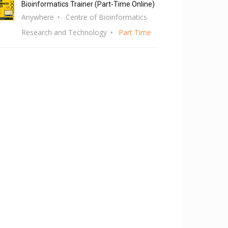
Bioinformatics Trainer (Part-Time Online)
Anywhere
Centre of Bioinformatics
Research and Technology
Part Time