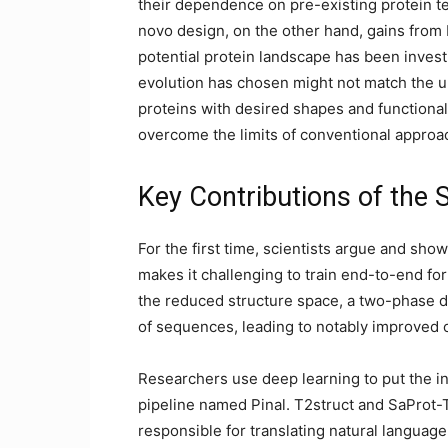
their dependence on pre-existing protein te
novo design, on the other hand, gains from b
potential protein landscape has been investi
evolution has chosen might not match the u
proteins with desired shapes and functional
overcome the limits of conventional approa
Key Contributions of the 
For the first time, scientists argue and show
makes it challenging to train end-to-end for
the reduced structure space, a two-phase d
of sequences, leading to notably improved 
Researchers use deep learning to put the i
pipeline named Pinal. T2struct and SaProt-
responsible for translating natural language