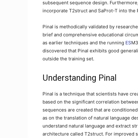
subsequent sequence design. Furthermore, 
incorporate T2struct and SaProt-T into the P
Pinal is methodically validated by research
brief and comprehensive educational circum
as earlier techniques and the running
ES
M3 
discovered that Pinal exhibits good generaliz
outside the training set.
Understanding Pinal
Pinal is a technique that scientists have cr
based on the significant correlation between
sequences are created that are conditioned 
as on the translation of natural language de
understand natural language and extract st
architecture called T2struct. For improved sc