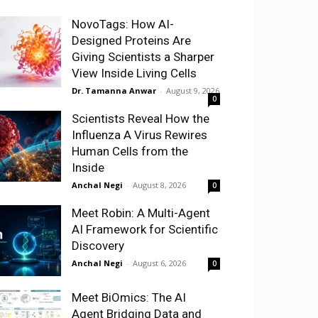
NovoTags: How AI-
Designed Proteins Are
Giving Scientists a Sharper
View Inside Living Cells
Dr. Tamanna Anwar
-
August 9, 2026
0
Scientists Reveal How the
Influenza A Virus Rewires
Human Cells from the
Inside
Anchal Negi
-
August 8, 2026
0
Meet Robin: A Multi-Agent
AI Framework for Scientific
Discovery
Anchal Negi
-
August 6, 2026
0
Meet BiOmics: The AI
Agent Bridging Data and