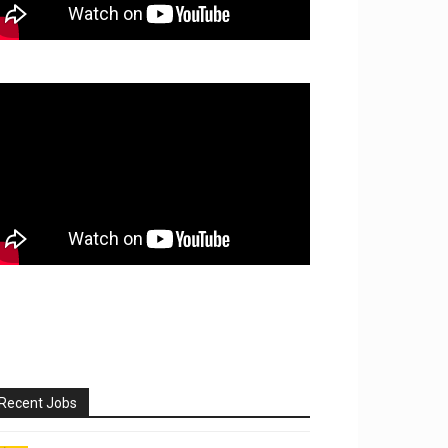
Recent Jobs