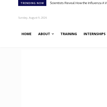
Meet Robin: A Multi-Agent AI Framework 
TRENDING NOW
Sunday, August 9, 2026
HOME
ABOUT
TRAINING
INTERNSHIPS