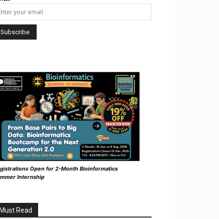
gistrations Open for 2-Month Bioinformatics
mmer Internship
Must Read