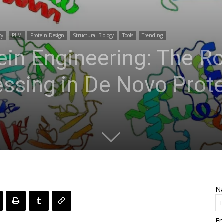
ry
PLM
Protein Design
Structural Biology
Tools
Trending
ein Engineering: The Ro
ssing in De Novo Prote
N
Em