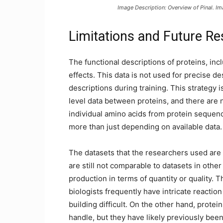
Image Description: Overview of Pinal. I
Limitations and Future Re
The functional descriptions of proteins, inc
effects. This data is not used for precise de
descriptions during training. This strategy is 
level data between proteins, and there are n
individual amino acids from protein sequen
more than just depending on available data.
The datasets that the researchers used are 
are still not comparable to datasets in othe
production in terms of quantity or quality. Th
biologists frequently have intricate reacti
building difficult. On the other hand, protei
handle, but they have likely previously bee