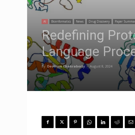
AI
Bioinformatics
News
Drug Discovery
Paper Summa
Redefining Prot
Language Proce
By
Deotima Chakraborty
-
August 8, 2024