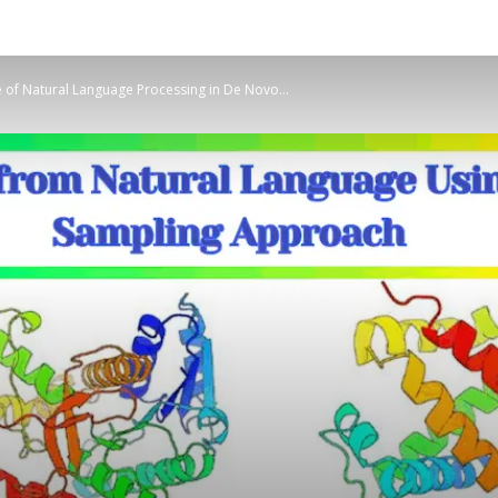
e of Natural Language Processing in De Novo...