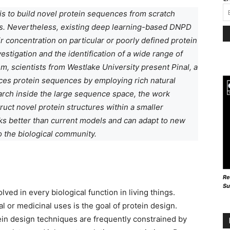
is to build novel protein sequences from scratch
es. Nevertheless, existing deep learning-based DNPD
 concentration on particular or poorly defined protein
stigation and the identification of a wide range of
em, scientists from Westlake University present Pinal, a
uces protein sequences by employing rich natural
arch inside the large sequence space, the work
ct novel protein structures within a smaller
rks better than current models and can adapt to new
to the biological community.
Re
Su
olved in every biological function in living things.
al or medicinal uses is the goal of protein design.
tein design techniques are frequently constrained by