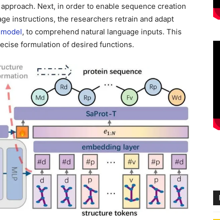
 approach. Next, in order to enable sequence creation
e instructions, the researchers retrain and adapt
 model
, to comprehend natural language inputs. This
ecise formulation of desired functions.