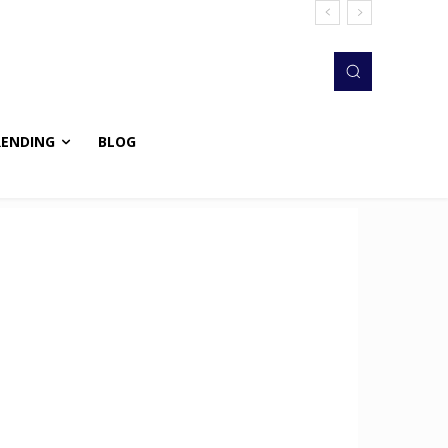
RENDING
BLOG