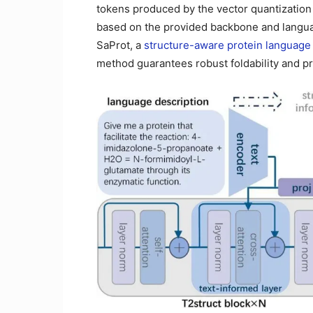
tokens produced by the vector quantization
based on the provided backbone and languag
SaProt, a
structure-aware protein language
method guarantees robust foldability and pr