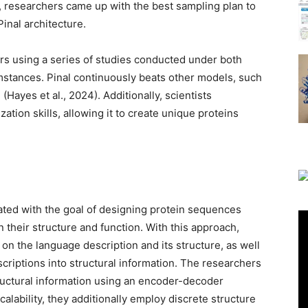
researchers came up with the best sampling plan to
inal architecture.
ers using a series of studies conducted under both
stances. Pinal continuously beats other models, such
(Hayes et al., 2024). Additionally, scientists
ation skills, allowing it to create unique proteins
eated with the goal of designing protein sequences
 their structure and function. With this approach,
on the language description and its structure, as well
scriptions into structural information. The researchers
ructural information using an encoder-decoder
alability, they additionally employ discrete structure