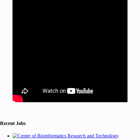
Recent Jobs