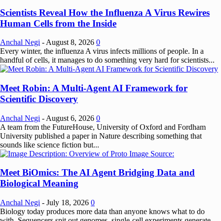
Scientists Reveal How the Influenza A Virus Rewires
Human Cells from the Inside
Anchal Negi
-
August 8, 2026
0
Every winter, the influenza A virus infects millions of people. In a
handful of cells, it manages to do something very hard for scientists...
Meet Robin: A Multi-Agent AI Framework for
Scientific Discovery
Anchal Negi
-
August 6, 2026
0
A team from the FutureHouse, University of Oxford and Fordham
University published a paper in Nature describing something that
sounds like science fiction but...
Meet BiOmics: The AI Agent Bridging Data and
Biological Meaning
Anchal Negi
-
July 18, 2026
0
Biology today produces more data than anyone knows what to do
with. Sequencers spit out genomes, single-cell experiments generate