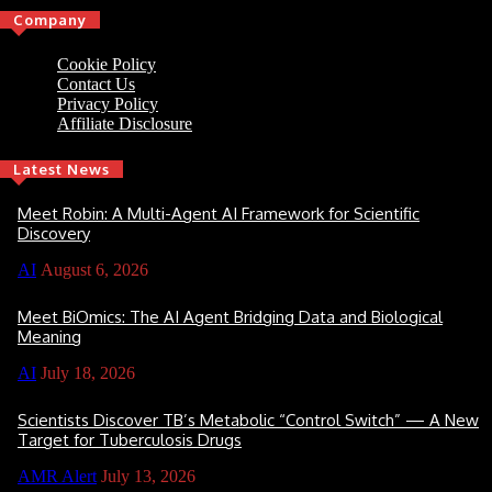
Company
Cookie Policy
Contact Us
Privacy Policy
Affiliate Disclosure
Latest News
Meet Robin: A Multi-Agent AI Framework for Scientific
Discovery
AI
August 6, 2026
Meet BiOmics: The AI Agent Bridging Data and Biological
Meaning
AI
July 18, 2026
Scientists Discover TB’s Metabolic “Control Switch” — A New
Target for Tuberculosis Drugs
AMR Alert
July 13, 2026