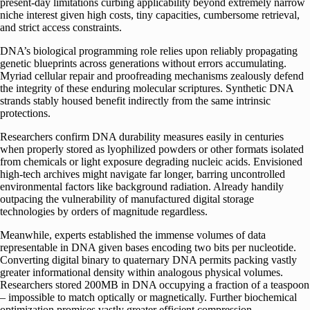
present-day limitations curbing applicability beyond extremely narrow
niche interest given high costs, tiny capacities, cumbersome retrieval,
and strict access constraints.
DNA’s biological programming role relies upon reliably propagating
genetic blueprints across generations without errors accumulating.
Myriad cellular repair and proofreading mechanisms zealously defend
the integrity of these enduring molecular scriptures. Synthetic DNA
strands stably housed benefit indirectly from the same intrinsic
protections.
Researchers confirm DNA durability measures easily in centuries
when properly stored as lyophilized powders or other formats isolated
from chemicals or light exposure degrading nucleic acids. Envisioned
high-tech archives might navigate far longer, barring uncontrolled
environmental factors like background radiation. Already handily
outpacing the vulnerability of manufactured digital storage
technologies by orders of magnitude regardless.
Meanwhile, experts established the immense volumes of data
representable in DNA given bases encoding two bits per nucleotide.
Converting digital binary to quaternary DNA permits packing vastly
greater informational density within analogous physical volumes.
Researchers stored 200MB in DNA occupying a fraction of a teaspoon
– impossible to match optically or magnetically. Further biochemical
optimization promises vastly greater efficient compression.