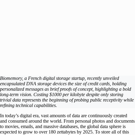
Biomemory, a French digital storage startup, recently unveiled
encapsulated DNA storage devices the size of credit cards, holding
personalized messages as brief proofs of concept, highlighting a bold
long-term vision. Costing $1000 per kilobyte despite only storing
trivial data represents the beginning of probing public receptivity while
refining technical capabilities.
In today’s digital era, vast amounts of data are continuously created
and consumed around the world. From personal photos and documents
to movies, emails, and massive databases, the global data sphere is
expected to grow to over 180 zettabytes by 2025. To store all of this