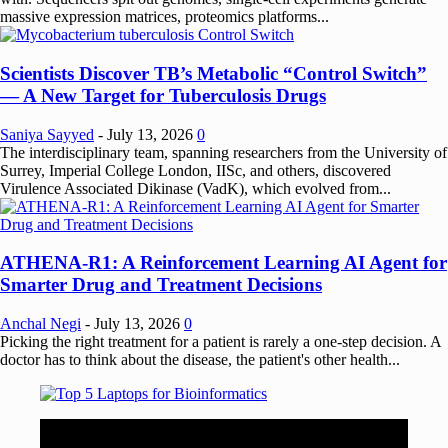
massive expression matrices, proteomics platforms...
Scientists Discover TB’s Metabolic “Control Switch”
— A New Target for Tuberculosis Drugs
Saniya Sayyed
-
July 13, 2026
0
The interdisciplinary team, spanning researchers from the University of
Surrey, Imperial College London, IISc, and others, discovered
Virulence Associated Dikinase (VadK), which evolved from...
ATHENA-R1: A Reinforcement Learning AI Agent for
Smarter Drug and Treatment Decisions
Anchal Negi
-
July 13, 2026
0
Picking the right treatment for a patient is rarely a one-step decision. A
doctor has to think about the disease, the patient's other health...