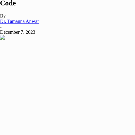
Code
By
Dr. Tamanna Anwar
-
December 7, 2023