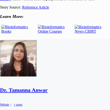
Story Source:
Reference Article
Learn More:
Dr. Tamanna Anwar
Website
|
+ posts