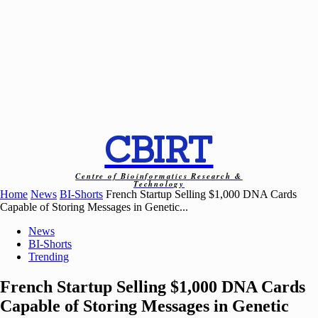
CBIRT
Centre of Bioinformatics Research &
Technology
Home
News
BI-Shorts
French Startup Selling $1,000 DNA Cards
Capable of Storing Messages in Genetic...
News
BI-Shorts
Trending
French Startup Selling $1,000 DNA Cards
Capable of Storing Messages in Genetic