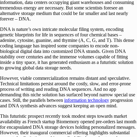
information, data centers occupying giant warehouses and consuming
tremendous energy are necessary. But some scientists foresee an
alternative storage medium that could be far smaller and last nearly
forever – DNA.
DNA is nature’s own intricate molecular filing system, encoding
genetic blueprints for life in sequences of four chemical bases –
adenine, cytosine, guanine, and thymine (A, C, G, and T). This dense
coding language has inspired some companies to encode non-
biological digital data into customized DNA strands. Given DNA
stability over centuries and the immense volumes capable of fitting
inside a tiny space, it has generated enthusiasm as a futuristic solution
to growing global data storage needs.
However, viable commercialization remains distant and speculative.
Technical limitations persist around the costly, slow, and error-prone
process of writing and reading DNA sequences. And no app
demanding this niche solution has surfaced beyond narrow special use
cases. Still, the parallels between
information technology
progression
and DNA synthesis advances suggest keeping an open mind.
This futuristic prospect recently took modest steps towards market
availability as French startup Biomemory opened pre-orders last month
for encapsulated DNA storage devices holding personalized messages.
However, their inaugural commercial offering highlights substantial