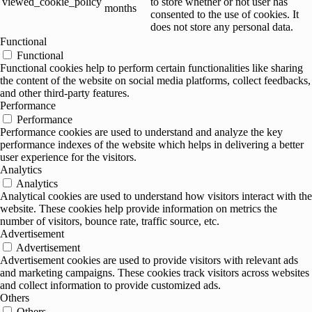
viewed_cookie_policy
to store whether or not user has
months
consented to the use of cookies. It
does not store any personal data.
Functional
Functional
Functional cookies help to perform certain functionalities like sharing
the content of the website on social media platforms, collect feedbacks,
and other third-party features.
Performance
Performance
Performance cookies are used to understand and analyze the key
performance indexes of the website which helps in delivering a better
user experience for the visitors.
Analytics
Analytics
Analytical cookies are used to understand how visitors interact with the
website. These cookies help provide information on metrics the
number of visitors, bounce rate, traffic source, etc.
Advertisement
Advertisement
Advertisement cookies are used to provide visitors with relevant ads
and marketing campaigns. These cookies track visitors across websites
and collect information to provide customized ads.
Others
Others