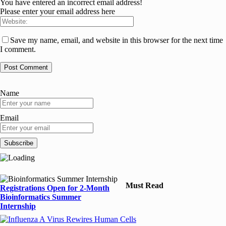
You have entered an incorrect email address!
Please enter your email address here
Save my name, email, and website in this browser for the next time
I comment.
Name
Email
Must Read
Registrations Open for 2-Month
Bioinformatics Summer
Internship