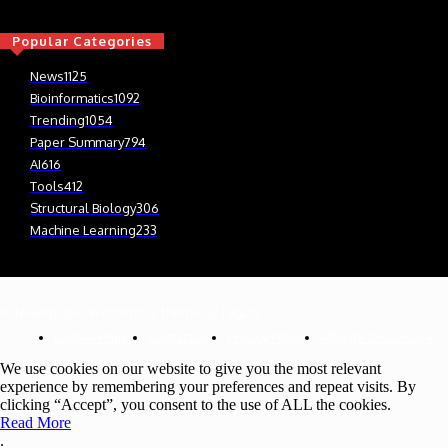
Popular Categories
News
1125
Bioinformatics
1092
Trending
1054
Paper Summary
794
AI
616
Tools
412
Structural Biology
306
Machine Learning
233
© Newspaper WordPress Theme by TagDiv
Cookie Policy
Contact Us
Privacy Policy
Affiliate Disclosure
We use cookies on our website to give you the most relevant
experience by remembering your preferences and repeat visits. By
clicking “Accept”, you consent to the use of ALL the cookies.
Read More
.