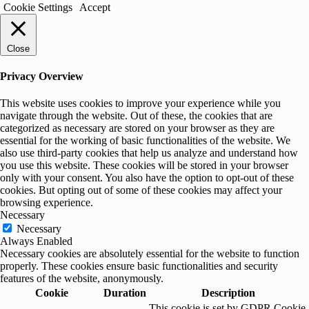
Cookie Settings
Accept
Close
Privacy Overview
This website uses cookies to improve your experience while you
navigate through the website. Out of these, the cookies that are
categorized as necessary are stored on your browser as they are
essential for the working of basic functionalities of the website. We
also use third-party cookies that help us analyze and understand how
you use this website. These cookies will be stored in your browser
only with your consent. You also have the option to opt-out of these
cookies. But opting out of some of these cookies may affect your
browsing experience.
Necessary
Necessary
Always Enabled
Necessary cookies are absolutely essential for the website to function
properly. These cookies ensure basic functionalities and security
features of the website, anonymously.
Cookie
Duration
Description
This cookie is set by GDPR Cookie