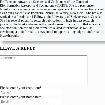
Dr. Tamanna Anwar is a Scientist and Co-founder of the Centre of
Bioinformatics Research and Technology (CBIRT). She is a passionate
bioinformatics scientist and a visionary entrepreneur. Dr. Tamanna has worked
as a Young Scientist at Jawaharlal Nehru University, New Delhi. She has also
worked as a Postdoctoral Fellow at the University of Saskatchewan, Canada.
She has several scientific research publications in high-impact research
journals. Her latest endeavor is the development of a platform that acts as a
one-stop solution for all bioinformatics related information as well as
developing a bioinformatics news portal to report cutting-edge bioinformatics
breakthroughs.
LEAVE A REPLY
Please enter your comment!
Please enter your name here