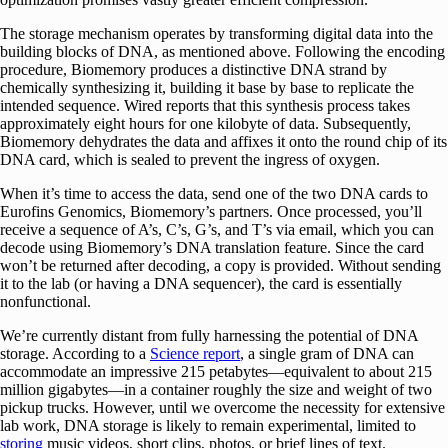
The storage mechanism operates by transforming digital data into the
building blocks of DNA, as mentioned above. Following the encoding
procedure, Biomemory produces a distinctive DNA strand by
chemically synthesizing it, building it base by base to replicate the
intended sequence. Wired reports that this synthesis process takes
approximately eight hours for one kilobyte of data. Subsequently,
Biomemory dehydrates the data and affixes it onto the round chip of its
DNA card, which is sealed to prevent the ingress of oxygen.
When it’s time to access the data, send one of the two DNA cards to
Eurofins Genomics, Biomemory’s partners. Once processed, you’ll
receive a sequence of A’s, C’s, G’s, and T’s via email, which you can
decode using Biomemory’s DNA translation feature. Since the card
won’t be returned after decoding, a copy is provided. Without sending
it to the lab (or having a DNA sequencer), the card is essentially
nonfunctional.
We’re currently distant from fully harnessing the potential of DNA
storage. According to a
Science report
, a single gram of DNA can
accommodate an impressive 215 petabytes—equivalent to about 215
million gigabytes—in a container roughly the size and weight of two
pickup trucks. However, until we overcome the necessity for extensive
lab work, DNA storage is likely to remain experimental, limited to
storing
music videos, short clips, photos, or brief lines of text.