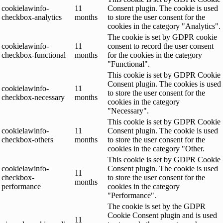
cookielawinfo-
11
Consent plugin. The cookie is used
checkbox-analytics
months
to store the user consent for the
cookies in the category "Analytics".
The cookie is set by GDPR cookie
cookielawinfo-
11
consent to record the user consent
checkbox-functional
months
for the cookies in the category
"Functional".
This cookie is set by GDPR Cookie
Consent plugin. The cookies is used
cookielawinfo-
11
to store the user consent for the
checkbox-necessary
months
cookies in the category
"Necessary".
This cookie is set by GDPR Cookie
cookielawinfo-
11
Consent plugin. The cookie is used
checkbox-others
months
to store the user consent for the
cookies in the category "Other.
This cookie is set by GDPR Cookie
cookielawinfo-
Consent plugin. The cookie is used
11
checkbox-
to store the user consent for the
months
performance
cookies in the category
"Performance".
The cookie is set by the GDPR
Cookie Consent plugin and is used
11