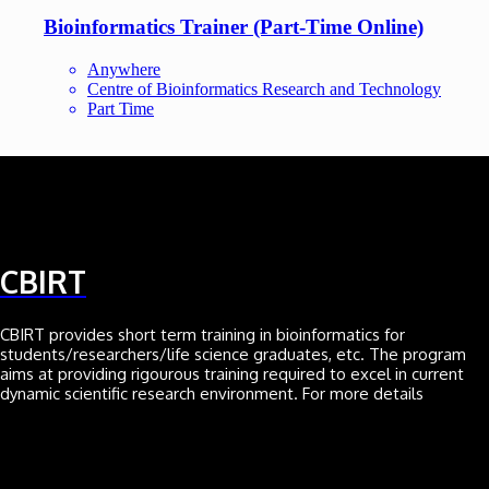
Bioinformatics Trainer (Part-Time Online)
Anywhere
Centre of Bioinformatics Research and Technology
Part Time
CBIRT
CBIRT provides short term training in bioinformatics for
students/researchers/life science graduates, etc. The program
aims at providing rigourous training required to excel in current
dynamic scientific research environment. For more details
Click here