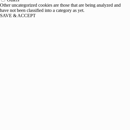
Other uncategorized cookies are those that are being analyzed and
have not been classified into a category as yet.
SAVE & ACCEPT