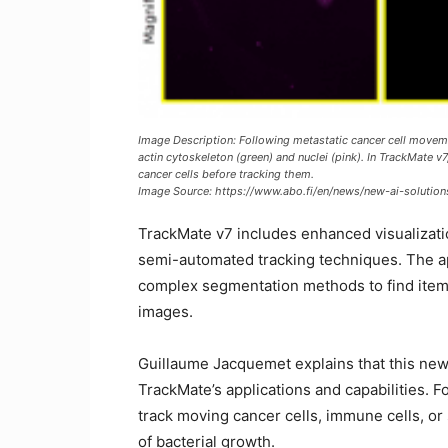
Image Description: Following metastatic cancer cell movemen
actin cytoskeleton (green) and nuclei (pink). In TrackMate v7,
cancer cells before tracking them.
Image Source: https://www.abo.fi/en/news/new-ai-solution
TrackMate v7 includes enhanced visualizatio
semi-automated tracking techniques. The app
complex segmentation methods to find items
images.
Guillaume Jacquemet explains that this new 
TrackMate’s applications and capabilities.
track moving cancer cells, immune cells, or 
of bacterial growth.