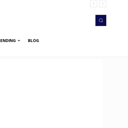
RENDING
BLOG