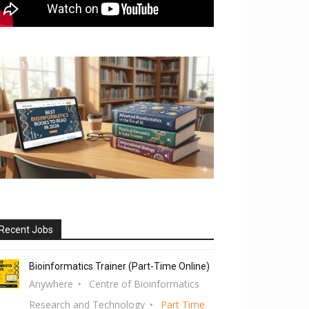
Recent Jobs
Bioinformatics Trainer (Part-Time Online)
Anywhere
Centre of Bioinformatics
Research and Technology
Part Time