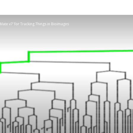
ate v7’ for Tracking Things in Bioimages