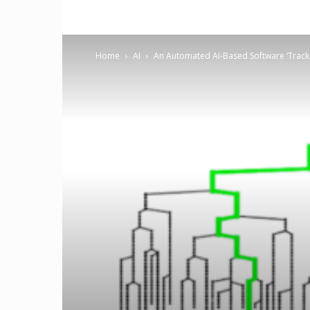
Home
AI
An Automated AI-Based Software ‘TrackM