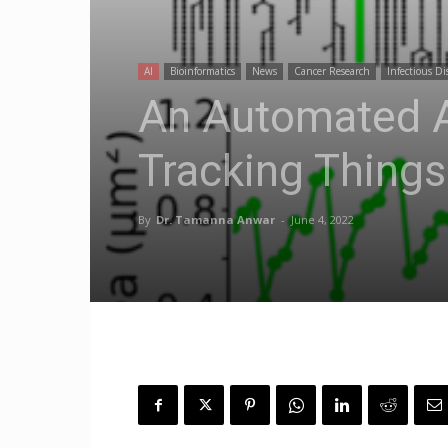
AI
Bioinformatics
News
Cancer Research
Infectious Di
An Automated A
Tracking Things
By
Dr. Tamanna Anwar
-
June 4, 2022