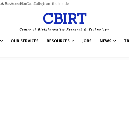
for Scientific Discovery
CBIRT
Centre of Bioinformatics Research & Technology
OUR SERVICES
RESOURCES
JOBS
NEWS
T