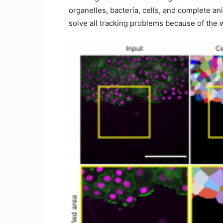
organelles, bacteria, cells, and complete an
solve all tracking problems because of the 