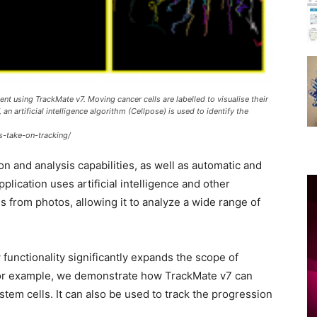
t using TrackMate v7. Moving cancer cells are labelled to visualise their
 an artificial intelligence algorithm (Cellpose) is used to identify the
s-take-on-tracking/
n and analysis capabilities, as well as automatic and
lication uses artificial intelligence and other
 from photos, allowing it to analyze a wide range of
functionality significantly expands the scope of
 For example, we demonstrate how TrackMate v7 can
stem cells. It can also be used to track the progression