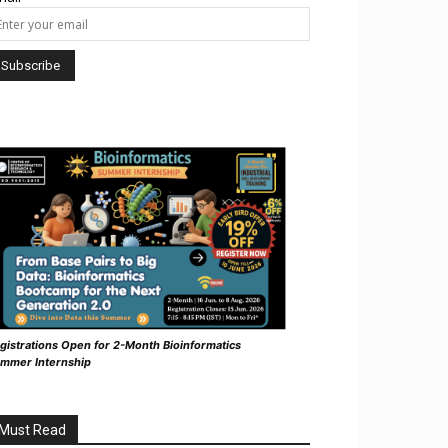
gistrations Open for 2-Month Bioinformatics
mmer Internship
Must Read