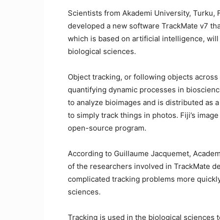
Scientists from Akademi University, Turku, F
developed a new software TrackMate v7 that
which is based on artificial intelligence, wil
biological sciences.
Object tracking, or following objects across 
quantifying dynamic processes in bioscienc
to analyze bioimages and is distributed as a 
to simply track things in photos. Fiji’s imag
open-source program.
According to Guillaume Jacquemet, Academ
of the researchers involved in TrackMate d
complicated tracking problems more quickly, 
sciences.
Tracking is used in the biological sciences