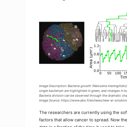
Image Description: Bacteria growth (Neisseria meningitidis)
single bacterium are highlighted in green, and changes in ba
Bacteria division can be observed through the dramatic chan
Image Source: https://www.abo.fi/en/news/new-ai-solution
The researchers are currently using the sof
factors that allow cancer to spread. Now t