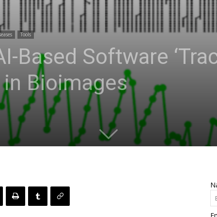
seases
Tools
I-Based Software ‘Trac
 in Bioimages
N
Em