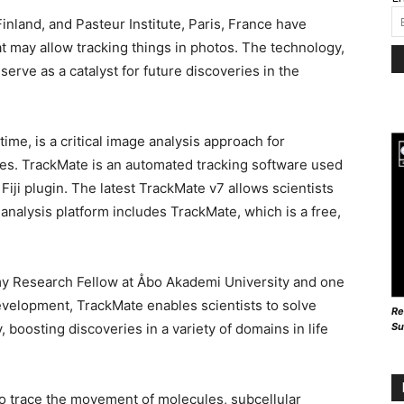
inland, and Pasteur Institute, Paris, France have
 may allow tracking things in photos. The technology,
l serve as a catalyst for future discoveries in the
time, is a critical image analysis approach for
es. TrackMate is an automated tracking software used
Fiji plugin. The latest TrackMate v7 allows scientists
e analysis platform includes TrackMate, which is a free,
y Research Fellow at Åbo Akademi University and one
evelopment, TrackMate enables scientists to solve
Re
Su
boosting discoveries in a variety of domains in life
 to trace the movement of molecules, subcellular