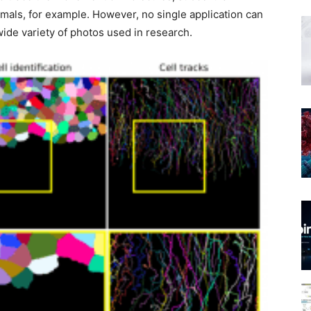
imals, for example. However, no single application can
wide variety of photos used in research.