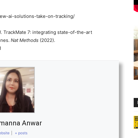
ew-ai-solutions-take-on-tracking/
l.
TrackMate 7: integrating state-of-the-art
ines.
Nat Methods
(2022).
1
amanna Anwar
bsite
|
+ posts