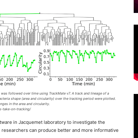
 was followed over time using TrackMate v7. A track and lineage of a
cteria shape (area and circularity) over the tracking period were plotted.
ges in the area and circularity.
s-take-on-tracking/
tware in Jacquemet laboratory to investigate the
he researchers can produce better and more informative