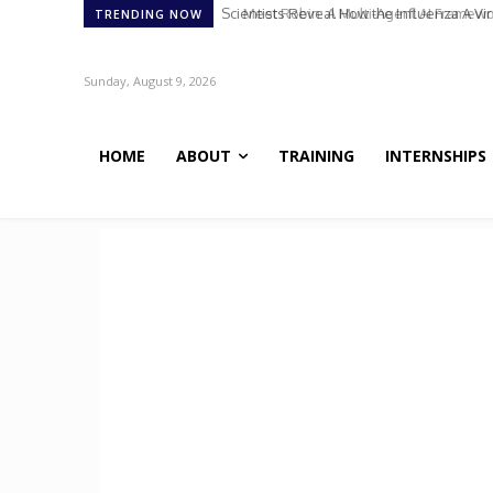
Meet Robin: A Multi-Agent AI Framework 
TRENDING NOW
Sunday, August 9, 2026
HOME
ABOUT
TRAINING
INTERNSHIPS