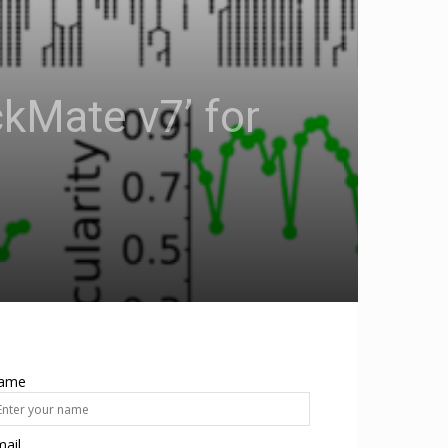
kMate v7’ for
ame
ail