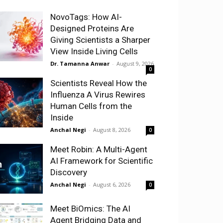
NovoTags: How AI-
Designed Proteins Are
Giving Scientists a Sharper
View Inside Living Cells
Dr. Tamanna Anwar
-
August 9, 2026
0
Scientists Reveal How the
Influenza A Virus Rewires
Human Cells from the
Inside
Anchal Negi
-
August 8, 2026
0
Meet Robin: A Multi-Agent
AI Framework for Scientific
Discovery
Anchal Negi
-
August 6, 2026
0
Meet BiOmics: The AI
Agent Bridging Data and