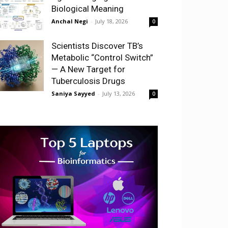
Biological Meaning
Anchal Negi
-
July 18, 2026
0
Scientists Discover TB’s
Metabolic “Control Switch”
— A New Target for
Tuberculosis Drugs
Saniya Sayyed
-
July 13, 2026
0