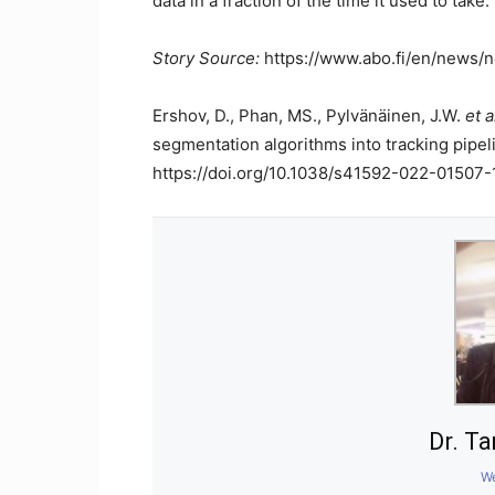
data in a fraction of the time it used to take.
Story Source:
https://www.abo.fi/en/news/n
Ershov, D., Phan, MS., Pylvänäinen, J.W.
et a
segmentation algorithms into tracking pipel
https://doi.org/10.1038/s41592-022-01507-
Dr. T
We