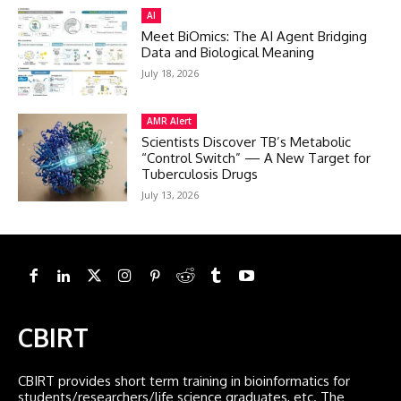
AI
Meet BiOmics: The AI Agent Bridging
Data and Biological Meaning
July 18, 2026
AMR Alert
Scientists Discover TB’s Metabolic
“Control Switch” — A New Target for
Tuberculosis Drugs
July 13, 2026
CBIRT
CBIRT provides short term training in bioinformatics for
students/researchers/life science graduates, etc. The