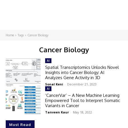
Home
Tags
Cancer Biology
Cancer Biology
AI
Spatial Transcriptomics Unlocks Novel
Insights into Cancer Biology: AI
Analyzes Gene Activity in 3D
Sonal Keni
-
December 21, 2023
AI
‘CancerVar’ – A New Machine Learning
Empowered Tool to Interpret Somatic
Variants in Cancer
Tanveen Kaur
-
May 18, 2022
Must Read