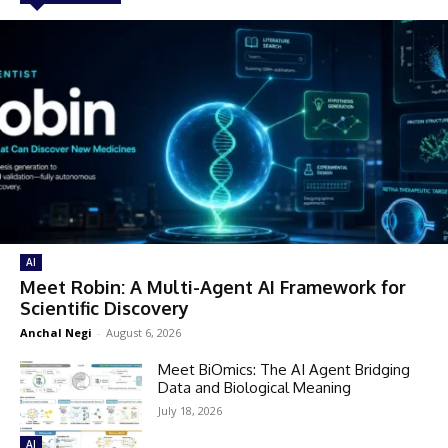
AI
Meet Robin: A Multi-Agent AI Framework for
Scientific Discovery
Anchal Negi
-
August 6, 2026
Meet BiOmics: The AI Agent Bridging
Data and Biological Meaning
July 18, 2026
AI