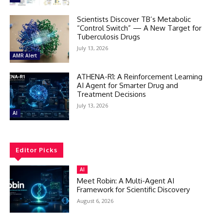
Scientists Discover TB’s Metabolic
“Control Switch” — A New Target for
Tuberculosis Drugs
July 13, 2026
AMR Alert
ATHENA-R1: A Reinforcement Learning
AI Agent for Smarter Drug and
Treatment Decisions
July 13, 2026
AI
Editor Picks
AI
Meet Robin: A Multi-Agent AI
Framework for Scientific Discovery
August 6, 2026