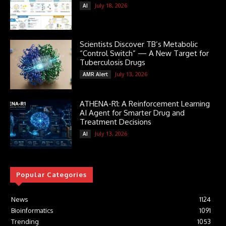
July 18, 2026
AI
Scientists Discover TB’s Metabolic
“Control Switch” — A New Target for
Tuberculosis Drugs
July 13, 2026
AMR Alert
ATHENA-R1: A Reinforcement Learning
AI Agent for Smarter Drug and
Treatment Decisions
July 13, 2026
AI
Popular Categories
News
1124
Bioinformatics
1091
Trending
1053