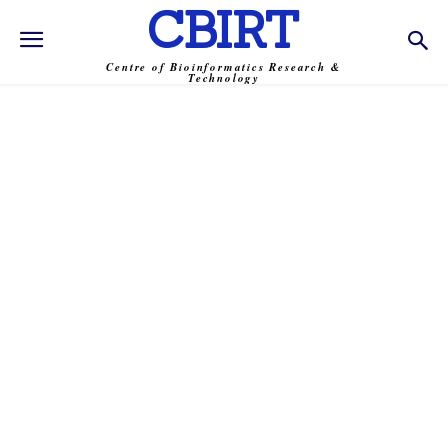
CBIRT
Centre of Bioinformatics Research &
Technology