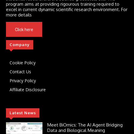
program aims at providing rigourous training required to
excel in current dynamic scientific research environment. For
more details
Click here
Company
Cookie Policy
Contact Us
Privacy Policy
Affiliate Disclosure
Latest News
Meet BiOmics: The AI Agent Bridging
Data and Biological Meaning