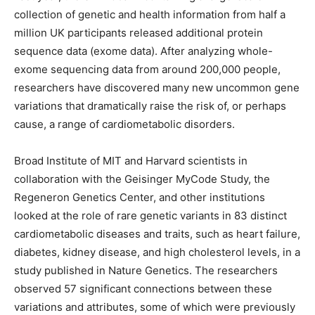
collection of genetic and health information from half a
million UK participants released additional protein
sequence data (exome data). After analyzing whole-
exome sequencing data from around 200,000 people,
researchers have discovered many new uncommon gene
variations that dramatically raise the risk of, or perhaps
cause, a range of cardiometabolic disorders.
Broad Institute of MIT and Harvard scientists in
collaboration with the Geisinger MyCode Study, the
Regeneron Genetics Center, and other institutions
looked at the role of rare genetic variants in 83 distinct
cardiometabolic diseases and traits, such as heart failure,
diabetes, kidney disease, and high cholesterol levels, in a
study published in Nature Genetics. The researchers
observed 57 significant connections between these
variations and attributes, some of which were previously