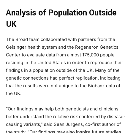
Analysis of Population Outside
UK
The Broad team collaborated with partners from the
Geisinger health system and the Regeneron Genetics
Center to evaluate data from almost 175,000 people
residing in the United States in order to reproduce their
findings in a population outside of the UK. Many of the
genetic connections had perfect replication, indicating
that the results were not unique to the Biobank data of
the UK.
“Our findings may help both geneticists and clinicians
better understand the relative risk conferred by disease-
causing variants,” said Sean Jurgens, co-first author of
the study. “Our findings may also inspire future studies