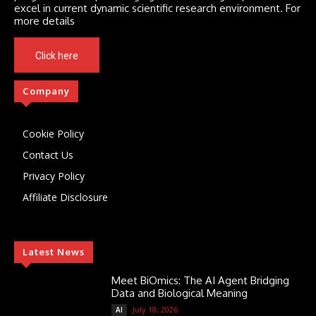
excel in current dynamic scientific research environment. For
more details
Click here
Company
Cookie Policy
Contact Us
Privacy Policy
Affiliate Disclosure
Latest News
Meet BiOmics: The AI Agent Bridging
Data and Biological Meaning
July 18, 2026
AI