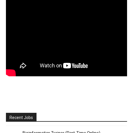
Recent Jobs