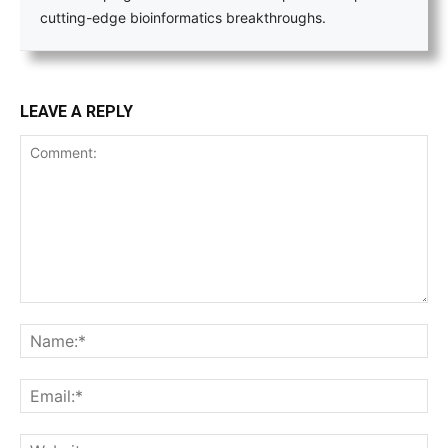
cutting-edge bioinformatics breakthroughs.
LEAVE A REPLY