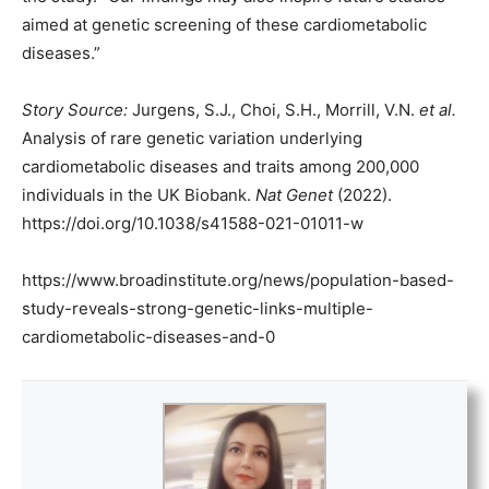
aimed at genetic screening of these cardiometabolic
diseases.”
Story Source:
Jurgens, S.J., Choi, S.H., Morrill, V.N.
et al.
Analysis of rare genetic variation underlying
cardiometabolic diseases and traits among 200,000
individuals in the UK Biobank.
Nat Genet
(2022).
https://doi.org/10.1038/s41588-021-01011-w
https://www.broadinstitute.org/news/population-based-
study-reveals-strong-genetic-links-multiple-
cardiometabolic-diseases-and-0