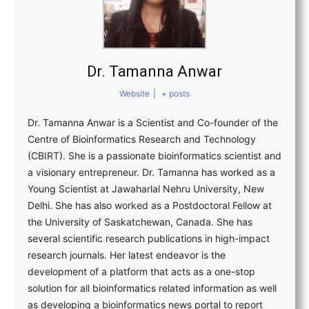
Dr. Tamanna Anwar
Website
|
+ posts
Dr. Tamanna Anwar is a Scientist and Co-founder of the
Centre of Bioinformatics Research and Technology
(CBIRT). She is a passionate bioinformatics scientist and
a visionary entrepreneur. Dr. Tamanna has worked as a
Young Scientist at Jawaharlal Nehru University, New
Delhi. She has also worked as a Postdoctoral Fellow at
the University of Saskatchewan, Canada. She has
several scientific research publications in high-impact
research journals. Her latest endeavor is the
development of a platform that acts as a one-stop
solution for all bioinformatics related information as well
as developing a bioinformatics news portal to report