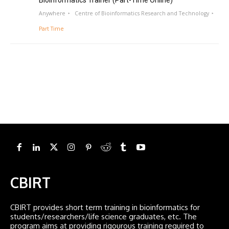
Bioinformatics Trainer (Part-Time Online)
Anywhere
Centre of Bioinformatics Research and Technology
Part Time
CBIRT
CBIRT provides short term training in bioinformatics for
students/researchers/life science graduates, etc. The
program aims at providing rigourous training required to