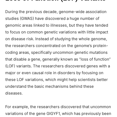
During the previous decade, genome-wide association
studies (GWAS) have discovered a huge number of
genomic areas linked to illnesses, but they have tended
to focus on common genetic variations with little impact
on disease risk. Instead of studying the whole genome,
the researchers concentrated on the genome’s protein-
coding areas, specifically uncommon genetic mutations
that disable a gene, generally known as “loss of function”
(LOF) variants. The researchers discovered genes with a
major or even causal role in disorders by focusing on
these LOF variations, which might help scientists better
understand the basic mechanisms behind these
diseases.
For example, the researchers discovered that uncommon
variations of the gene GIGYF1, which has previously been