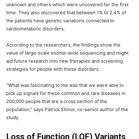
unknown and others which were uncovered for the first
time. They also discovered that between 1% to 2.4% of
the patients have genetic variations connected to
cardiometabolic disorders.
According to the researchers, the findings show the
value of large-scale exome-wide sequencing and might
aid future research into new therapies and screening
strategies for people with these disorders.
“What was fascinating to me was that we were able to
pick up signals for these common and rare diseases in
200,000 people that are a cross section of the
population,” says Patrick Ellinor, co-senior author of the
study.
Loss of Function (LOF) Variants