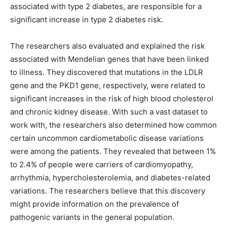
associated with type 2 diabetes, are responsible for a
significant increase in type 2 diabetes risk.
The researchers also evaluated and explained the risk
associated with Mendelian genes that have been linked
to illness. They discovered that mutations in the LDLR
gene and the PKD1 gene, respectively, were related to
significant increases in the risk of high blood cholesterol
and chronic kidney disease. With such a vast dataset to
work with, the researchers also determined how common
certain uncommon cardiometabolic disease variations
were among the patients. They revealed that between 1%
to 2.4% of people were carriers of cardiomyopathy,
arrhythmia, hypercholesterolemia, and diabetes-related
variations. The researchers believe that this discovery
might provide information on the prevalence of
pathogenic variants in the general population.