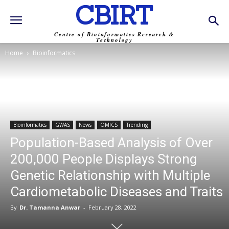
CBIRT
Centre of Bioinformatics Research &
Technology
Home
Bioinformatics
Bioinformatics
GWAS
News
OMICS
Trending
Population-Based Analysis of Over
200,000 People Displays Strong
Genetic Relationship with Multiple
Cardiometabolic Diseases and Traits
By
Dr. Tamanna Anwar
-
February 28, 2022