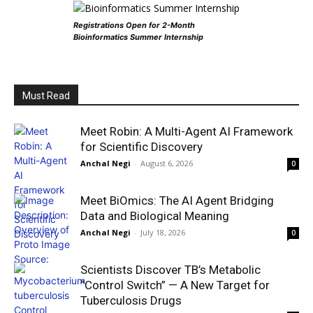
Registrations Open for 2-Month
Bioinformatics Summer Internship
Must Read
Meet Robin: A Multi-Agent AI Framework
for Scientific Discovery
Anchal Negi
-
August 6, 2026
0
Meet BiOmics: The AI Agent Bridging
Data and Biological Meaning
Anchal Negi
-
July 18, 2026
0
Scientists Discover TB’s Metabolic
“Control Switch” — A New Target for
Tuberculosis Drugs