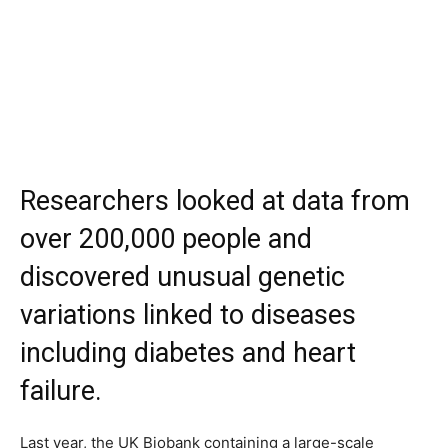
Researchers looked at data from
over 200,000 people and
discovered unusual genetic
variations linked to diseases
including diabetes and heart
failure.
Last year, the UK Biobank containing a large-scale