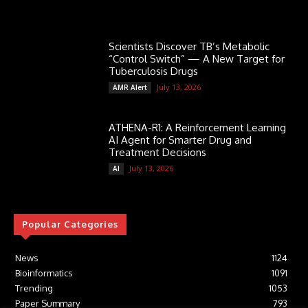
Scientists Discover TB’s Metabolic
“Control Switch” — A New Target for
Tuberculosis Drugs
July 13, 2026
AMR Alert
ATHENA-R1: A Reinforcement Learning
AI Agent for Smarter Drug and
Treatment Decisions
July 13, 2026
AI
Popular Categories
News
1124
Bioinformatics
1091
Trending
1053
Paper Summary
793