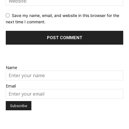
Save my name, email, and website in this browser for the
next time I comment.
Name
Email