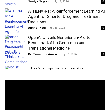
Saniya Sayyed
-
July 13, 2026
0
ATHENA-R1: A Reinforcement Learning AI
Agent for Smarter Drug and Treatment
Decisions
Anchal Negi
-
July 13, 2026
0
OpenAI Unveils GeneBench-Pro to
Benchmark AI in Genomics and
Translational Medicine
Dr. Tamanna Anwar
-
July 11, 2026
0