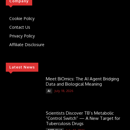
Company
Cookie Policy
Contact Us
Privacy Policy
Affiliate Disclosure
Latest News
Meet BiOmics: The AI Agent Bridging
Data and Biological Meaning
July 18, 2026
AI
Scientists Discover TB’s Metabolic
“Control Switch” — A New Target for
Tuberculosis Drugs