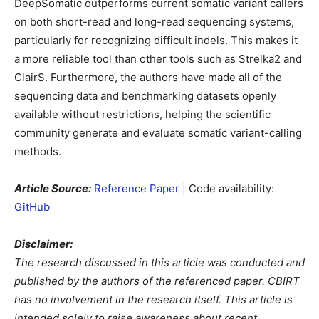
DeepSomatic outperforms current somatic variant callers
on both short-read and long-read sequencing systems,
particularly for recognizing difficult indels. This makes it
a more reliable tool than other tools such as Strelka2 and
ClairS. Furthermore, the authors have made all of the
sequencing data and benchmarking datasets openly
available without restrictions, helping the scientific
community generate and evaluate somatic variant-calling
methods.
Article Source:
Reference Paper
| Code availability:
GitHub
Disclaimer:
The research discussed in this article was conducted and
published by the authors of the referenced paper. CBIRT
has no involvement in the research itself. This article is
intended solely to raise awareness about recent