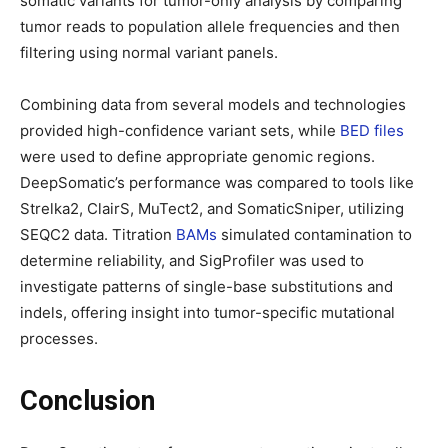
somatic variants for tumor-only analysis by comparing
tumor reads to population allele frequencies and then
filtering using normal variant panels.
Combining data from several models and technologies
provided high-confidence variant sets, while
BED files
were used to define appropriate genomic regions.
DeepSomatic’s performance was compared to tools like
Strelka2, ClairS, MuTect2, and SomaticSniper, utilizing
SEQC2 data. Titration
BAMs
simulated contamination to
determine reliability, and SigProfiler was used to
investigate patterns of single-base substitutions and
indels, offering insight into tumor-specific mutational
processes.
Conclusion