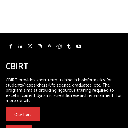
CBIRT
CBIRT provides short term training in bioinformatics for
students/researchers/life science graduates, etc. The
program aims at providing rigourous training required to
excel in current dynamic scientific research environment. For
more details
Click here