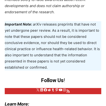
developments and does not claim authorship or
endorsement of the research.
Important Note:
arXiv
releases preprints that have not
yet undergone peer review. As a result, it is important to
note that these papers should not be considered
conclusive evidence, nor should they be used to direct
clinical practice or influence health-related behavior. It is
also important to understand that the information
presented in these papers is not yet considered
established or confirmed.
Follow Us
!
X
LinkedIn
Facebook
Reddit
Tumblr
Pinterest
YouTube
Instagram
RSS Feed
Learn More: