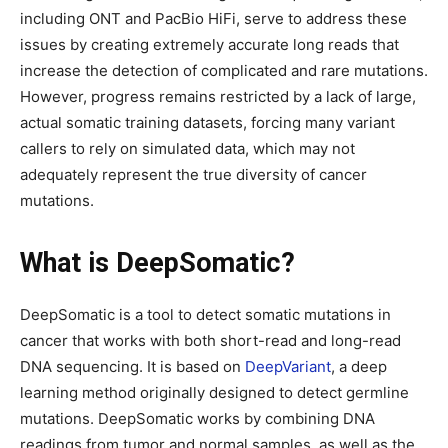
including ONT and PacBio HiFi, serve to address these
issues by creating extremely accurate long reads that
increase the detection of complicated and rare mutations.
However, progress remains restricted by a lack of large,
actual somatic training datasets, forcing many variant
callers to rely on simulated data, which may not
adequately represent the true diversity of cancer
mutations.
What is DeepSomatic?
DeepSomatic is a tool to detect somatic mutations in
cancer that works with both short-read and long-read
DNA sequencing. It is based on
DeepVariant
, a deep
learning method originally designed to detect germline
mutations. DeepSomatic works by combining DNA
readings from tumor and normal samples, as well as the