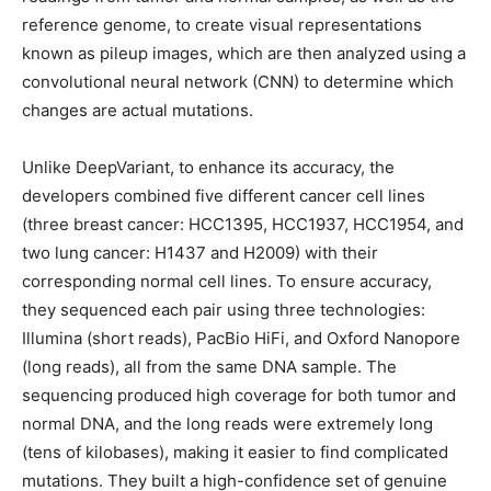
reference genome, to create visual representations
known as pileup images, which are then analyzed using a
convolutional neural network (CNN) to determine which
changes are actual mutations.
Unlike DeepVariant, to enhance its accuracy, the
developers combined five different cancer cell lines
(three breast cancer: HCC1395, HCC1937, HCC1954, and
two lung cancer: H1437 and H2009) with their
corresponding normal cell lines. To ensure accuracy,
they sequenced each pair using three technologies:
Illumina (short reads), PacBio HiFi, and Oxford Nanopore
(long reads), all from the same DNA sample. The
sequencing produced high coverage for both tumor and
normal DNA, and the long reads were extremely long
(tens of kilobases), making it easier to find complicated
mutations. They built a high-confidence set of genuine