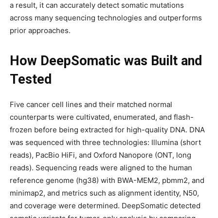
a result, it can accurately detect somatic mutations
across many sequencing technologies and outperforms
prior approaches.
How DeepSomatic was Built and
Tested
Five cancer cell lines and their matched normal
counterparts were cultivated, enumerated, and flash-
frozen before being extracted for high-quality DNA. DNA
was sequenced with three technologies: Illumina (short
reads), PacBio HiFi, and Oxford Nanopore (ONT, long
reads). Sequencing reads were aligned to the human
reference genome (hg38) with BWA-MEM2, pbmm2, and
minimap2, and metrics such as alignment identity, N50,
and coverage were determined. DeepSomatic detected