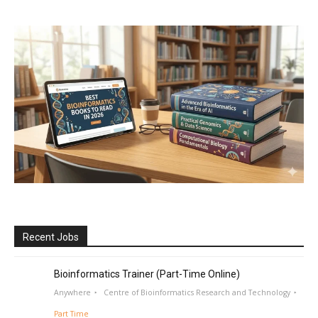
Recent Jobs
Bioinformatics Trainer (Part-Time Online)
Anywhere
Centre of Bioinformatics Research and Technology
Part Time