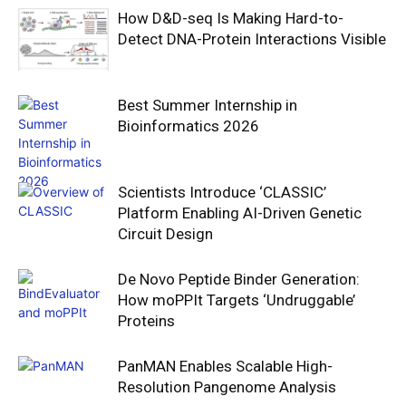
How D&D-seq Is Making Hard-to-
Detect DNA-Protein Interactions Visible
Best Summer Internship in
Bioinformatics 2026
Scientists Introduce ‘CLASSIC’
Platform Enabling AI-Driven Genetic
Circuit Design
De Novo Peptide Binder Generation:
How moPPIt Targets ‘Undruggable’
Proteins
PanMAN Enables Scalable High-
Resolution Pangenome Analysis