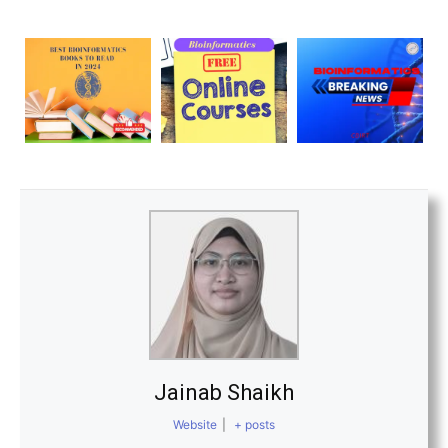
Jainab Shaikh
Website
|
+ posts