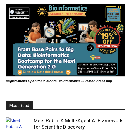
Registrations Open for 2-Month Bioinformatics Summer Internship
Must Read
Meet Robin: A Multi-Agent AI Framework
for Scientific Discovery