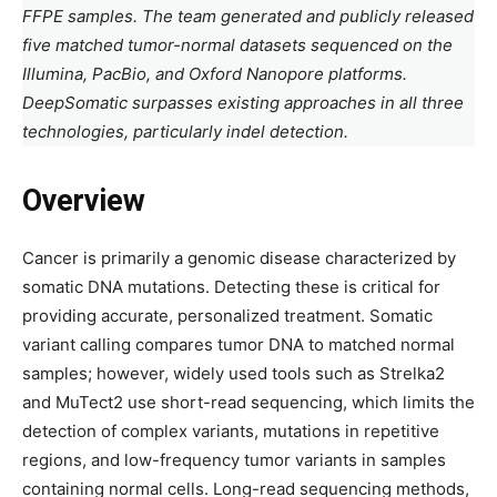
FFPE samples. The team generated and publicly released
five matched tumor-normal datasets sequenced on the
Illumina, PacBio, and Oxford Nanopore platforms.
DeepSomatic surpasses existing approaches in all three
technologies, particularly indel detection.
Overview
Cancer is primarily a genomic disease characterized by
somatic DNA mutations. Detecting these is critical for
providing accurate, personalized treatment. Somatic
variant calling compares tumor DNA to matched normal
samples; however, widely used tools such as Strelka2
and MuTect2 use short-read sequencing, which limits the
detection of complex variants, mutations in repetitive
regions, and low-frequency tumor variants in samples
containing normal cells. Long-read sequencing methods,