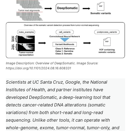
Image Description: Overview of DeepSomatic. Image Source:
https://doi.org/10.1101/2024.08.16.608331
Scientists at UC Santa Cruz, Google, the National
Institutes of Health, and partner institutes have
developed DeepSomatic, a deep-learning tool that
detects cancer-related DNA alterations (somatic
variations) from both short-read and long-read
sequencing. Unlike other tools, it can operate with
whole-genome, exome, tumor-normal, tumor-only, and