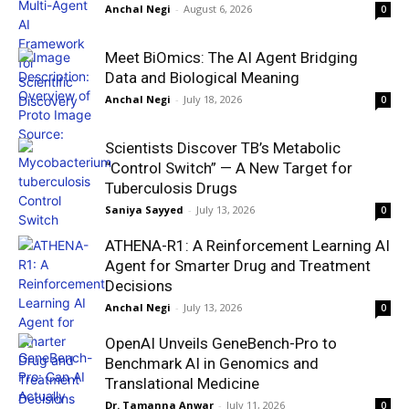
Anchal Negi
-
August 6, 2026
0
Meet BiOmics: The AI Agent Bridging
Data and Biological Meaning
Anchal Negi
-
July 18, 2026
0
Scientists Discover TB’s Metabolic
“Control Switch” — A New Target for
Tuberculosis Drugs
Saniya Sayyed
-
July 13, 2026
0
ATHENA-R1: A Reinforcement Learning AI
Agent for Smarter Drug and Treatment
Decisions
Anchal Negi
-
July 13, 2026
0
OpenAI Unveils GeneBench-Pro to
Benchmark AI in Genomics and
Translational Medicine
Dr. Tamanna Anwar
-
July 11, 2026
0