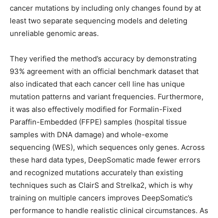
cancer mutations by including only changes found by at
least two separate sequencing models and deleting
unreliable genomic areas.
They verified the method’s accuracy by demonstrating
93% agreement with an official benchmark dataset that
also indicated that each cancer cell line has unique
mutation patterns and variant frequencies. Furthermore,
it was also effectively modified for Formalin-Fixed
Paraffin-Embedded (FFPE) samples (hospital tissue
samples with DNA damage) and whole-exome
sequencing (WES), which sequences only genes. Across
these hard data types, DeepSomatic made fewer errors
and recognized mutations accurately than existing
techniques such as ClairS and Strelka2, which is why
training on multiple cancers improves DeepSomatic’s
performance to handle realistic clinical circumstances. As