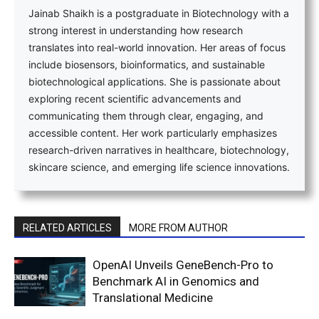
Jainab Shaikh is a postgraduate in Biotechnology with a
strong interest in understanding how research
translates into real-world innovation. Her areas of focus
include biosensors, bioinformatics, and sustainable
biotechnological applications. She is passionate about
exploring recent scientific advancements and
communicating them through clear, engaging, and
accessible content. Her work particularly emphasizes
research-driven narratives in healthcare, biotechnology,
skincare science, and emerging life science innovations.
RELATED ARTICLES
MORE FROM AUTHOR
OpenAI Unveils GeneBench-Pro to
Benchmark AI in Genomics and
Translational Medicine