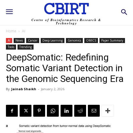
CBIRT
Centre of Bioinformatics Research &
Technology
Home
AI
AI
News
Cancer
Deep Learning
Genomics
OMICS
Paper Summary
Tools
Trending
DeepSomatic: Redefining
Somatic Variant Detection in
the Genomic Sequencing Era
By
Jainab Shaikh
-
January 2, 2026