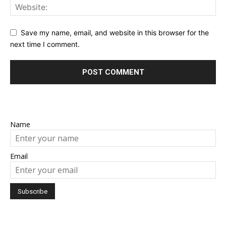
Save my name, email, and website in this browser for the
next time I comment.
Name
Email