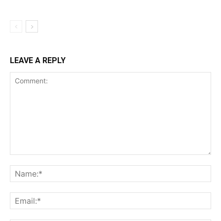
LEAVE A REPLY