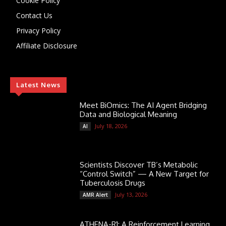
Cookie Policy
Contact Us
Privacy Policy
Affiliate Disclosure
Latest News
Meet BiOmics: The AI Agent Bridging
Data and Biological Meaning
July 18, 2026
AI
Scientists Discover TB’s Metabolic
“Control Switch” — A New Target for
Tuberculosis Drugs
July 13, 2026
AMR Alert
ATHENA-R1: A Reinforcement Learning