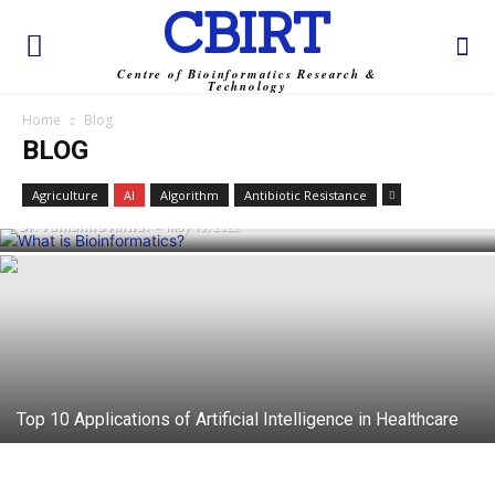
CBIRT
Centre of Bioinformatics Research &
Technology
Home
Blog
BLOG
What is Bioinformatics?
Agriculture
AI
Algorithm
Antibiotic Resistance
Dr. Tamanna Anwar
-
May 19, 2022
Top 10 Applications of Artificial Intelligence in Healthcare