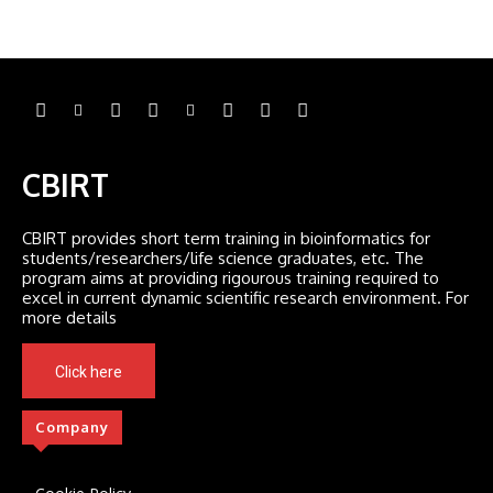
CBIRT
CBIRT provides short term training in bioinformatics for
students/researchers/life science graduates, etc. The
program aims at providing rigourous training required to
excel in current dynamic scientific research environment. For
more details
Click here
Company