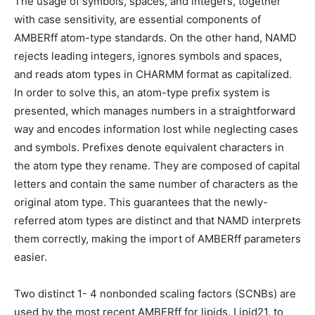
The usage of symbols, spaces, and integers, together
with case sensitivity, are essential components of
AMBERff atom-type standards. On the other hand, NAMD
rejects leading integers, ignores symbols and spaces,
and reads atom types in CHARMM format as capitalized.
In order to solve this, an atom-type prefix system is
presented, which manages numbers in a straightforward
way and encodes information lost while neglecting cases
and symbols. Prefixes denote equivalent characters in
the atom type they rename. They are composed of capital
letters and contain the same number of characters as the
original atom type. This guarantees that the newly-
referred atom types are distinct and that NAMD interprets
them correctly, making the import of AMBERff parameters
easier.
Two distinct 1- 4 nonbonded scaling factors (SCNBs) are
used by the most recent AMBERff for lipids, Lipid21, to