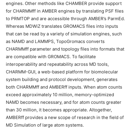
engines. Other methods like CHAMBER provide support
for CHARMMff in AMBER engines by translating PSF files
to PRMTOP and are accessible through AMBER’s ParmEd.
Whereas MDWiZ translates GROMACS files into inputs
that can be read by a variety of simulation engines, such
as NAMD and LAMMPS, TopoGromacs converts
CHARMMff parameter and topology files into formats that
are compatible with GROMACS. To facilitate
interoperability and repeatability across MD tools,
CHARMM-GUI, a web-based platform for biomolecular
system building and protocol development, generates
both CHARMMff and AMBERff inputs. When atom counts
exceed approximately 10 million, memory-optimized
NAMD becomes necessary, and for atom counts greater
than 30 million, it becomes appropriate. Altogether,
AMBERff provides a new scope of research in the field of
MD Simulation of large atom systems.