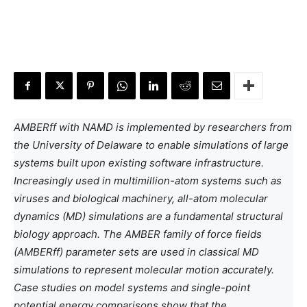
AMBERff with NAMD is implemented by researchers from
the University of Delaware to enable simulations of large
systems built upon existing software infrastructure.
Increasingly used in multimillion-atom systems such as
viruses and biological machinery, all-atom molecular
dynamics (MD) simulations are a fundamental structural
biology approach. The AMBER family of force fields
(AMBERff) parameter sets are used in classical MD
simulations to represent molecular motion accurately.
Case studies on model systems and single-point
potential energy comparisons show that the