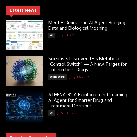
Latest News
Meet BiOmics: The AI Agent Bridging
Data and Biological Meaning
July 18, 2026
AI
Scientists Discover TB’s Metabolic
“Control Switch” — A New Target for
Tuberculosis Drugs
July 13, 2026
AMR Alert
ATHENA-R1: A Reinforcement Learning
AI Agent for Smarter Drug and
Treatment Decisions
July 13, 2026
AI