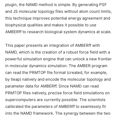
plugin, the NAMD method is simple. By generating PSF
and JS molecular topology files without atom count limits,
this technique improves potential energy agreement and
biophysical qualities and makes it possible to use
AMBERff to research biological system dynamics at scale.
This paper presents an integration of AMBERff with
NAMD, which is the creation of a robust force field with a
powerful simulation engine that can unlock a new frontier
in molecular dynamics simulation. The AMBER program
can read the PRMTOP file format (created, for example,
by tleap) natively and encode the molecular topology and
parameter data for AMBERff. Since NAMD can read
PRMTOP files natively, precise force field simulations on
supercomputers are currently possible. The scientists
calibrated the parameters of AMBERff to seamlessly fit
into the NAMD framework. The synergy between the two