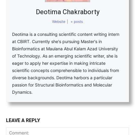
Deotima Chakraborty
Website
|
+ posts
Deotima is a consulting scientific content writing intern
at CBIRT. Currently she's pursuing Master's in
Bioinformatics at Maulana Abul Kalam Azad University
of Technology. As an emerging scientific writer, she is
eager to apply her expertise in making intricate
scientific concepts comprehensible to individuals from
diverse backgrounds. Deotima harbors a particular
passion for Structural Bioinformatics and Molecular
Dynamics.
LEAVE A REPLY