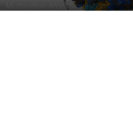
Multimillion-Atom Simulations
By
Deotima Chakraborty
-
January 14, 2024