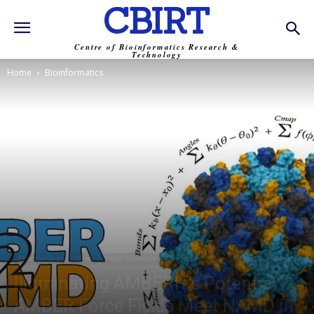
CBIRT
Centre of Bioinformatics Research &
Technology
Home
Bioinformatics
Bioinformatics
News
Paper Summary
Structural Biology
Trending
Illuminating AMBERff’s Potential:
AMBER Force Fields Meet NAMD in