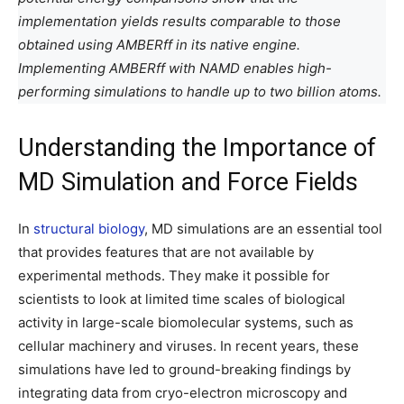
implementation yields results comparable to those
obtained using AMBERff in its native engine.
Implementing AMBERff with NAMD enables high-
performing simulations to handle up to two billion atoms.
Understanding the Importance of
MD Simulation and Force Fields
In
structural biology
, MD simulations are an essential tool
that provides features that are not available by
experimental methods. They make it possible for
scientists to look at limited time scales of biological
activity in large-scale biomolecular systems, such as
cellular machinery and viruses. In recent years, these
simulations have led to ground-breaking findings by
integrating data from cryo-electron microscopy and