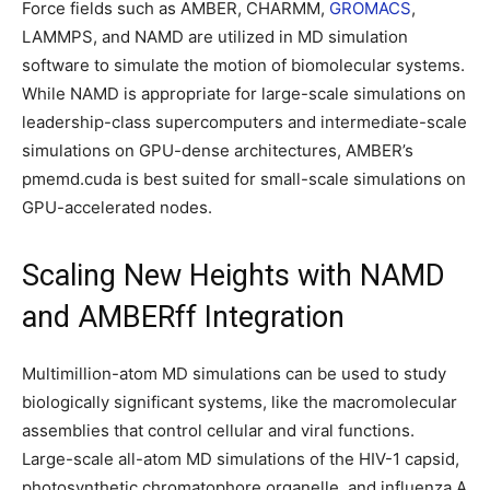
Force fields such as AMBER, CHARMM,
GROMACS
,
LAMMPS, and NAMD are utilized in MD simulation
software to simulate the motion of biomolecular systems.
While NAMD is appropriate for large-scale simulations on
leadership-class supercomputers and intermediate-scale
simulations on GPU-dense architectures, AMBER’s
pmemd.cuda is best suited for small-scale simulations on
GPU-accelerated nodes.
Scaling New Heights with NAMD
and AMBERff Integration
Multimillion-atom MD simulations can be used to study
biologically significant systems, like the macromolecular
assemblies that control cellular and viral functions.
Large-scale all-atom MD simulations of the HIV-1 capsid,
photosynthetic chromatophore organelle, and influenza A