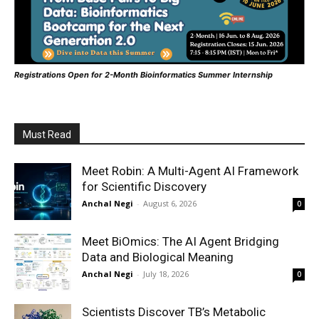
Registrations Open for 2-Month Bioinformatics Summer Internship
Must Read
Meet Robin: A Multi-Agent AI Framework
for Scientific Discovery
Anchal Negi
-
August 6, 2026
0
Meet BiOmics: The AI Agent Bridging
Data and Biological Meaning
Anchal Negi
-
July 18, 2026
0
Scientists Discover TB’s Metabolic