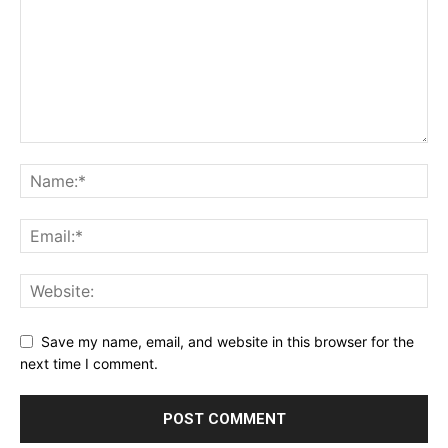
Save my name, email, and website in this browser for the
next time I comment.