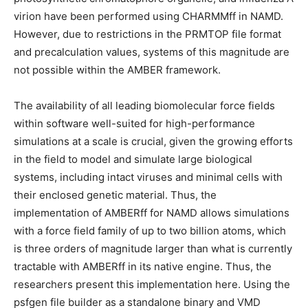
virion have been performed using CHARMMff in NAMD.
However, due to restrictions in the PRMTOP file format
and precalculation values, systems of this magnitude are
not possible within the AMBER framework.
The availability of all leading biomolecular force fields
within software well-suited for high-performance
simulations at a scale is crucial, given the growing efforts
in the field to model and simulate large biological
systems, including intact viruses and minimal cells with
their enclosed genetic material. Thus, the
implementation of AMBERff for NAMD allows simulations
with a force field family of up to two billion atoms, which
is three orders of magnitude larger than what is currently
tractable with AMBERff in its native engine. Thus, the
researchers present this implementation here. Using the
psfgen file builder as a standalone binary and VMD