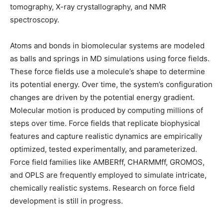
tomography, X-ray crystallography, and NMR
spectroscopy.
Atoms and bonds in biomolecular systems are modeled
as balls and springs in MD simulations using force fields.
These force fields use a molecule’s shape to determine
its potential energy. Over time, the system’s configuration
changes are driven by the potential energy gradient.
Molecular motion is produced by computing millions of
steps over time. Force fields that replicate biophysical
features and capture realistic dynamics are empirically
optimized, tested experimentally, and parameterized.
Force field families like AMBERff, CHARMMff, GROMOS,
and OPLS are frequently employed to simulate intricate,
chemically realistic systems. Research on force field
development is still in progress.