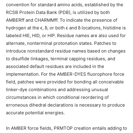
convention for standard amino acids, established by the
RCSB Protein Data Bank (PDB), is utilized by both
AMBERff and CHARMMff. To indicate the presence of
hydrogen at the ϵ, δ, or both ϵ and δ locations, histidine is
labeled HIE, HID, or HIP. Residue names are also used for
alternate, nonterminal protonation states. Patches to
introduce nonstandard residue names based on changes
to disulfide linkages, terminal capping residues, and
associated default residues are included in the
implementation. For the AMBER-DYES fluorophore force
field, patches were provided for bonding all conceivable
linker-dye combinations and addressing unusual
circumstances in which conditional reordering of
erroneous dihedral declarations is necessary to produce
accurate potential energies.
In AMBER force fields, PRMTOP creation entails adding to