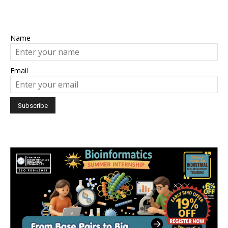
Name
Email