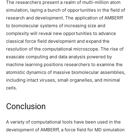
The researchers present a realm of multi-million atom
simulation, laying a bunch of opportunities in the field of
research and development. The application of AMBERff
to biomolecular systems of increasing size and
complexity will reveal new opportunities to advance
classical force field development and expand the
resolution of the computational microscope. The rise of
exascale computing and data analysis powered by
machine learning positions researchers to examine the
atomistic dynamics of massive biomolecular assemblies,
including intact viruses, small organelles, and minimal
cells.
Conclusion
A variety of computational tools have been used in the
development of AMBERff, a force field for MD simulation