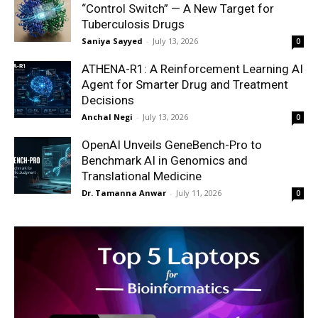
“Control Switch” — A New Target for
Tuberculosis Drugs
Saniya Sayyed
-
July 13, 2026
0
ATHENA-R1: A Reinforcement Learning AI
Agent for Smarter Drug and Treatment
Decisions
Anchal Negi
-
July 13, 2026
0
OpenAI Unveils GeneBench-Pro to
Benchmark AI in Genomics and
Translational Medicine
Dr. Tamanna Anwar
-
July 11, 2026
0