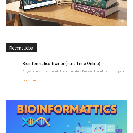
Recent Jobs
Bioinformatics Trainer (Part-Time Online)
Anywhere
Centre of Bioinformatics Research and Technology
Part Time