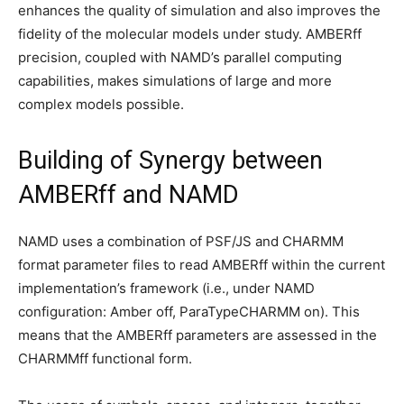
enhances the quality of simulation and also improves the
fidelity of the molecular models under study. AMBERff
precision, coupled with NAMD’s parallel computing
capabilities, makes simulations of large and more
complex models possible.
Building of Synergy between
AMBERff and NAMD
NAMD uses a combination of PSF/JS and CHARMM
format parameter files to read AMBERff within the current
implementation’s framework (i.e., under NAMD
configuration: Amber off, ParaTypeCHARMM on). This
means that the AMBERff parameters are assessed in the
CHARMMff functional form.