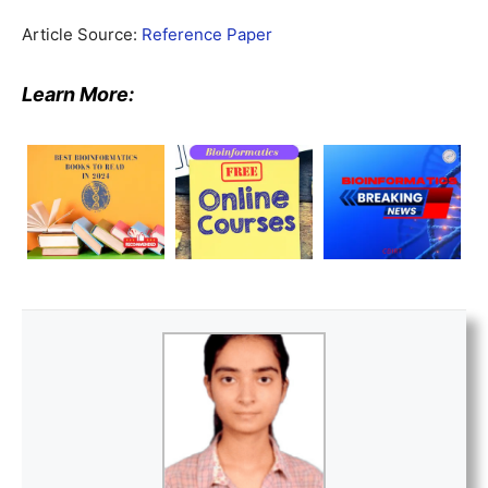
Article Source:
Reference Paper
Learn More: