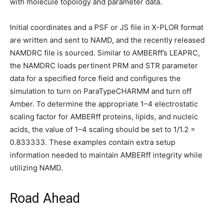
with molecule topology and parameter data.
Initial coordinates and a PSF or JS file in X-PLOR format
are written and sent to NAMD, and the recently released
NAMDRC file is sourced. Similar to AMBERff’s LEAPRC,
the NAMDRC loads pertinent PRM and STR parameter
data for a specified force field and configures the
simulation to turn on ParaTypeCHARMM and turn off
Amber. To determine the appropriate 1–4 electrostatic
scaling factor for AMBERff proteins, lipids, and nucleic
acids, the value of 1–4 scaling should be set to 1/1.2 =
0.833333. These examples contain extra setup
information needed to maintain AMBERff integrity while
utilizing NAMD.
Road Ahead