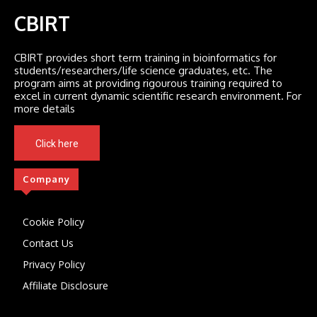
CBIRT
CBIRT provides short term training in bioinformatics for
students/researchers/life science graduates, etc. The
program aims at providing rigourous training required to
excel in current dynamic scientific research environment. For
more details
Click here
Company
Cookie Policy
Contact Us
Privacy Policy
Affiliate Disclosure