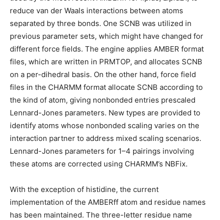
reduce van der Waals interactions between atoms
separated by three bonds. One SCNB was utilized in
previous parameter sets, which might have changed for
different force fields. The engine applies AMBER format
files, which are written in PRMTOP, and allocates SCNB
on a per-dihedral basis. On the other hand, force field
files in the CHARMM format allocate SCNB according to
the kind of atom, giving nonbonded entries prescaled
Lennard-Jones parameters. New types are provided to
identify atoms whose nonbonded scaling varies on the
interaction partner to address mixed scaling scenarios.
Lennard-Jones parameters for 1–4 pairings involving
these atoms are corrected using CHARMM’s NBFix.
With the exception of histidine, the current
implementation of the AMBERff atom and residue names
has been maintained. The three-letter residue name