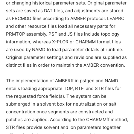
or changing historical parameter sets. Original parameter
sets are saved as DAT files, and adjustments are stored
as FRCMOD files according to AMBER protocol. LEAPRC
and other resource files load all necessary parts for
PRMTOP assembly. PSF and JS files include topology
information, whereas X-PLOR or CHARMM format files
are used by NAMD to load parameter details at runtime.
Original parameter settings and revisions are supplied as
distinct files in order to maintain the AMBER convention.
The implementation of AMBERff in psfgen and NAMD
entails loading appropriate TOP, RTF, and STR files for
the requested force field(s). The system can be
submerged in a solvent box for neutralization or salt
concentration once segments are constructed and
patches are applied. According to the CHARMMff method,
STR files provide solvent and ion parameters together