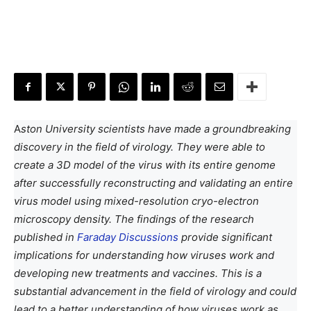
A
ston University scientists have made a groundbreaking
discovery in the field of virology. They were able to
create a 3D model of the virus with its entire genome
after successfully reconstructing and validating an entire
virus model using mixed-resolution cryo-electron
microscopy density. The findings of the research
published in
Faraday Discussions
provide significant
implications for understanding how viruses work and
developing new treatments and vaccines. This is a
substantial advancement in the field of virology and could
lead to a better understanding of how viruses work as