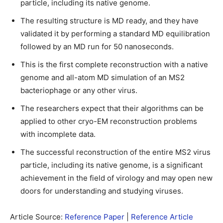
particle, including its native genome.
The resulting structure is MD ready, and they have
validated it by performing a standard MD equilibration
followed by an MD run for 50 nanoseconds.
This is the first complete reconstruction with a native
genome and all-atom MD simulation of an MS2
bacteriophage or any other virus.
The researchers expect that their algorithms can be
applied to other cryo-EM reconstruction problems
with incomplete data.
The successful reconstruction of the entire MS2 virus
particle, including its native genome, is a significant
achievement in the field of virology and may open new
doors for understanding and studying viruses.
Article Source:
Reference Paper
|
Reference Article