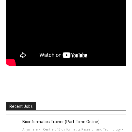
Recent Jobs
Bioinformatics Trainer (Part-Time Online)
Anywhere
Centre of Bioinformatics Research and Technology