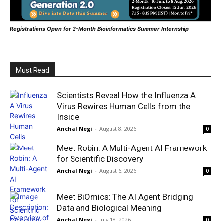
Registrations Open for 2-Month Bioinformatics Summer Internship
Must Read
Scientists Reveal How the Influenza A
Virus Rewires Human Cells from the
Inside
Anchal Negi
-
August 8, 2026
0
Meet Robin: A Multi-Agent AI Framework
for Scientific Discovery
Anchal Negi
-
August 6, 2026
0
Meet BiOmics: The AI Agent Bridging
Data and Biological Meaning
Anchal Negi
-
July 18, 2026
0