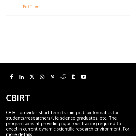
Part Time
CBIRT
CBIRT provides short term training in bioinformatics for
students/researchers/life science graduates, etc. The
program aims at providing rigourous training required to
excel in current dynamic scientific research environment. For
more details