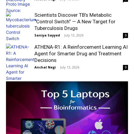
Scientists Discover TB’s Metabolic
“Control Switch” — A New Target for
Tuberculosis Drugs
Saniya Sayyed
-
July 13, 2026
0
ATHENA-R1: A Reinforcement Learning AI
Agent for Smarter Drug and Treatment
Decisions
Anchal Negi
-
July 13, 2026
0