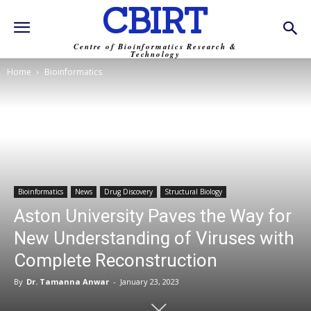
CBIRT
Centre of Bioinformatics Research &
Technology
Home
Bioinformatics
Bioinformatics
News
Drug Discovery
Structural Biology
Aston University Paves the Way for
New Understanding of Viruses with
Complete Reconstruction
By
Dr. Tamanna Anwar
-
January 23, 2023