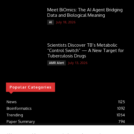
Meet BiOmics: The AI Agent Bridging
Data and Biological Meaning
July 18, 2026
AI
Scientists Discover TB’s Metabolic
“Control Switch” — A New Target for
Tuberculosis Drugs
July 13, 2026
AMR Alert
Popular Categories
News
1125
Bioinformatics
1092
Trending
1054
Paper Summary
794
AI
616