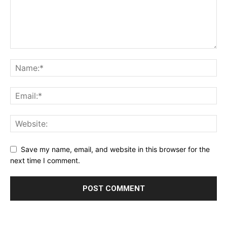
Save my name, email, and website in this browser for the
next time I comment.