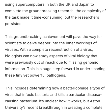
using supercomputers in both the UK and Japan to
complete the groundbreaking research, the complexity of
the task made it time-consuming, but the researchers
persisted.
This groundbreaking achievement will pave the way for
scientists to delve deeper into the inner workings of
viruses. With a complete reconstruction of a virus,
biologists can now study aspects of viral biology that
were previously out of reach due to missing genomic
information. This is a huge step forward in understanding
these tiny yet powerful pathogens.
This includes determining how a bacteriophage a type of
virus that infects bacteria and kills a particular disease-
causing bacterium. It’s unclear how it works, but Aston
University’s recent breakthrough in creating a complete