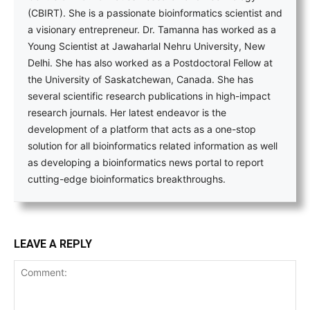
(CBIRT). She is a passionate bioinformatics scientist and
a visionary entrepreneur. Dr. Tamanna has worked as a
Young Scientist at Jawaharlal Nehru University, New
Delhi. She has also worked as a Postdoctoral Fellow at
the University of Saskatchewan, Canada. She has
several scientific research publications in high-impact
research journals. Her latest endeavor is the
development of a platform that acts as a one-stop
solution for all bioinformatics related information as well
as developing a bioinformatics news portal to report
cutting-edge bioinformatics breakthroughs.
LEAVE A REPLY