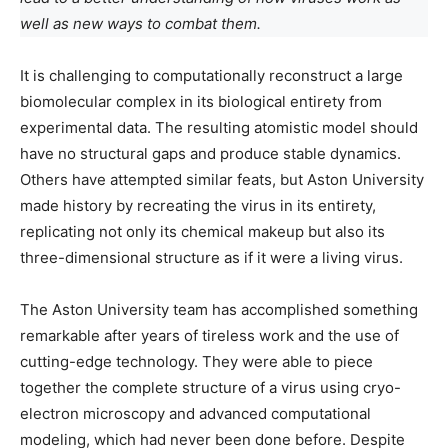
well as new ways to combat them.
It is challenging to computationally reconstruct a large
biomolecular complex in its biological entirety from
experimental data. The resulting atomistic model should
have no structural gaps and produce stable dynamics.
Others have attempted similar feats, but Aston University
made history by recreating the virus in its entirety,
replicating not only its chemical makeup but also its
three-dimensional structure as if it were a living virus.
The Aston University team has accomplished something
remarkable after years of tireless work and the use of
cutting-edge technology. They were able to piece
together the complete structure of a virus using cryo-
electron microscopy and advanced computational
modeling, which had never been done before. Despite