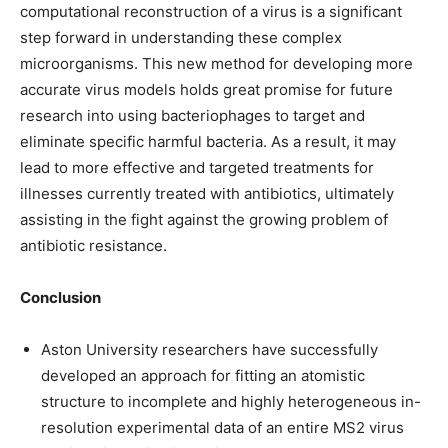
computational reconstruction of a virus is a significant
step forward in understanding these complex
microorganisms. This new method for developing more
accurate virus models holds great promise for future
research into using bacteriophages to target and
eliminate specific harmful bacteria. As a result, it may
lead to more effective and targeted treatments for
illnesses currently treated with antibiotics, ultimately
assisting in the fight against the growing problem of
antibiotic resistance.
Conclusion
Aston University researchers have successfully
developed an approach for fitting an atomistic
structure to incomplete and highly heterogeneous in-
resolution experimental data of an entire MS2 virus