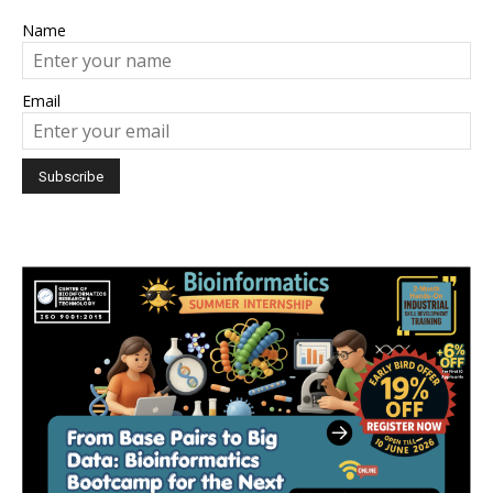
Name
Email