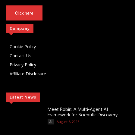
Click here
Company
Cookie Policy
Contact Us
Privacy Policy
Affiliate Disclosure
Latest News
Meet Robin: A Multi-Agent AI
Framework for Scientific Discovery
August 6, 2026
AI