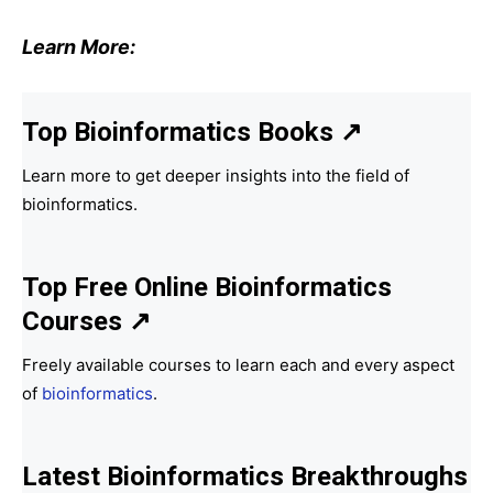
Learn More:
Top Bioinformatics Books
↗
Learn more to get deeper insights into the field of
bioinformatics.
Top Free Online Bioinformatics
Courses ↗
Freely available courses to learn each and every aspect
of
bioinformatics
.
Latest Bioinformatics
Breakthroughs