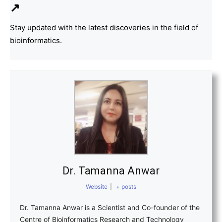
↗
Stay updated with the latest discoveries in the field of
bioinformatics.
Dr. Tamanna Anwar
Website
|
+ posts
Dr. Tamanna Anwar is a Scientist and Co-founder of the
Centre of Bioinformatics Research and Technology