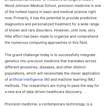
Wood Johnson Medical School, precision medicine is one
of the hottest topics in basic and medical science right
now. Primarily, it has the potential to provide predictive
diagnostics and personalized treatment for a wide range
of known and rare disorders. However, until now, very
little effort has been made to organize and comprehend
the numerous computing approaches in this field.
The grand challenge today is to successfully integrate
genetics into precision medicine that translates across
different ancestries, diseases, and other distinct
populations, which will necessitate the clever application
of
artificial intelligence
(AI) and machine learning (ML)
methods. The researchers are trying to pave the way for
a new era of data-driven healthcare discovery.
Precision medicine, a contemporary technology, is a