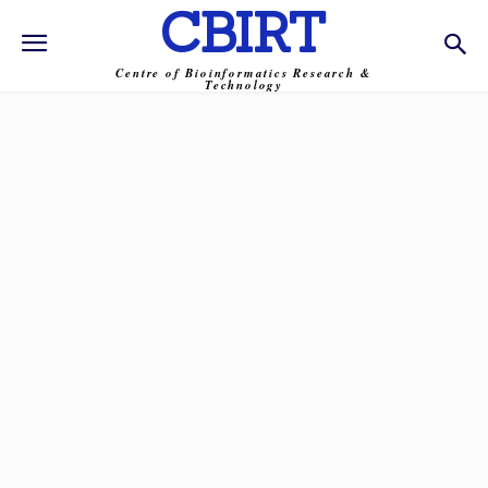
CBIRT
Centre of Bioinformatics Research &
Technology