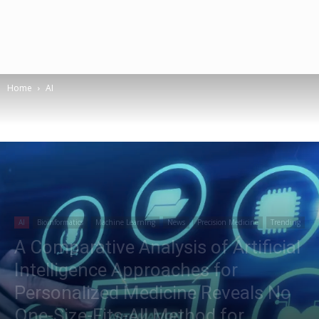
Home
AI
AI
Bioinformatics
Machine Learning
News
Precision Medicine
Trending
A Comparative Analysis of Artificial
Intelligence Approaches for
Personalized Medicine Reveals No
One-Size-Fits-All Method for