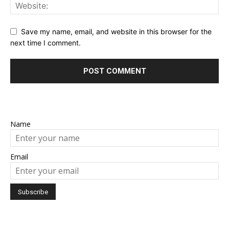
Save my name, email, and website in this browser for the
next time I comment.
Name
Email