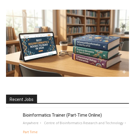
Recent Jobs
Bioinformatics Trainer (Part-Time Online)
Anywhere
Centre of Bioinformatics Research and Technology
Part Time