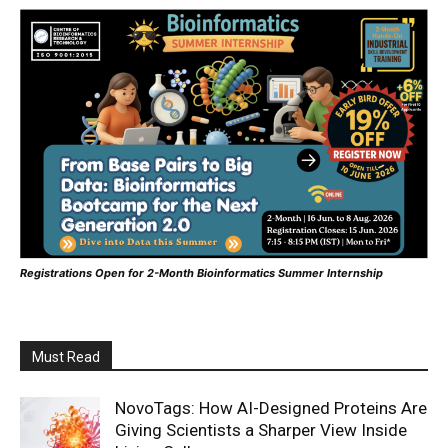
Registrations Open for 2-Month Bioinformatics Summer Internship
Must Read
NovoTags: How AI-Designed Proteins Are
Giving Scientists a Sharper View Inside