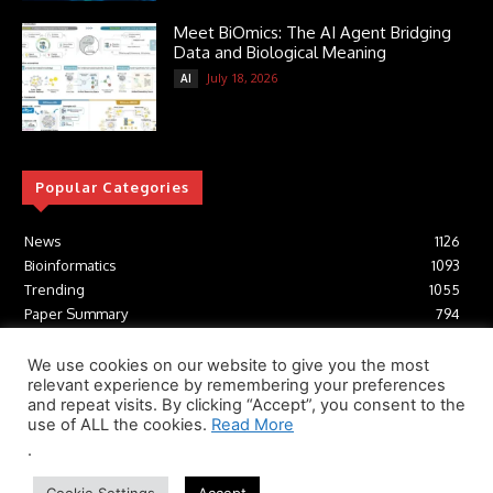
Meet BiOmics: The AI Agent Bridging
Data and Biological Meaning
July 18, 2026
AI
Popular Categories
News
1126
Bioinformatics
1093
Trending
1055
Paper Summary
794
AI
617
Tools
412
We use cookies on our website to give you the most
relevant experience by remembering your preferences
Structural Biology
307
and repeat visits. By clicking “Accept”, you consent to the
Machine Learning
233
use of ALL the cookies.
Read More
.
© Newspaper WordPress Theme by TagDiv