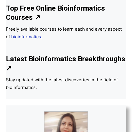
Top Free Online Bioinformatics
Courses ↗
Freely available courses to learn each and every aspect
of
bioinformatics
.
Latest Bioinformatics
Breakthroughs
↗
Stay updated with the latest discoveries in the field of
bioinformatics.