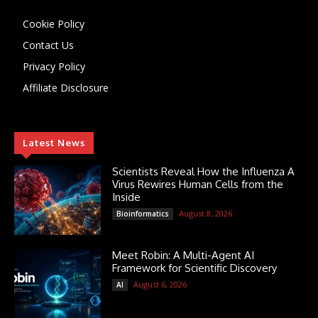
Cookie Policy
Contact Us
Privacy Policy
Affiliate Disclosure
Latest News
Scientists Reveal How the Influenza A
Virus Rewires Human Cells from the
Inside
August 8, 2026
Bioinformatics
Meet Robin: A Multi-Agent AI
Framework for Scientific Discovery
August 6, 2026
AI