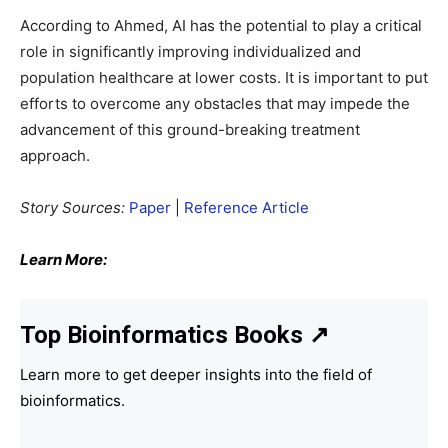
According to Ahmed, AI has the potential to play a critical
role in significantly improving individualized and
population healthcare at lower costs. It is important to put
efforts to overcome any obstacles that may impede the
advancement of this ground-breaking treatment
approach.
Story Sources:
Paper
|
Reference Article
Learn More:
Top Bioinformatics Books
↗
Learn more to get deeper insights into the field of
bioinformatics.