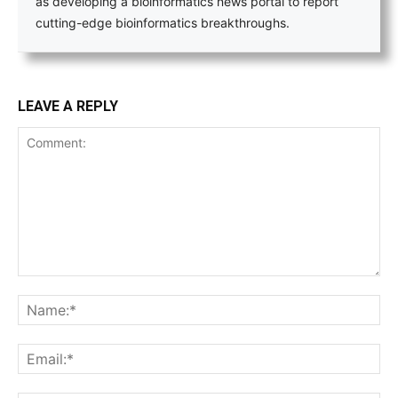
as developing a bioinformatics news portal to report
cutting-edge bioinformatics breakthroughs.
LEAVE A REPLY