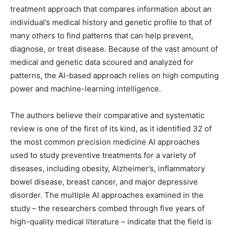
treatment approach that compares information about an
individual’s medical history and genetic profile to that of
many others to find patterns that can help prevent,
diagnose, or treat disease. Because of the vast amount of
medical and genetic data scoured and analyzed for
patterns, the AI-based approach relies on high computing
power and machine-learning intelligence.
The authors believe their comparative and systematic
review is one of the first of its kind, as it identified 32 of
the most common precision medicine AI approaches
used to study preventive treatments for a variety of
diseases, including obesity, Alzheimer’s, inflammatory
bowel disease, breast cancer, and major depressive
disorder. The multiple AI approaches examined in the
study – the researchers combed through five years of
high-quality medical literature – indicate that the field is