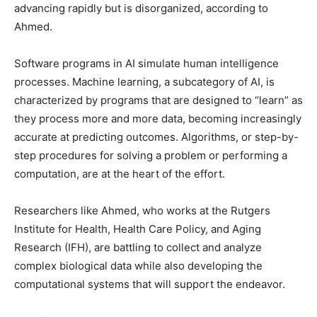
advancing rapidly but is disorganized, according to
Ahmed.
Software programs in AI simulate human intelligence
processes. Machine learning, a subcategory of AI, is
characterized by programs that are designed to “learn” as
they process more and more data, becoming increasingly
accurate at predicting outcomes. Algorithms, or step-by-
step procedures for solving a problem or performing a
computation, are at the heart of the effort.
Researchers like Ahmed, who works at the Rutgers
Institute for Health, Health Care Policy, and Aging
Research (IFH), are battling to collect and analyze
complex biological data while also developing the
computational systems that will support the endeavor.