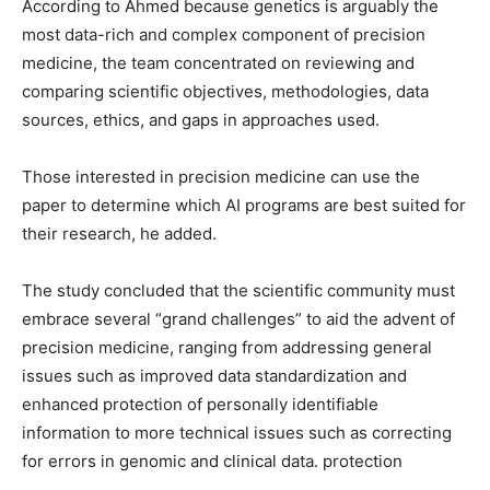
According to Ahmed because genetics is arguably the
most data-rich and complex component of precision
medicine, the team concentrated on reviewing and
comparing scientific objectives, methodologies, data
sources, ethics, and gaps in approaches used.
Those interested in precision medicine can use the
paper to determine which AI programs are best suited for
their research, he added.
The study concluded that the scientific community must
embrace several “grand challenges” to aid the advent of
precision medicine, ranging from addressing general
issues such as improved data standardization and
enhanced protection of personally identifiable
information to more technical issues such as correcting
for errors in genomic and clinical data. protection