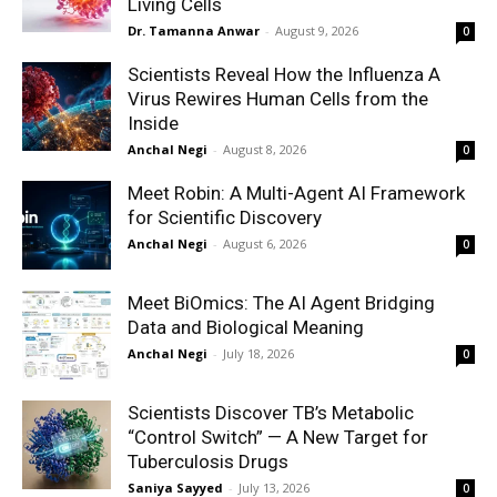
Living Cells
Dr. Tamanna Anwar
-
August 9, 2026
0
Scientists Reveal How the Influenza A
Virus Rewires Human Cells from the
Inside
Anchal Negi
-
August 8, 2026
0
Meet Robin: A Multi-Agent AI Framework
for Scientific Discovery
Anchal Negi
-
August 6, 2026
0
Meet BiOmics: The AI Agent Bridging
Data and Biological Meaning
Anchal Negi
-
July 18, 2026
0
Scientists Discover TB’s Metabolic
“Control Switch” — A New Target for
Tuberculosis Drugs
Saniya Sayyed
-
July 13, 2026
0