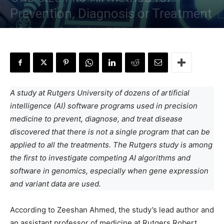
Prevention, Diagnosis or Treatment
By
Dr. Tamanna Anwar
-
August 22, 2022
A study at Rutgers University of dozens of artificial
intelligence (AI) software programs used in precision
medicine to prevent, diagnose, and treat disease
discovered that there is not a single program that can be
applied to all the treatments. The Rutgers study is among
the first to investigate competing AI algorithms and
software in genomics, especially when gene expression
and variant data are used.
According to Zeeshan Ahmed, the study’s lead author and
an assistant professor of medicine at Rutgers Robert