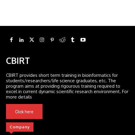
CBIRT
CBIRT provides short term training in bioinformatics for
students/researchers/life science graduates, etc. The
program aims at providing rigourous training required to
excel in current dynamic scientific research environment. For
more details
Click here
Company