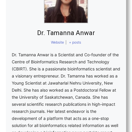
Dr. Tamanna Anwar
Website
|
+ posts
Dr. Tamanna Anwar is a Scientist and Co-founder of the
Centre of Bioinformatics Research and Technology
(CBIRT). She is a passionate bioinformatics scientist and
a visionary entrepreneur. Dr. Tamanna has worked as a
Young Scientist at Jawaharlal Nehru University, New
Delhi. She has also worked as a Postdoctoral Fellow at
the University of Saskatchewan, Canada. She has
several scientific research publications in high-impact
research journals. Her latest endeavor is the
development of a platform that acts as a one-stop
solution for all bioinformatics related information as well