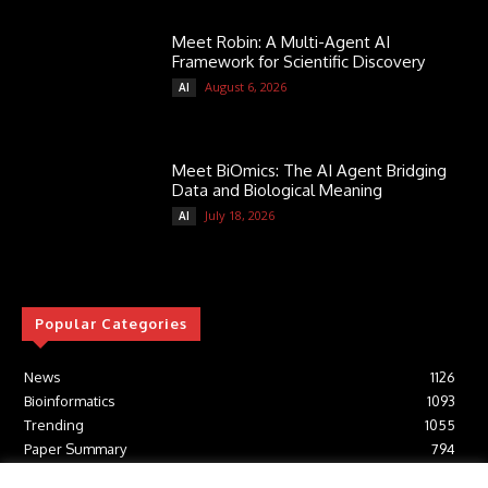
Meet Robin: A Multi-Agent AI
Framework for Scientific Discovery
August 6, 2026
AI
Meet BiOmics: The AI Agent Bridging
Data and Biological Meaning
July 18, 2026
AI
Popular Categories
News
1126
Bioinformatics
1093
Trending
1055
Paper Summary
794
AI
617