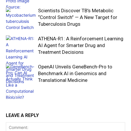
Scientists Discover TB’s Metabolic
“Control Switch” — A New Target for
Tuberculosis Drugs
ATHENA-R1: A Reinforcement Learning
AI Agent for Smarter Drug and
Treatment Decisions
OpenAI Unveils GeneBench-Pro to
Benchmark AI in Genomics and
Translational Medicine
LEAVE A REPLY