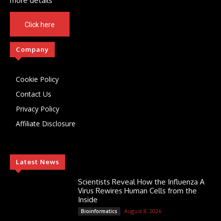
more details
Click here
Company
Cookie Policy
Contact Us
Privacy Policy
Affiliate Disclosure
Latest News
Scientists Reveal How the Influenza A
Virus Rewires Human Cells from the
Inside
August 8, 2026
Bioinformatics