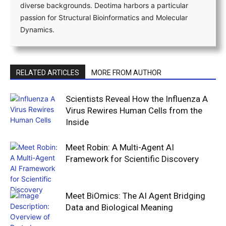
diverse backgrounds. Deotima harbors a particular
passion for Structural Bioinformatics and Molecular
Dynamics.
RELATED ARTICLES
MORE FROM AUTHOR
Scientists Reveal How the Influenza A
Virus Rewires Human Cells from the
Inside
Meet Robin: A Multi-Agent AI
Framework for Scientific Discovery
Meet BiOmics: The AI Agent Bridging
Data and Biological Meaning