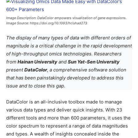
Image Description: DataColor empowers visualization of gene expressions.
Image Source: https://doi.org/10.1093/hr/uhad273
The display of many types of data with different orders of
magnitude is a critical challenge in the rapid development
of high-throughput omics technologies. Researchers
from
Hainan University
and
Sun Yat-Sen University
present
DataColor
, a comprehensive software solution
that has been painstakingly developed to address this
issue and to close this gap.
DataColor is an all-inclusive toolbox made to manage
various data types and deliver quick insights. With 23
different tools and more than 600 parameters, it uses the
color spectrum to represent a range of data magnitudes
and types. A wealth of insights concealed inside the