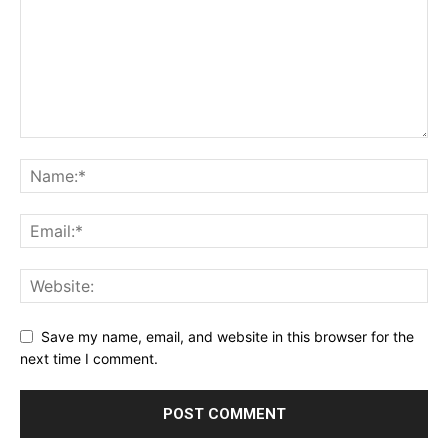
Save my name, email, and website in this browser for the
next time I comment.