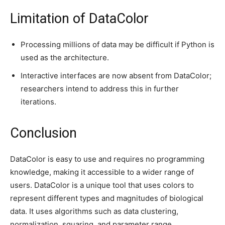
Limitation of DataColor
Processing millions of data may be difficult if Python is
used as the architecture.
Interactive interfaces are now absent from DataColor;
researchers intend to address this in further
iterations.
Conclusion
DataColor is easy to use and requires no programming
knowledge, making it accessible to a wider range of
users. DataColor is a unique tool that uses colors to
represent different types and magnitudes of biological
data. It uses algorithms such as data clustering,
normalization, squaring, and parameter range