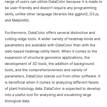
range of users can utilize DataColor because it is made to
be user-friendly and doesn’t require any programming
skills, unlike other language libraries like ggplot2, D3.js,
and Matplotlib.
Furthermore, DataColor offers several distinctive and
cutting-edge tools. A wider variety of heatmap kinds and
parameters are available with DataColor than with the
web-based heatmap utility Heml. When it comes to the
expansion of structural genomics applications, the
development of 3D tools, the addition of background
tools, and the comprehensiveness and variety of
parameters, DataColor stands out from other software. It
is beneficial when it comes to analyzing different facets
of plant histology data. DataColor is expected to develop
into a useful tool for analyzing and visualizing large
biological data.