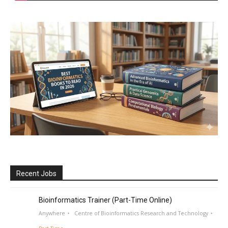
Recent Jobs
Bioinformatics Trainer (Part-Time Online)
Anywhere
Centre of Bioinformatics Research and Technology