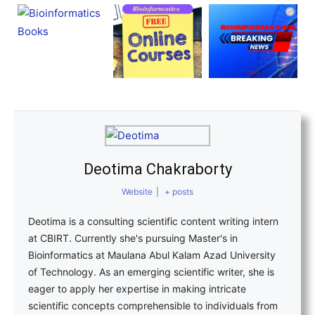
Deotima Chakraborty
Website
|
+ posts
Deotima is a consulting scientific content writing intern
at CBIRT. Currently she's pursuing Master's in
Bioinformatics at Maulana Abul Kalam Azad University
of Technology. As an emerging scientific writer, she is
eager to apply her expertise in making intricate
scientific concepts comprehensible to individuals from