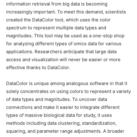
information retrieval from big data is becoming
increasingly important. To meet this demand, scientists
created the DataColor tool, which uses the color
spectrum to represent multiple data types and
magnitudes. This tool may be used as a one-stop shop
for analyzing different types of omics data for various
applications. Researchers anticipate that large data
access and visualization will never be easier or more
effective thanks to DataColor.
DataColor is unique among analogous software in that it
solely concentrates on using colors to represent a variety
of data types and magnitudes. To uncover data
connections and make it easier to integrate different
types of massive biological data for study, it uses
methods including data clustering, standardization,
squaring, and parameter range adjustments. A broader