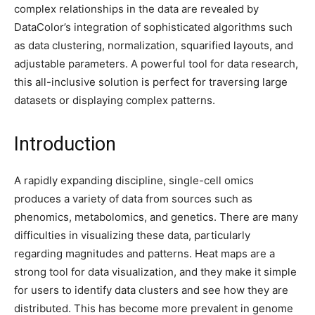
complex relationships in the data are revealed by
DataColor’s integration of sophisticated algorithms such
as data clustering, normalization, squarified layouts, and
adjustable parameters. A powerful tool for data research,
this all-inclusive solution is perfect for traversing large
datasets or displaying complex patterns.
Introduction
A rapidly expanding discipline, single-cell omics
produces a variety of data from sources such as
phenomics, metabolomics, and genetics. There are many
difficulties in visualizing these data, particularly
regarding magnitudes and patterns. Heat maps are a
strong tool for data visualization, and they make it simple
for users to identify data clusters and see how they are
distributed. This has become more prevalent in genome