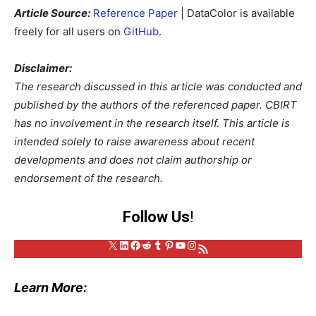
Article Source:
Reference Paper
| DataColor is available
freely for all users on
GitHub
.
Disclaimer:
The research discussed in this article was conducted and
published by the authors of the referenced paper. CBIRT
has no involvement in the research itself. This article is
intended solely to raise awareness about recent
developments and does not claim authorship or
endorsement of the research.
Follow Us
!
X
LinkedIn
Facebook
Reddit
Tumblr
Pinterest
YouTube
Instagram
RSS Feed
Learn More: