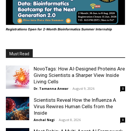
Registrations Open for 2-Month Bioinformatics Summer Internship
Must Read
NovoTags: How AI-Designed Proteins Are
Giving Scientists a Sharper View Inside
Living Cells
Dr. Tamanna Anwar
-
August 9, 2026
0
Scientists Reveal How the Influenza A
Virus Rewires Human Cells from the
Inside
Anchal Negi
-
August 8, 2026
0