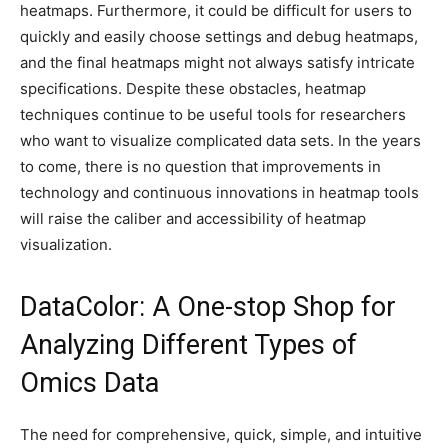
heatmaps. Furthermore, it could be difficult for users to
quickly and easily choose settings and debug heatmaps,
and the final heatmaps might not always satisfy intricate
specifications. Despite these obstacles, heatmap
techniques continue to be useful tools for researchers
who want to visualize complicated data sets. In the years
to come, there is no question that improvements in
technology and continuous innovations in heatmap tools
will raise the caliber and accessibility of heatmap
visualization.
DataColor: A One-stop Shop for
Analyzing Different Types of
Omics Data
The need for comprehensive, quick, simple, and intuitive