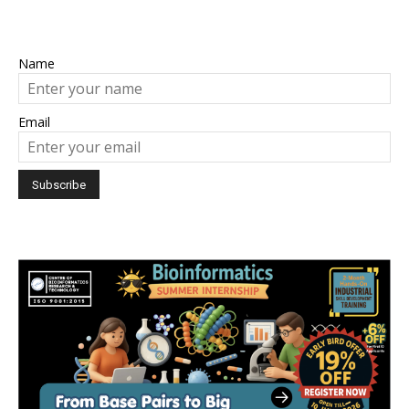
Name
Email