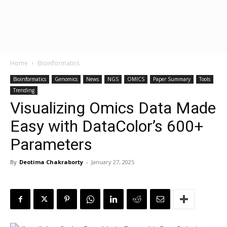
Home
Bioinformatics
Bioinformatics
Genomics
News
NGS
OMICS
Paper Summary
Tools
Trending
Visualizing Omics Data Made
Easy with DataColor’s 600+
Parameters
By
Deotima Chakraborty
-
January 27, 2025