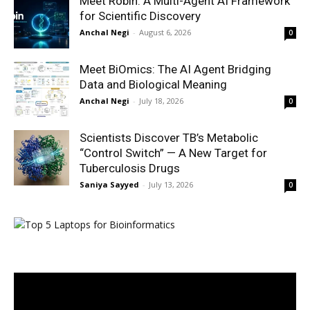
Meet Robin: A Multi-Agent AI Framework
for Scientific Discovery
Anchal Negi
-
August 6, 2026
0
Meet BiOmics: The AI Agent Bridging
Data and Biological Meaning
Anchal Negi
-
July 18, 2026
0
Scientists Discover TB’s Metabolic
“Control Switch” — A New Target for
Tuberculosis Drugs
Saniya Sayyed
-
July 13, 2026
0