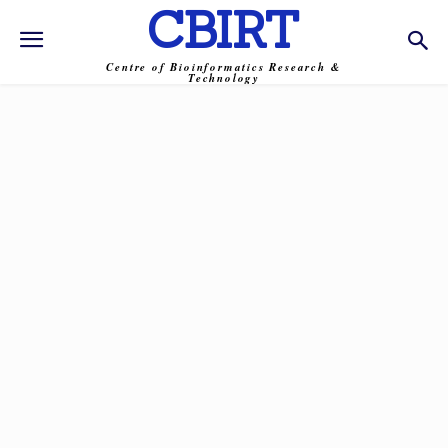
CBIRT
Centre of Bioinformatics Research &
Technology