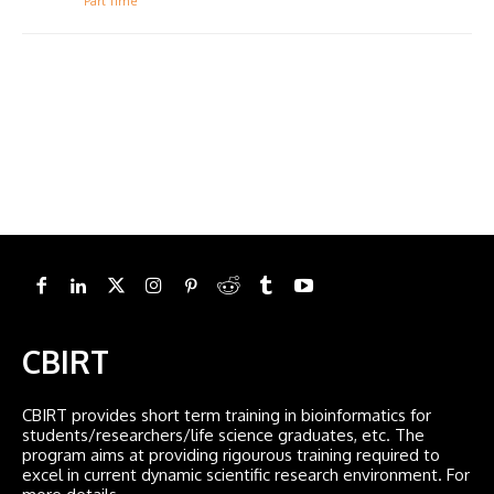
Part Time
CBIRT
CBIRT provides short term training in bioinformatics for
students/researchers/life science graduates, etc. The
program aims at providing rigourous training required to
excel in current dynamic scientific research environment. For