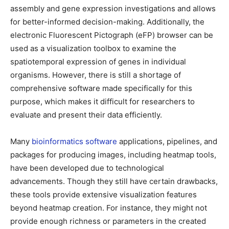
assembly and gene expression investigations and allows
for better-informed decision-making. Additionally, the
electronic Fluorescent Pictograph (eFP) browser can be
used as a visualization toolbox to examine the
spatiotemporal expression of genes in individual
organisms. However, there is still a shortage of
comprehensive software made specifically for this
purpose, which makes it difficult for researchers to
evaluate and present their data efficiently.
Many
bioinformatics software
applications, pipelines, and
packages for producing images, including heatmap tools,
have been developed due to technological
advancements. Though they still have certain drawbacks,
these tools provide extensive visualization features
beyond heatmap creation. For instance, they might not
provide enough richness or parameters in the created