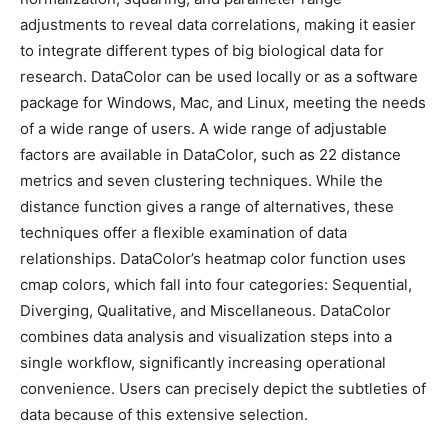
adjustments to reveal data correlations, making it easier
to integrate different types of big biological data for
research. DataColor can be used locally or as a software
package for Windows, Mac, and Linux, meeting the needs
of a wide range of users. A wide range of adjustable
factors are available in DataColor, such as 22 distance
metrics and seven clustering techniques. While the
distance function gives a range of alternatives, these
techniques offer a flexible examination of data
relationships. DataColor’s heatmap color function uses
cmap colors, which fall into four categories: Sequential,
Diverging, Qualitative, and Miscellaneous. DataColor
combines data analysis and visualization steps into a
single workflow, significantly increasing operational
convenience. Users can precisely depict the subtleties of
data because of this extensive selection.