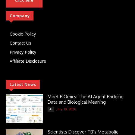
Click here
Company
Cookie Policy
Contact Us
Privacy Policy
Affiliate Disclosure
Latest News
Meet BiOmics: The AI Agent Bridging
Data and Biological Meaning
July 18, 2026
AI
Scientists Discover TB’s Metabolic