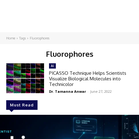
Home
Tags
Fluorophores
Fluorophores
AI
PICASSO Technique Helps Scientists
Visualize Biological Molecules into
Technicolor​
Dr. Tamanna Anwar
-
June 27, 2022
Must Read