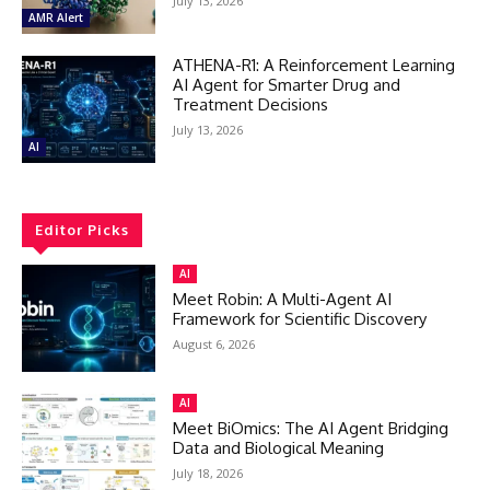
July 13, 2026
AMR Alert
ATHENA-R1: A Reinforcement Learning
AI Agent for Smarter Drug and
Treatment Decisions
July 13, 2026
AI
Editor Picks
AI
Meet Robin: A Multi-Agent AI
Framework for Scientific Discovery
August 6, 2026
AI
Meet BiOmics: The AI Agent Bridging
Data and Biological Meaning
July 18, 2026