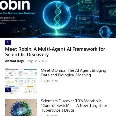
AI
Meet Robin: A Multi-Agent AI Framework for
Scientific Discovery
Anchal Negi
-
August 6, 2026
Meet BiOmics: The AI Agent Bridging
Data and Biological Meaning
July 18, 2026
AI
Scientists Discover TB’s Metabolic
“Control Switch” — A New Target for
Tuberculosis Drugs