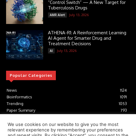
“Control Switch” — A New Target for
Tuberculosis Drugs
July 13, 2026
AMR Alert
ATHENA-R1: A Reinforcement Learning
AI Agent for Smarter Drug and
Treatment Decisions
July 13, 2026
AI
Popular Categories
News
1124
Bioinformatics
1091
Trending
1053
Paper Summary
793
AI
616
Tools
412
We use cookies on our website to give you the most
relevant experience by remembering your preferences
Structural Biology
306
and repeat visits. By clicking “Accept”, you consent to the