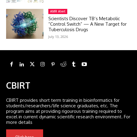
AMR Alert
Scientists Discover TB’s Metabolic
“Control Switch” — A New Target for
Tuberculosis Drugs
July 13, 2026
CBIRT
CBIRT provides short term training in bioinformatics for
students/researchers/life science graduates, etc. The
program aims at providing rigourous training required to
excel in current dynamic scientific research environment. For
more details