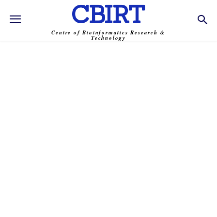
CBIRT
Centre of Bioinformatics Research &
Technology