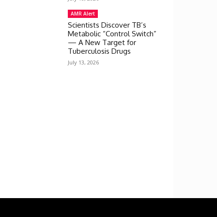
AMR Alert
Scientists Discover TB’s
Metabolic “Control Switch”
— A New Target for
Tuberculosis Drugs
July 13, 2026