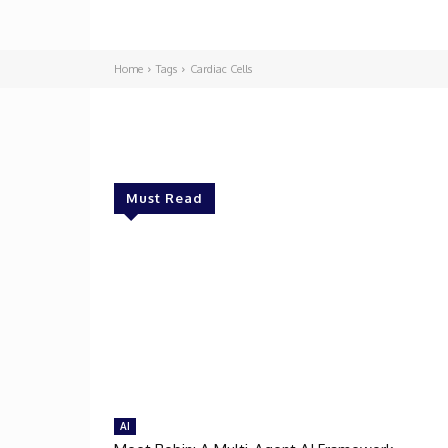
Home
Tags
Cardiac Cells
Must Read
AI