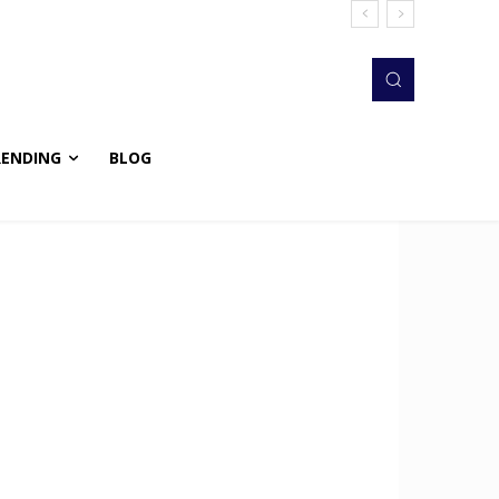
RENDING
BLOG