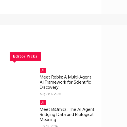
Editor Picks
AI
Meet Robin: A Multi-Agent
AI Framework for Scientific
Discovery
August 6, 2026
AI
Meet BiOmics: The AI Agent
Bridging Data and Biological
Meaning
July 18, 2026