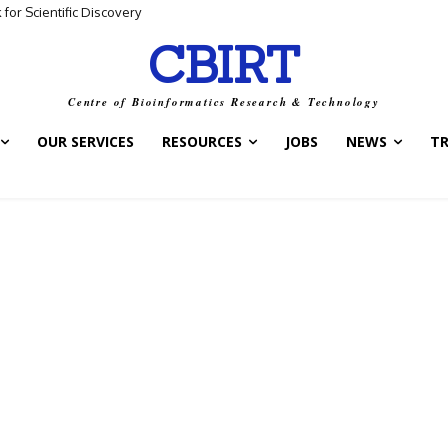
for Scientific Discovery
CBIRT
Centre of Bioinformatics Research & Technology
OUR SERVICES
RESOURCES
JOBS
NEWS
T