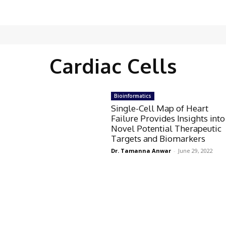
Cardiac Cells
Bioinformatics
Single-Cell Map of Heart
Failure Provides Insights into
Novel Potential Therapeutic
Targets and Biomarkers
Dr. Tamanna Anwar
-
June 29, 2022