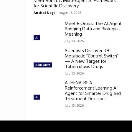
Meet Robin: A Multi-Agent AI Framework
for Scientific Discovery
Anchal Negi
-
August 6, 2026
Meet BiOmics: The AI Agent
Bridging Data and Biological
Meaning
AI
July 18, 2026
Scientists Discover TB’s
Metabolic “Control Switch”
— A New Target for
AMR Alert
Tuberculosis Drugs
July 13, 2026
ATHENA-R1: A
Reinforcement Learning AI
Agent for Smarter Drug and
AI
Treatment Decisions
July 13, 2026