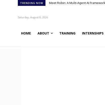
Meet Robin: A Multi-Agent AI Framework 
TRENDING NOW
Saturday, August 8, 2026
HOME
ABOUT
TRAINING
INTERNSHIPS