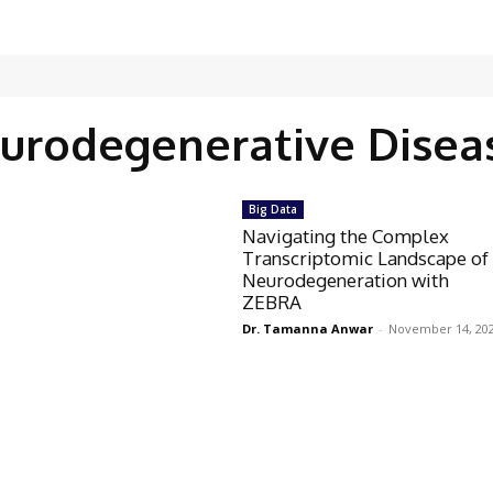
urodegenerative Disea
Big Data
Navigating the Complex
Transcriptomic Landscape of
Neurodegeneration with
ZEBRA
Dr. Tamanna Anwar
-
November 14, 20