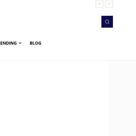
RENDING
BLOG