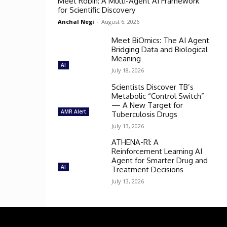
Meet Robin: A Multi-Agent AI Framework
for Scientific Discovery
Anchal Negi
-
August 6, 2026
Meet BiOmics: The AI Agent
Bridging Data and Biological
Meaning
AI
July 18, 2026
Scientists Discover TB’s
Metabolic “Control Switch”
— A New Target for
AMR Alert
Tuberculosis Drugs
July 13, 2026
ATHENA-R1: A
Reinforcement Learning AI
Agent for Smarter Drug and
AI
Treatment Decisions
July 13, 2026