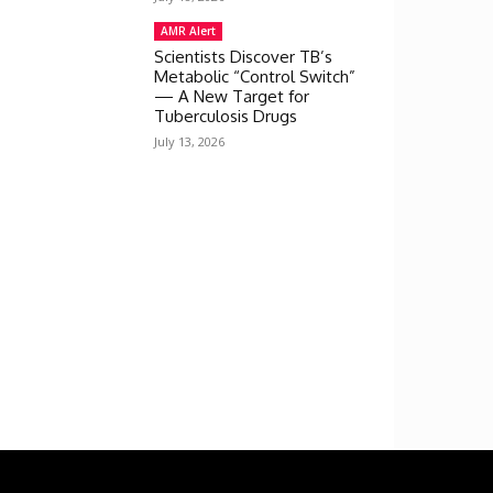
AMR Alert
Scientists Discover TB’s
Metabolic “Control Switch”
— A New Target for
Tuberculosis Drugs
July 13, 2026