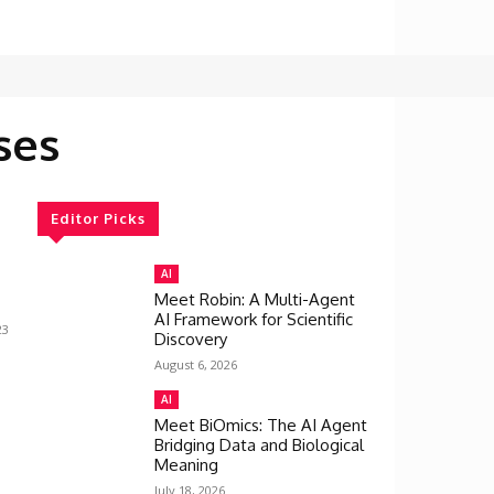
ses
Editor Picks
AI
Meet Robin: A Multi-Agent
AI Framework for Scientific
23
Discovery
August 6, 2026
AI
Meet BiOmics: The AI Agent
Bridging Data and Biological
Meaning
July 18, 2026