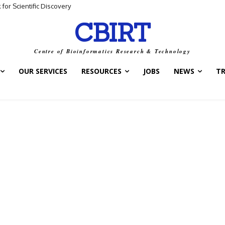
for Scientific Discovery
CBIRT
Centre of Bioinformatics Research & Technology
OUR SERVICES
RESOURCES
JOBS
NEWS
T