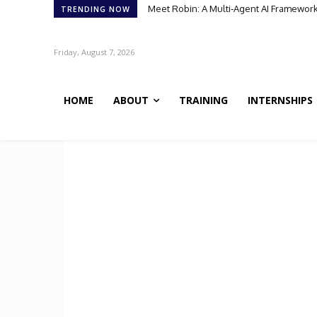
Meet Robin: A Multi-Agent AI Framework 
TRENDING NOW
Friday, August 7, 2026
HOME
ABOUT
TRAINING
INTERNSHIPS