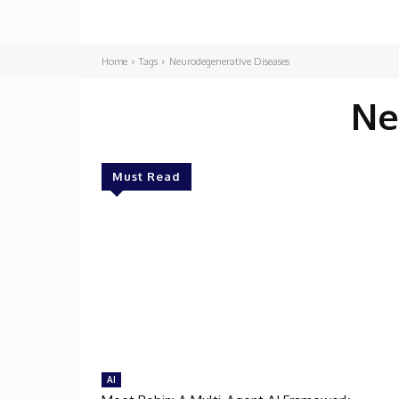
Home
Tags
Neurodegenerative Diseases
Ne
Must Read
AI