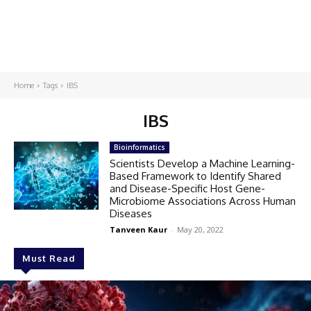
Home
Tags
IBS
IBS
Bioinformatics
Scientists Develop a Machine Learning-
Based Framework to Identify Shared
and Disease-Specific Host Gene-
Microbiome Associations Across Human
Diseases
Tanveen Kaur
-
May 20, 2022
Must Read