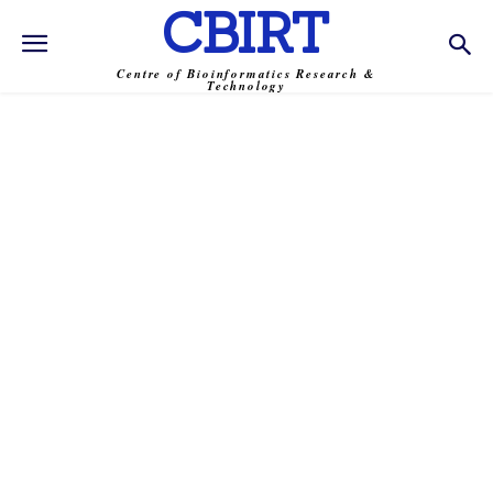
CBIRT
Centre of Bioinformatics Research &
Technology