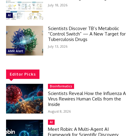
July 18, 2026
AI
Scientists Discover TB’s Metabolic
“Control Switch” — A New Target for
Tuberculosis Drugs
July 13, 2026
AMR Alert
Editor Picks
Bioinformatics
Scientists Reveal How the Influenza A
Virus Rewires Human Cells from the
Inside
August 8, 2026
AI
Meet Robin: A Multi-Agent AI
Framework for Scientific Discovery