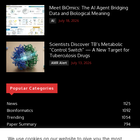
Meet BiOmics: The AI Agent Bridging
Data and Biological Meaning
July 18, 2026
AI
Scientists Discover TB’s Metabolic
“Control Switch” — A New Target for
Tuberculosis Drugs
July 13, 2026
AMR Alert
Popular Categories
News
1125
Bioinformatics
1092
Trending
1054
Paper Summary
794
AI
616
Tools
412
We use cookies on our website to give you the most