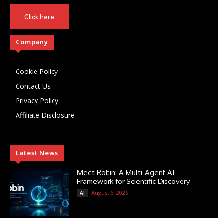
Click here
Company
Cookie Policy
Contact Us
Privacy Policy
Affiliate Disclosure
Latest News
Meet Robin: A Multi-Agent AI
Framework for Scientific Discovery
August 6, 2026
AI