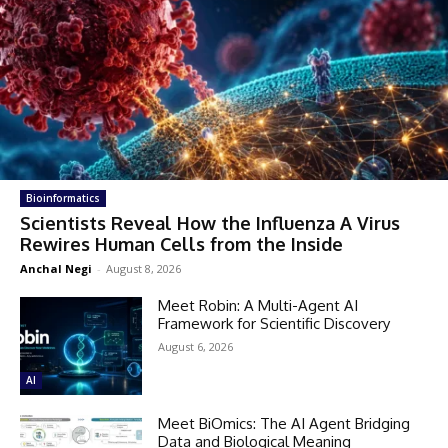
Bioinformatics
Scientists Reveal How the Influenza A Virus
Rewires Human Cells from the Inside
Anchal Negi
-
August 8, 2026
Meet Robin: A Multi-Agent AI
Framework for Scientific Discovery
August 6, 2026
AI
Meet BiOmics: The AI Agent Bridging
Data and Biological Meaning