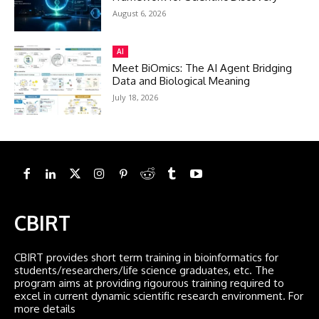
August 6, 2026
AI
Meet BiOmics: The AI Agent Bridging
Data and Biological Meaning
July 18, 2026
CBIRT
CBIRT provides short term training in bioinformatics for
students/researchers/life science graduates, etc. The
program aims at providing rigourous training required to
excel in current dynamic scientific research environment. For
more details