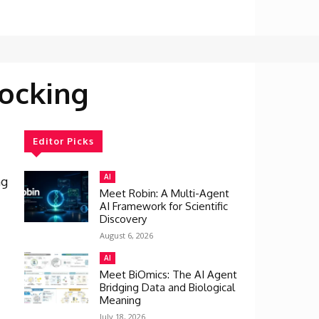
ocking
Editor Picks
AI
ng
Meet Robin: A Multi-Agent
AI Framework for Scientific
Discovery
August 6, 2026
AI
Meet BiOmics: The AI Agent
Bridging Data and Biological
Meaning
July 18, 2026