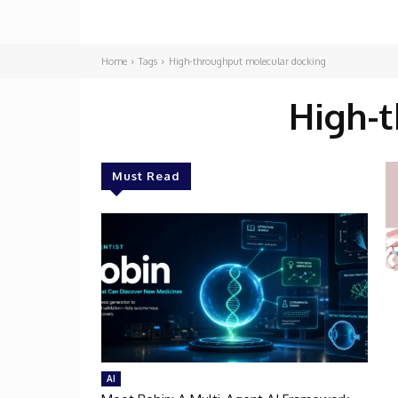
Home
Tags
High-throughput molecular docking
High-
Must Read
AI