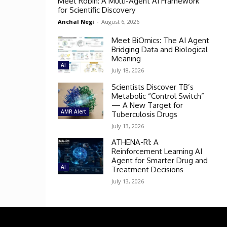
Meet Robin: A Multi-Agent AI Framework
for Scientific Discovery
Anchal Negi
-
August 6, 2026
Meet BiOmics: The AI Agent
Bridging Data and Biological
Meaning
AI
July 18, 2026
Scientists Discover TB’s
Metabolic “Control Switch”
— A New Target for
AMR Alert
Tuberculosis Drugs
July 13, 2026
ATHENA-R1: A
Reinforcement Learning AI
Agent for Smarter Drug and
AI
Treatment Decisions
July 13, 2026