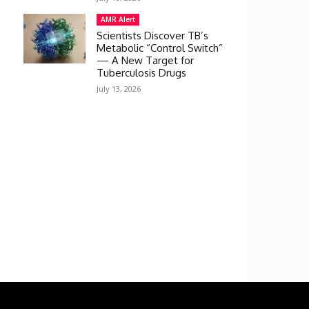
AMR Alert
Scientists Discover TB’s
Metabolic “Control Switch”
— A New Target for
Tuberculosis Drugs
July 13, 2026