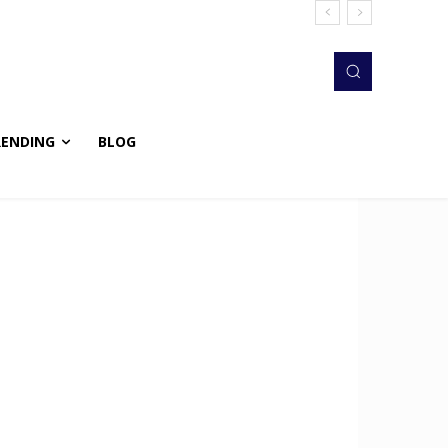
RENDING
BLOG