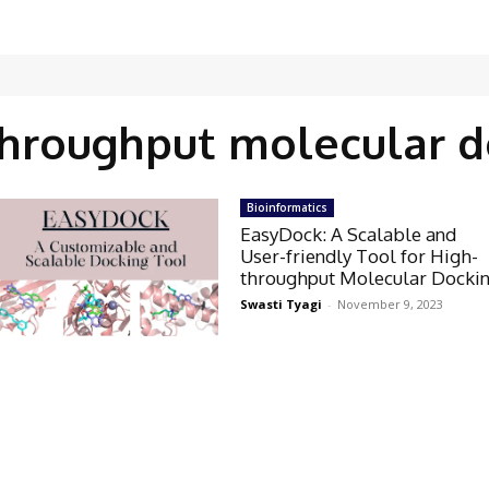
throughput molecular d
Bioinformatics
EasyDock: A Scalable and
User-friendly Tool for High-
throughput Molecular Docki
Swasti Tyagi
-
November 9, 2023