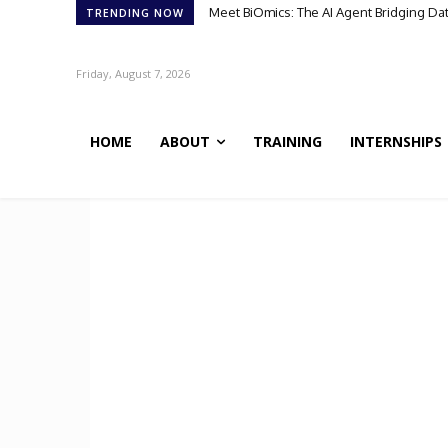
Meet BiOmics: The AI Agent Bridging Da
TRENDING NOW
Friday, August 7, 2026
HOME
ABOUT
TRAINING
INTERNSHIPS