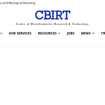
ta and Biological Meaning
CBIRT
Centre of Bioinformatics Research & Technology
OUR SERVICES
RESOURCES
JOBS
NEWS
T