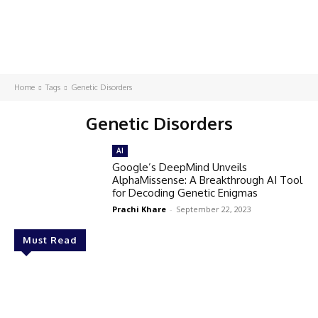
Home
Tags
Genetic Disorders
Genetic Disorders
AI
Google’s DeepMind Unveils
AlphaMissense: A Breakthrough AI Tool
for Decoding Genetic Enigmas
Prachi Khare
-
September 22, 2023
Must Read