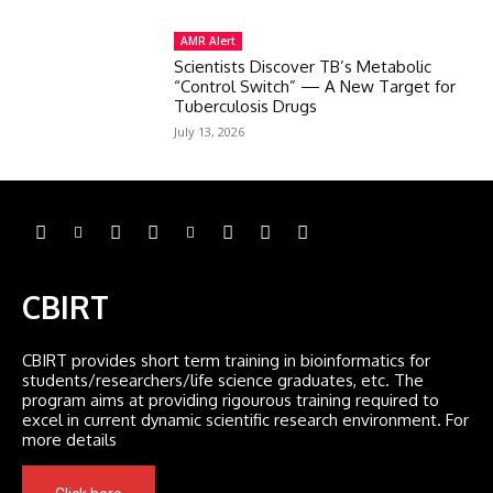
AMR Alert
Scientists Discover TB’s Metabolic
“Control Switch” — A New Target for
Tuberculosis Drugs
July 13, 2026
CBIRT
CBIRT provides short term training in bioinformatics for
students/researchers/life science graduates, etc. The
program aims at providing rigourous training required to
excel in current dynamic scientific research environment. For
more details