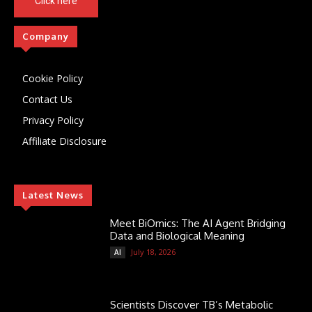
Click here
Company
Cookie Policy
Contact Us
Privacy Policy
Affiliate Disclosure
Latest News
Meet BiOmics: The AI Agent Bridging
Data and Biological Meaning
July 18, 2026
AI
Scientists Discover TB’s Metabolic