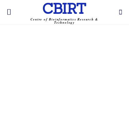
CBIRT
Centre of Bioinformatics Research &
Technology