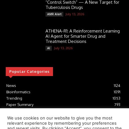
“Control Switch” — A New Target for
Tuberculosis Drugs
July 13, 2026
AMR Alert
ATHENA-R1: A Reinforcement Learning
AI Agent for Smarter Drug and
Treatment Decisions
July 13, 2026
AI
Popular Categories
News
1124
Bioinformatics
1091
Trending
1053
Paper Summary
793
AI
616
Tools
412
We use cookies on our website to give you the most
relevant experience by remembering your preferences
Structural Biology
306
and repeat visits. By clicking “Accept”, you consent to the