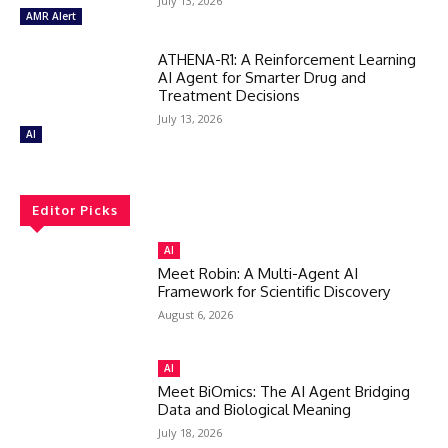
July 13, 2026
AMR Alert
ATHENA-R1: A Reinforcement Learning
AI Agent for Smarter Drug and
Treatment Decisions
July 13, 2026
AI
Editor Picks
AI
Meet Robin: A Multi-Agent AI
Framework for Scientific Discovery
August 6, 2026
AI
Meet BiOmics: The AI Agent Bridging
Data and Biological Meaning
July 18, 2026