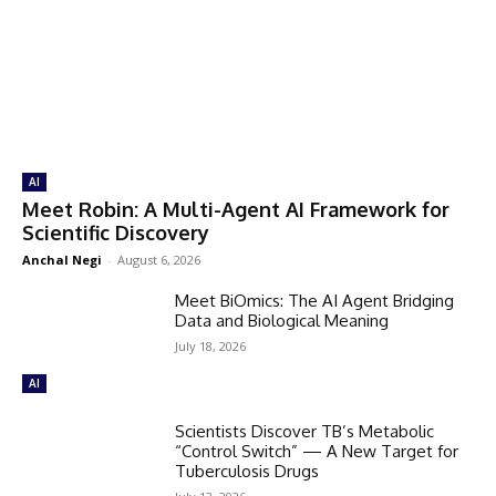
AI
Meet Robin: A Multi-Agent AI Framework for
Scientific Discovery
Anchal Negi
-
August 6, 2026
Meet BiOmics: The AI Agent Bridging
Data and Biological Meaning
July 18, 2026
AI
Scientists Discover TB’s Metabolic
“Control Switch” — A New Target for
Tuberculosis Drugs