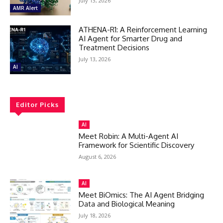
July 13, 2026
AMR Alert
ATHENA-R1: A Reinforcement Learning
AI Agent for Smarter Drug and
Treatment Decisions
July 13, 2026
AI
Editor Picks
AI
Meet Robin: A Multi-Agent AI
Framework for Scientific Discovery
August 6, 2026
AI
Meet BiOmics: The AI Agent Bridging
Data and Biological Meaning
July 18, 2026