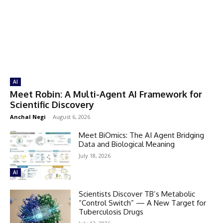
AI
Meet Robin: A Multi-Agent AI Framework for
Scientific Discovery
Anchal Negi
-
August 6, 2026
Meet BiOmics: The AI Agent Bridging
Data and Biological Meaning
July 18, 2026
AI
Scientists Discover TB’s Metabolic
“Control Switch” — A New Target for
Tuberculosis Drugs