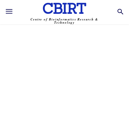
CBIRT
Centre of Bioinformatics Research &
Technology