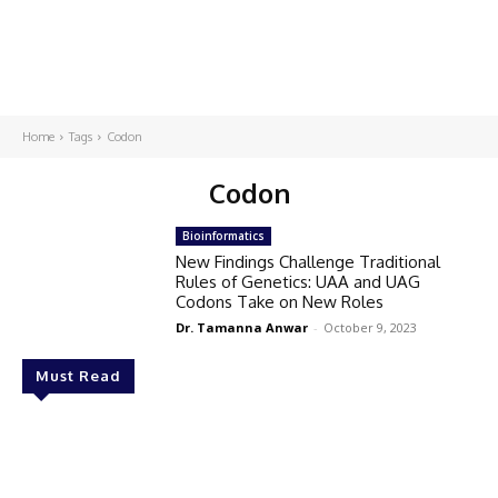
Home
Tags
Codon
Codon
Bioinformatics
New Findings Challenge Traditional
Rules of Genetics: UAA and UAG
Codons Take on New Roles
Dr. Tamanna Anwar
-
October 9, 2023
Must Read