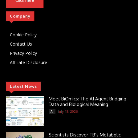
Click here
Company
Cookie Policy
Contact Us
Privacy Policy
Affiliate Disclosure
Latest News
Meet BiOmics: The AI Agent Bridging
Data and Biological Meaning
July 18, 2026
AI
Scientists Discover TB’s Metabolic