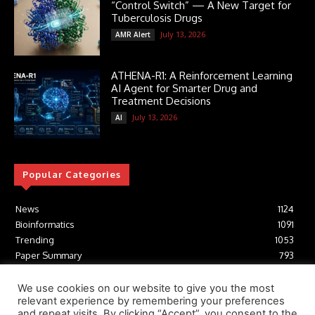
“Control Switch” — A New Target for
Tuberculosis Drugs
July 13, 2026
AMR Alert
ATHENA-R1: A Reinforcement Learning
AI Agent for Smarter Drug and
Treatment Decisions
July 13, 2026
AI
Popular Categories
News
1124
Bioinformatics
1091
Trending
1053
Paper Summary
793
AI
616
Tools
412
We use cookies on our website to give you the most
relevant experience by remembering your preferences
Structural Biology
306
and repeat visits. By clicking “Accept”, you consent to the