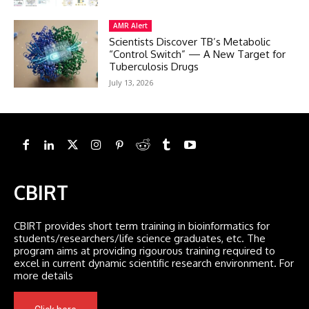
AMR Alert
Scientists Discover TB’s Metabolic
“Control Switch” — A New Target for
Tuberculosis Drugs
July 13, 2026
CBIRT
CBIRT provides short term training in bioinformatics for
students/researchers/life science graduates, etc. The
program aims at providing rigourous training required to
excel in current dynamic scientific research environment. For
more details