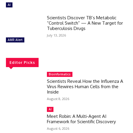
AI
Scientists Discover TB’s Metabolic
“Control Switch” — A New Target for
Tuberculosis Drugs
July 13, 2026
AMR Alert
Editor Picks
Bioinformatics
Scientists Reveal How the Influenza A
Virus Rewires Human Cells from the
Inside
August 8, 2026
AI
Meet Robin: A Multi-Agent AI
Framework for Scientific Discovery
August 6, 2026