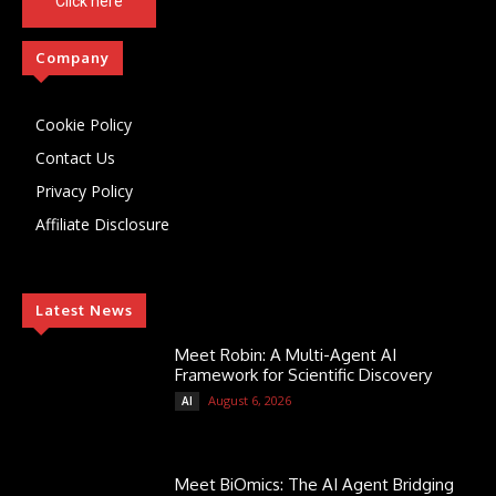
Click here
Company
Cookie Policy
Contact Us
Privacy Policy
Affiliate Disclosure
Latest News
Meet Robin: A Multi-Agent AI
Framework for Scientific Discovery
August 6, 2026
AI
Meet BiOmics: The AI Agent Bridging