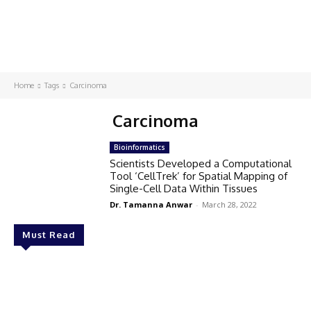
Home
Tags
Carcinoma
Carcinoma
Bioinformatics
Scientists Developed a Computational
Tool ‘CellTrek’ for Spatial Mapping of
Single-Cell Data Within Tissues
Dr. Tamanna Anwar
-
March 28, 2022
Must Read