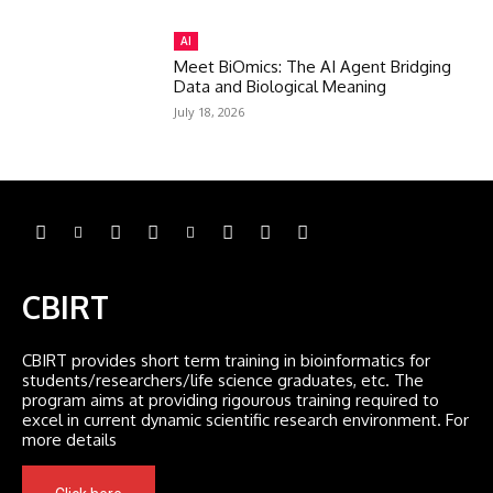
AI
Meet BiOmics: The AI Agent Bridging
Data and Biological Meaning
July 18, 2026
CBIRT
CBIRT provides short term training in bioinformatics for
students/researchers/life science graduates, etc. The
program aims at providing rigourous training required to
excel in current dynamic scientific research environment. For
more details