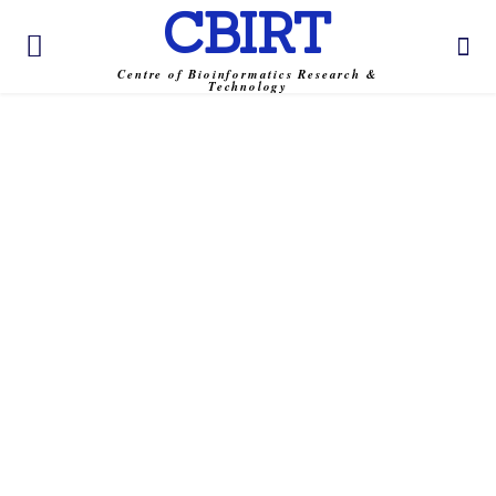
CBIRT
Centre of Bioinformatics Research &
Technology