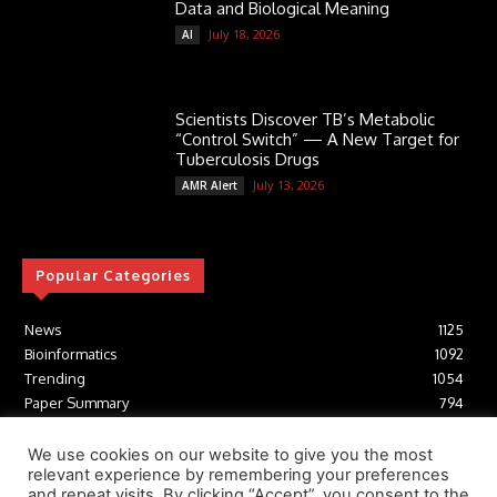
Data and Biological Meaning
July 18, 2026
AI
Scientists Discover TB’s Metabolic
“Control Switch” — A New Target for
Tuberculosis Drugs
July 13, 2026
AMR Alert
Popular Categories
News
1125
Bioinformatics
1092
Trending
1054
Paper Summary
794
AI
616
Tools
412
We use cookies on our website to give you the most
relevant experience by remembering your preferences
Structural Biology
306
and repeat visits. By clicking “Accept”, you consent to the