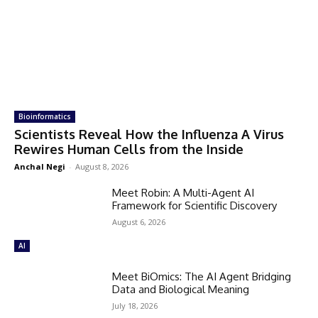
Bioinformatics
Scientists Reveal How the Influenza A Virus
Rewires Human Cells from the Inside
Anchal Negi
-
August 8, 2026
Meet Robin: A Multi-Agent AI
Framework for Scientific Discovery
August 6, 2026
AI
Meet BiOmics: The AI Agent Bridging
Data and Biological Meaning
July 18, 2026