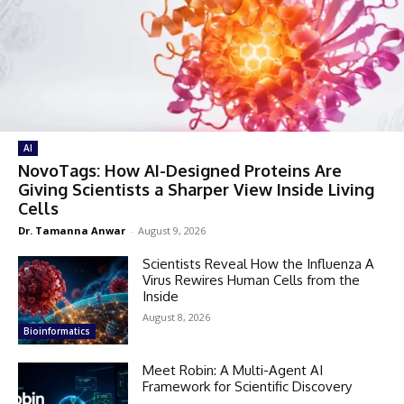
AI
NovoTags: How AI-Designed Proteins Are
Giving Scientists a Sharper View Inside Living
Cells
Dr. Tamanna Anwar
-
August 9, 2026
Scientists Reveal How the Influenza A
Virus Rewires Human Cells from the
Inside
August 8, 2026
Bioinformatics
Meet Robin: A Multi-Agent AI
Framework for Scientific Discovery