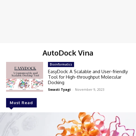
AutoDock Vina
Bioinformatics
EasyDock: A Scalable and User-friendly
Tool for High-throughput Molecular
Docking
Swasti Tyagi
-
November 9, 2023
Must Read