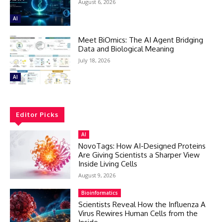
August 6, 2026
AI
Meet BiOmics: The AI Agent Bridging
Data and Biological Meaning
July 18, 2026
AI
Editor Picks
AI
NovoTags: How AI-Designed Proteins
Are Giving Scientists a Sharper View
Inside Living Cells
August 9, 2026
Bioinformatics
Scientists Reveal How the Influenza A
Virus Rewires Human Cells from the