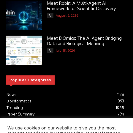
Meet Robin: A Multi-Agent AI
Framework for Scientific Discovery
August 6, 2026
AI
Meet BiOmics: The AI Agent Bridging
Data and Biological Meaning
July 18, 2026
AI
Popular Categories
News
1126
Bioinformatics
1093
Trending
1055
Paper Summary
794
AI
617
Tools
412
We use cookies on our website to give you the most