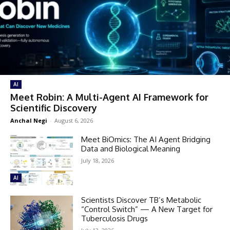
AI
Meet Robin: A Multi-Agent AI Framework for
Scientific Discovery
Anchal Negi
-
August 6, 2026
Meet BiOmics: The AI Agent Bridging
Data and Biological Meaning
July 18, 2026
AI
Scientists Discover TB’s Metabolic
“Control Switch” — A New Target for
Tuberculosis Drugs