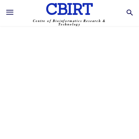
CBIRT
Centre of Bioinformatics Research &
Technology