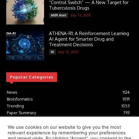
“Control Switch” — A New Target for
Tuberculosis Drugs
July 13, 2026
AMR Alert
ATHENA-R1: A Reinforcement Learning
AI Agent for Smarter Drug and
Treatment Decisions
July 13, 2026
AI
Popular Categories
News
1124
Bioinformatics
1091
Trending
1053
Paper Summary
793
AI
616
Tools
412
We use cookies on our website to give you the most
relevant experience by remembering your preferences
Structural Biology
306
and repeat visits. By clicking “Accept”, you consent to the