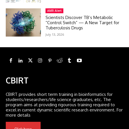
AMR Alert
Scientists Discover TB’s Metabolic
“Control Switch” — A New Target for
Tuberculosis Drugs
July 13, 2026
CBIRT
CBIRT provides short term training in bioinformatics for
students/researchers/life science graduates, etc. The
program aims at providing rigourous training required to
excel in current dynamic scientific research environment. For
more details