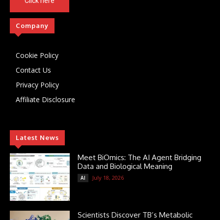
Click here
Company
Cookie Policy
Contact Us
Privacy Policy
Affiliate Disclosure
Latest News
Meet BiOmics: The AI Agent Bridging
Data and Biological Meaning
July 18, 2026
AI
Scientists Discover TB’s Metabolic