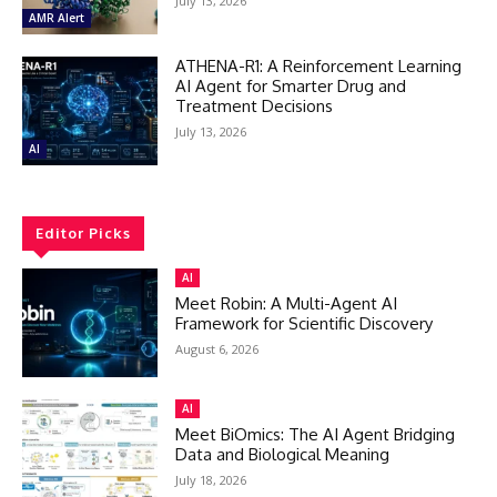
July 13, 2026
AMR Alert
ATHENA-R1: A Reinforcement Learning
AI Agent for Smarter Drug and
Treatment Decisions
July 13, 2026
AI
Editor Picks
AI
Meet Robin: A Multi-Agent AI
Framework for Scientific Discovery
August 6, 2026
AI
Meet BiOmics: The AI Agent Bridging
Data and Biological Meaning
July 18, 2026