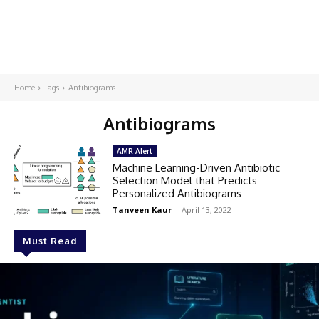
Home
Tags
Antibiograms
Antibiograms
AMR Alert
Machine Learning-Driven Antibiotic
Selection Model that Predicts
Personalized Antibiograms
Tanveen Kaur
-
April 13, 2022
Must Read