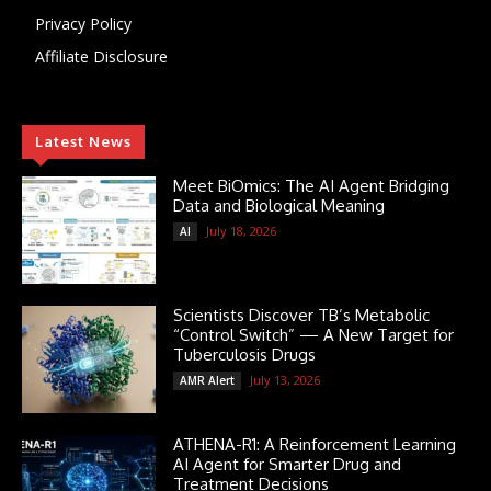
Privacy Policy
Affiliate Disclosure
Latest News
Meet BiOmics: The AI Agent Bridging
Data and Biological Meaning
July 18, 2026
AI
Scientists Discover TB’s Metabolic
“Control Switch” — A New Target for
Tuberculosis Drugs
July 13, 2026
AMR Alert
ATHENA-R1: A Reinforcement Learning
AI Agent for Smarter Drug and
Treatment Decisions