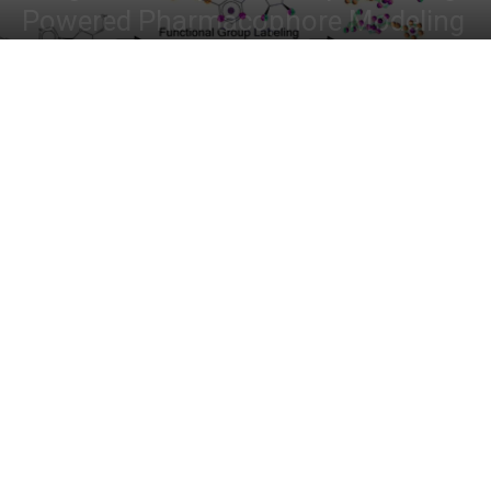
Powered Pharmacophore Modeling
By
Deotima Chakraborty
-
November 10, 2024