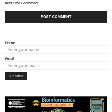
next time I comment.
Name
Email