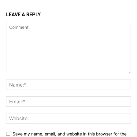
LEAVE A REPLY
Save my name, email, and website in this browser for the