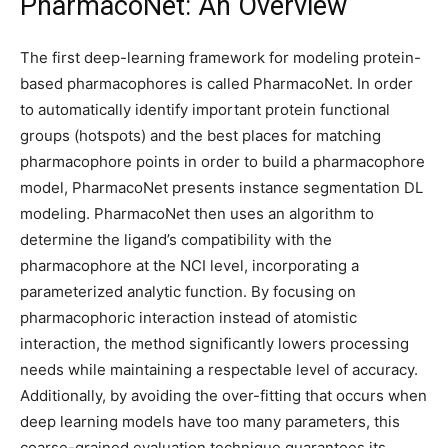
PharmacoNet: An Overview
The first deep-learning framework for modeling protein-
based pharmacophores is called PharmacoNet. In order
to automatically identify important protein functional
groups (hotspots) and the best places for matching
pharmacophore points in order to build a pharmacophore
model, PharmacoNet presents instance segmentation DL
modeling. PharmacoNet then uses an algorithm to
determine the ligand’s compatibility with the
pharmacophore at the NCI level, incorporating a
parameterized analytic function. By focusing on
pharmacophoric interaction instead of atomistic
interaction, the method significantly lowers processing
needs while maintaining a respectable level of accuracy.
Additionally, by avoiding the over-fitting that occurs when
deep learning models have too many parameters, this
coarse-grained evaluation technique guarantees its