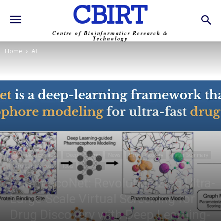
CBIRT
Centre of Bioinformatics Research &
Technology
Home
AI
AI
Bioinformatics
Deep Learning
News
Drug Discovery
Paper Summary
Structural Biology
Tools
Trending
PharmacoNet: Revolutionizing Ultra-
Large-Scale Virtual Screening for
Drug Discovery with Deep Learning-