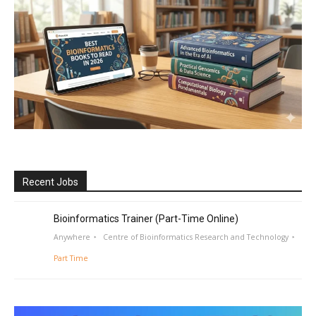
Recent Jobs
Bioinformatics Trainer (Part-Time Online)
Anywhere
Centre of Bioinformatics Research and Technology
Part Time