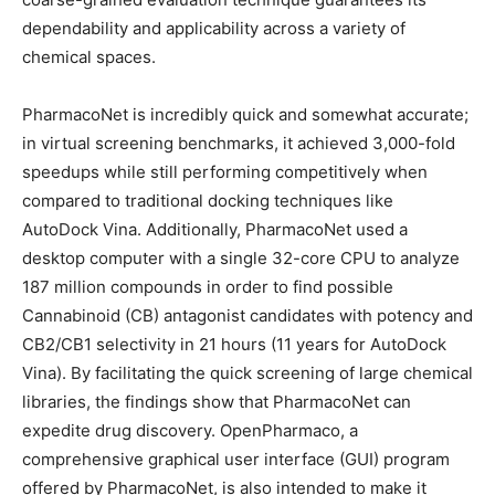
dependability and applicability across a variety of
chemical spaces.
PharmacoNet is incredibly quick and somewhat accurate;
in virtual screening benchmarks, it achieved 3,000-fold
speedups while still performing competitively when
compared to traditional docking techniques like
AutoDock Vina. Additionally, PharmacoNet used a
desktop computer with a single 32-core CPU to analyze
187 million compounds in order to find possible
Cannabinoid (CB) antagonist candidates with potency and
CB2/CB1 selectivity in 21 hours (11 years for AutoDock
Vina). By facilitating the quick screening of large chemical
libraries, the findings show that PharmacoNet can
expedite drug discovery. OpenPharmaco, a
comprehensive graphical user interface (GUI) program
offered by PharmacoNet, is also intended to make it