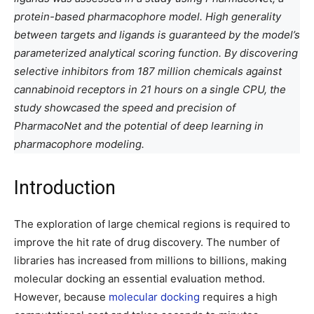
protein-based pharmacophore model. High generality
between targets and ligands is guaranteed by the model’s
parameterized analytical scoring function. By discovering
selective inhibitors from 187 million chemicals against
cannabinoid receptors in 21 hours on a single CPU, the
study showcased the speed and precision of
PharmacoNet and the potential of deep learning in
pharmacophore modeling.
Introduction
The exploration of large chemical regions is required to
improve the hit rate of drug discovery. The number of
libraries has increased from millions to billions, making
molecular docking an essential evaluation method.
However, because
molecular docking
requires a high