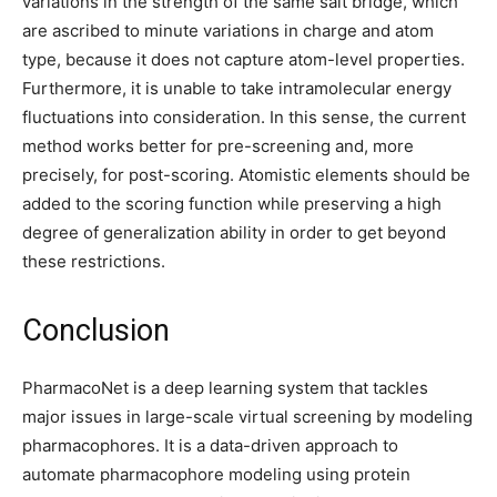
variations in the strength of the same salt bridge, which
are ascribed to minute variations in charge and atom
type, because it does not capture atom-level properties.
Furthermore, it is unable to take intramolecular energy
fluctuations into consideration. In this sense, the current
method works better for pre-screening and, more
precisely, for post-scoring. Atomistic elements should be
added to the scoring function while preserving a high
degree of generalization ability in order to get beyond
these restrictions.
Conclusion
PharmacoNet is a deep learning system that tackles
major issues in large-scale virtual screening by modeling
pharmacophores. It is a data-driven approach to
automate pharmacophore modeling using protein