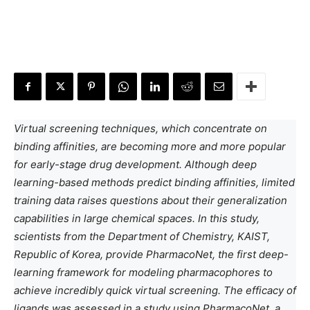
Virtual screening techniques, which concentrate on
binding affinities, are becoming more and more popular
for early-stage drug development. Although deep
learning-based methods predict binding affinities, limited
training data raises questions about their generalization
capabilities in large chemical spaces. In this study,
scientists from the Department of Chemistry, KAIST,
Republic of Korea, provide PharmacoNet, the first deep-
learning framework for modeling pharmacophores to
achieve incredibly quick virtual screening. The efficacy of
ligands was assessed in a study using PharmacoNet, a