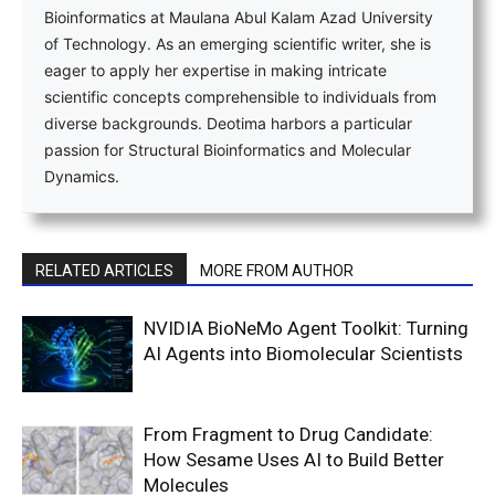
Bioinformatics at Maulana Abul Kalam Azad University
of Technology. As an emerging scientific writer, she is
eager to apply her expertise in making intricate
scientific concepts comprehensible to individuals from
diverse backgrounds. Deotima harbors a particular
passion for Structural Bioinformatics and Molecular
Dynamics.
RELATED ARTICLES
MORE FROM AUTHOR
NVIDIA BioNeMo Agent Toolkit: Turning
AI Agents into Biomolecular Scientists
From Fragment to Drug Candidate:
How Sesame Uses AI to Build Better
Molecules