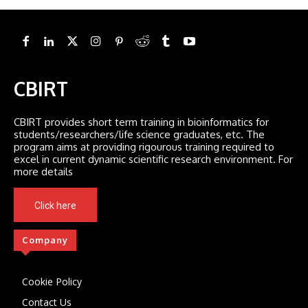
CBIRT
CBIRT provides short term training in bioinformatics for
students/researchers/life science graduates, etc. The
program aims at providing rigourous training required to
excel in current dynamic scientific research environment. For
more details
Click here
Company
Cookie Policy
Contact Us