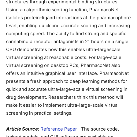
structures through experimental binding structures.
Using an algorithmic scoring function, PharmacoNet
isolates protein-ligand interactions at the pharmacophore
level, enabling quick and accurate scoring and increasing
computing speed. The ability to find strong and specific
cannabinoid receptor antagonists in 21 hours on a single
CPU demonstrates how this enables ultra-largescale
virtual screening at reasonable costs. For large-scale
virtual screening on desktop PCs, PharmacoNet also
offers an intuitive graphical user interface. PharmacoNet
presents a fresh approach to deep learning methods for
quick and accurate ultra-large-scale virtual screening in
drug development. Researchers think this method will
make it easier to implement ultra-large-scale virtual
screening in practical settings.
Article Source:
Reference Paper
| The source code,
trained models, and GUI software are available on