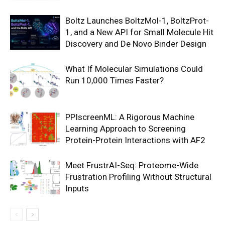
Boltz Launches BoltzMol-1, BoltzProt-
1, and a New API for Small Molecule Hit
Discovery and De Novo Binder Design
What If Molecular Simulations Could
Run 10,000 Times Faster?
PPIscreenML: A Rigorous Machine
Learning Approach to Screening
Protein-Protein Interactions with AF2
Meet FrustrAI-Seq: Proteome-Wide
Frustration Profiling Without Structural
Inputs