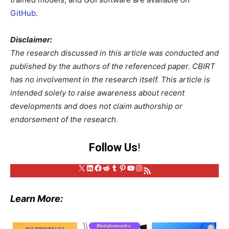
GitHub
.
Disclaimer:
The research discussed in this article was conducted and
published by the authors of the referenced paper. CBIRT
has no involvement in the research itself. This article is
intended solely to raise awareness about recent
developments and does not claim authorship or
endorsement of the research.
Follow Us
!
X
LinkedIn
Facebook
Reddit
Tumblr
Pinterest
YouTube
Instagram
RSS Feed
Learn More: