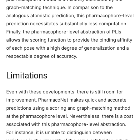
graph-matching technique. In comparison to the
analogous atomistic prediction, this pharmacophore-level
prediction necessitates substantially less computation.
Finally, the pharmacophore-level abstraction of PLIs
allows the scoring function to provide the binding affinity
of each pose with a high degree of generalization and a
respectable degree of accuracy.
Limitations
Even with these developments, there is still room for
improvement. PharmacoNet makes quick and accurate
predictions using a scoring and graph-matching method
at the pharmacophore level. Nevertheless, there is a cost
associated with this pharmacophore-level abstraction.
For instance, it is unable to distinguish between