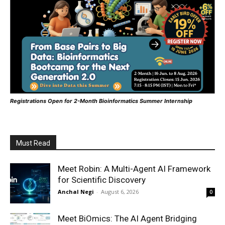
Registrations Open for 2-Month Bioinformatics Summer Internship
Must Read
Meet Robin: A Multi-Agent AI Framework
for Scientific Discovery
Anchal Negi
-
August 6, 2026
0
Meet BiOmics: The AI Agent Bridging