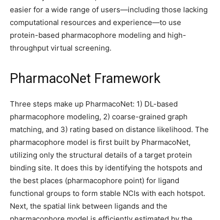
easier for a wide range of users—including those lacking
computational resources and experience—to use
protein-based pharmacophore modeling and high-
throughput virtual screening.
PharmacoNet Framework
Three steps make up PharmacoNet: 1) DL-based
pharmacophore modeling, 2) coarse-grained graph
matching, and 3) rating based on distance likelihood. The
pharmacophore model is first built by PharmacoNet,
utilizing only the structural details of a target protein
binding site. It does this by identifying the hotspots and
the best places (pharmacophore point) for ligand
functional groups to form stable NCIs with each hotspot.
Next, the spatial link between ligands and the
pharmacophore model is efficiently estimated by the