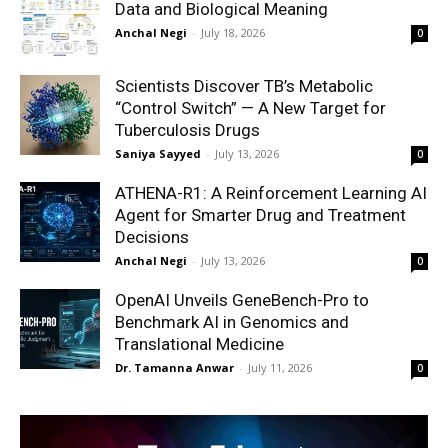
Data and Biological Meaning
Anchal Negi
-
July 18, 2026
0
Scientists Discover TB’s Metabolic
“Control Switch” — A New Target for
Tuberculosis Drugs
Saniya Sayyed
-
July 13, 2026
0
ATHENA-R1: A Reinforcement Learning AI
Agent for Smarter Drug and Treatment
Decisions
Anchal Negi
-
July 13, 2026
0
OpenAI Unveils GeneBench-Pro to
Benchmark AI in Genomics and
Translational Medicine
Dr. Tamanna Anwar
-
July 11, 2026
0