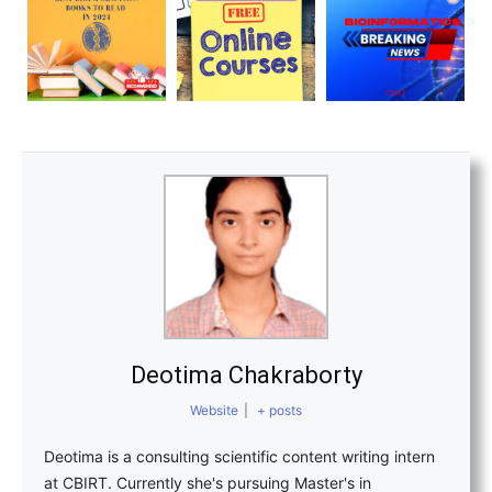
Deotima Chakraborty
Website
|
+ posts
Deotima is a consulting scientific content writing intern
at CBIRT. Currently she's pursuing Master's in