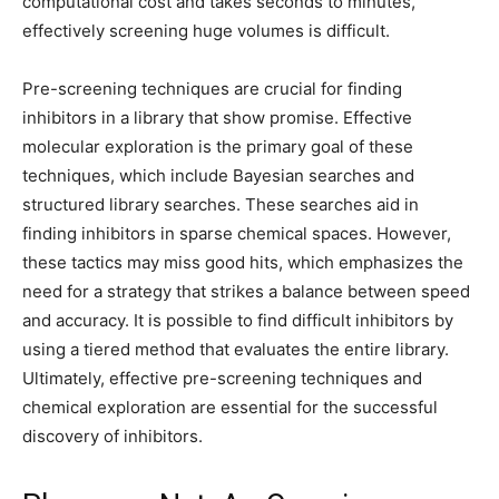
computational cost and takes seconds to minutes,
effectively screening huge volumes is difficult.
Pre-screening techniques are crucial for finding
inhibitors in a library that show promise. Effective
molecular exploration is the primary goal of these
techniques, which include Bayesian searches and
structured library searches. These searches aid in
finding inhibitors in sparse chemical spaces. However,
these tactics may miss good hits, which emphasizes the
need for a strategy that strikes a balance between speed
and accuracy. It is possible to find difficult inhibitors by
using a tiered method that evaluates the entire library.
Ultimately, effective pre-screening techniques and
chemical exploration are essential for the successful
discovery of inhibitors.