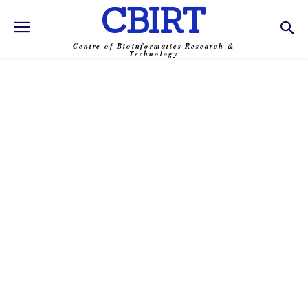
CBIRT
Centre of Bioinformatics Research &
Technology