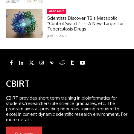
AMR Alert
Scientists Discover TB’s Metabolic
“Control Switch” — A New Target for
Tuberculosis Drugs
July 13, 2026
CBIRT
CBIRT provides short term training in bioinformatics for
students/researchers/life science graduates, etc. The
program aims at providing rigourous training required to
excel in current dynamic scientific research environment. For
more details