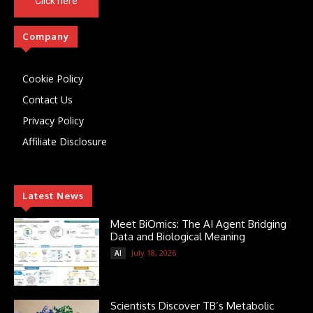
Click here
Company
Cookie Policy
Contact Us
Privacy Policy
Affiliate Disclosure
Latest News
Meet BiOmics: The AI Agent Bridging
Data and Biological Meaning
July 18, 2026
AI
Scientists Discover TB’s Metabolic