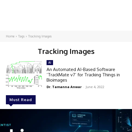
Home
Tags
Tracking Images
Tracking Images
AI
An Automated AI-Based Software
‘TrackMate v7’ for Tracking Things in
Bioimages
Dr. Tamanna Anwar
-
June 4, 2022
Must Read