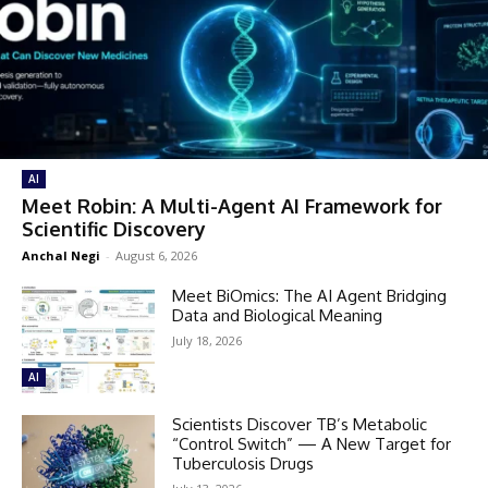
AI
Meet Robin: A Multi-Agent AI Framework for
Scientific Discovery
Anchal Negi
-
August 6, 2026
Meet BiOmics: The AI Agent Bridging
Data and Biological Meaning
July 18, 2026
AI
Scientists Discover TB’s Metabolic
“Control Switch” — A New Target for
Tuberculosis Drugs