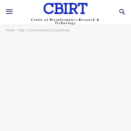
CBIRT
Centre of Bioinformatics Research &
Technology
Home
Tags
Conversational Drug Editing