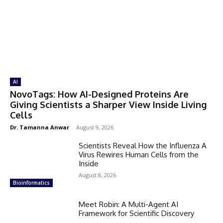
AI
NovoTags: How AI-Designed Proteins Are
Giving Scientists a Sharper View Inside Living
Cells
Dr. Tamanna Anwar
-
August 9, 2026
Scientists Reveal How the Influenza A
Virus Rewires Human Cells from the
Inside
August 8, 2026
Bioinformatics
Meet Robin: A Multi-Agent AI
Framework for Scientific Discovery