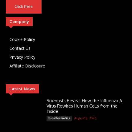
Click here
Company
Cookie Policy
Contact Us
Privacy Policy
Affiliate Disclosure
Latest News
Scientists Reveal How the Influenza A
Virus Rewires Human Cells from the
Inside
August 8, 2026
Bioinformatics