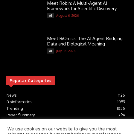
Meet Robin: A Multi-Agent AI
Framework for Scientific Discovery
August 6, 2026
AI
Meet BiOmics: The AI Agent Bridging
Data and Biological Meaning
July 18, 2026
AI
Popular Categories
News
1126
Bioinformatics
1093
Trending
1055
Paper Summary
794
AI
617
Tools
412
We use cookies on our website to give you the most