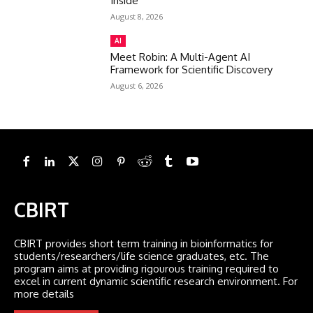
Inside
August 8, 2026
AI
Meet Robin: A Multi-Agent AI
Framework for Scientific Discovery
August 6, 2026
CBIRT
CBIRT provides short term training in bioinformatics for
students/researchers/life science graduates, etc. The
program aims at providing rigourous training required to
excel in current dynamic scientific research environment. For
more details