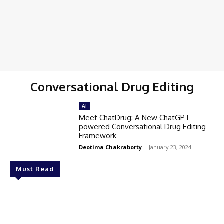
Conversational Drug Editing
AI
Meet ChatDrug: A New ChatGPT-
powered Conversational Drug Editing
Framework
Deotima Chakraborty
-
January 23, 2024
Must Read