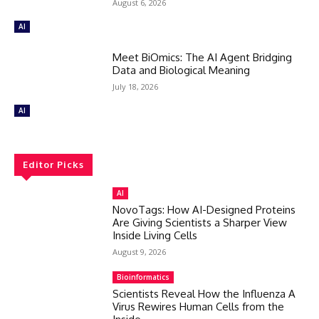
August 6, 2026
AI
Meet BiOmics: The AI Agent Bridging
Data and Biological Meaning
July 18, 2026
AI
Editor Picks
AI
NovoTags: How AI-Designed Proteins
Are Giving Scientists a Sharper View
Inside Living Cells
August 9, 2026
Bioinformatics
Scientists Reveal How the Influenza A
Virus Rewires Human Cells from the