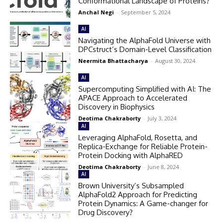
Conformational Landscape of Proteins?
Anchal Negi
-
September 5, 2024
AI
Navigating the AlphaFold Universe with
DPCstruct’s Domain-Level Classification
Neermita Bhattacharya
-
August 30, 2024
AI
Supercomputing Simplified with AI: The
APACE Approach to Accelerated
Discovery in Biophysics
Deotima Chakraborty
-
July 3, 2024
AI
Leveraging AlphaFold, Rosetta, and
Replica-Exchange for Reliable Protein-
Protein Docking with AlphaRED
Deotima Chakraborty
-
June 8, 2024
AI
Brown University’s Subsampled
AlphaFold2 Approach for Predicting
Protein Dynamics: A Game-changer for
Drug Discovery?