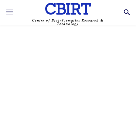
CBIRT
Centre of Bioinformatics Research &
Technology