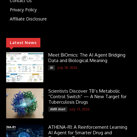
Contact Us
Privacy Policy
Affiliate Disclosure
Latest News
Meet BiOmics: The AI Agent Bridging
Data and Biological Meaning
July 18, 2026
AI
Scientists Discover TB’s Metabolic
“Control Switch” — A New Target for
Tuberculosis Drugs
July 13, 2026
AMR Alert
ATHENA-R1: A Reinforcement Learning
AI Agent for Smarter Drug and