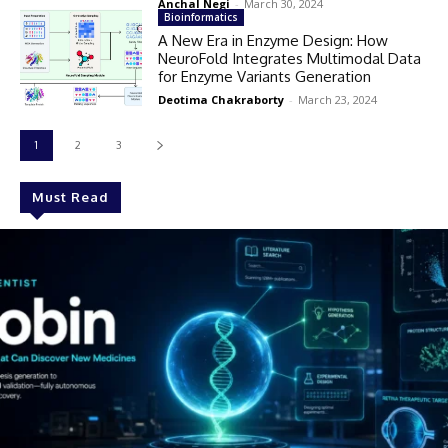
Anchal Negi
-
March 30, 2024
Bioinformatics
A New Era in Enzyme Design: How
NeuroFold Integrates Multimodal Data
for Enzyme Variants Generation
Deotima Chakraborty
-
March 23, 2024
1
2
3
Must Read