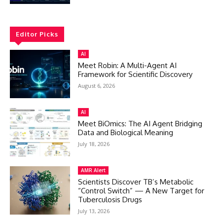
Editor Picks
AI
Meet Robin: A Multi-Agent AI
Framework for Scientific Discovery
August 6, 2026
AI
Meet BiOmics: The AI Agent Bridging
Data and Biological Meaning
July 18, 2026
AMR Alert
Scientists Discover TB’s Metabolic
“Control Switch” — A New Target for
Tuberculosis Drugs
July 13, 2026