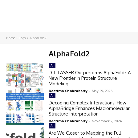
Home
Tags
AlphaFold2
AlphaFold2
AI
D-I-TASSER Outperforms AlphaFold? A
New Frontier in Protein Structure
Modeling
Deotima Chakraborty
-
May 29, 2025
AI
Decoding Complex Interactions: How
AlphaBridge Enhances Macromolecular
Structure Interpretation
Deotima Chakraborty
-
November 2, 2024
AI
Are We Closer to Mapping the Full