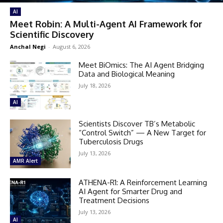
AI
Meet Robin: A Multi-Agent AI Framework for
Scientific Discovery
Anchal Negi
-
August 6, 2026
Meet BiOmics: The AI Agent Bridging
Data and Biological Meaning
July 18, 2026
AI
Scientists Discover TB’s Metabolic
“Control Switch” — A New Target for
Tuberculosis Drugs
July 13, 2026
AMR Alert
ATHENA-R1: A Reinforcement Learning
AI Agent for Smarter Drug and
Treatment Decisions
July 13, 2026
AI