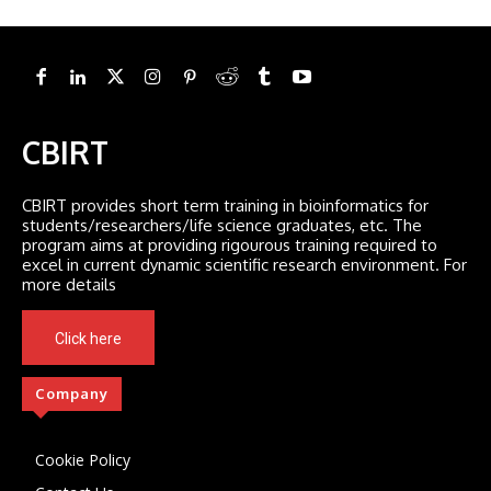
CBIRT
CBIRT provides short term training in bioinformatics for
students/researchers/life science graduates, etc. The
program aims at providing rigourous training required to
excel in current dynamic scientific research environment. For
more details
Click here
Company
Cookie Policy