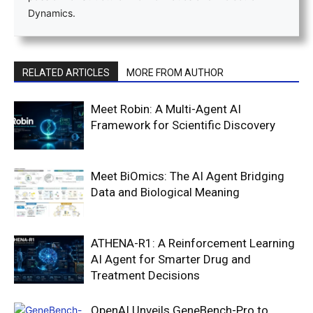
Dynamics.
RELATED ARTICLES
MORE FROM AUTHOR
Meet Robin: A Multi-Agent AI
Framework for Scientific Discovery
Meet BiOmics: The AI Agent Bridging
Data and Biological Meaning
ATHENA-R1: A Reinforcement Learning
AI Agent for Smarter Drug and
Treatment Decisions
OpenAI Unveils GeneBench-Pro to