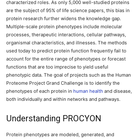
characterized roles. As only 5,000 well-studied proteins
are the subject of 95% of life science papers, this bias in
protein research further widens the knowledge gap.
Multiple-scale protein phenotypes include molecular
processes, therapeutic interactions, cellular pathways,
organismal characteristics, and illnesses. The methods
used today to predict protein function frequently fail to
account for the entire range of phenotypes or forecast
functions that are too imprecise to yield useful
phenotypic data. The goal of projects such as the Human
Proteome Project Grand Challenge is to identify the
phenotypes of each protein in
human health
and disease,
both individually and within networks and pathways.
Understanding PROCYON
Protein phenotypes are modeled, generated, and