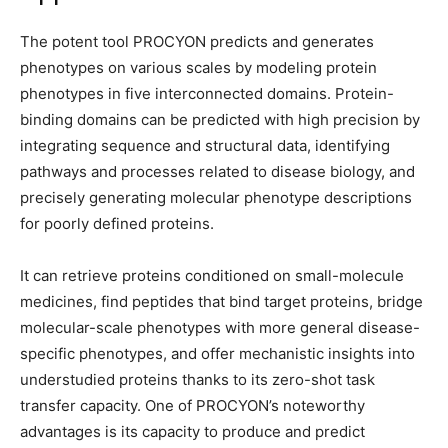
The potent tool PROCYON predicts and generates
phenotypes on various scales by modeling protein
phenotypes in five interconnected domains. Protein-
binding domains can be predicted with high precision by
integrating sequence and structural data, identifying
pathways and processes related to disease biology, and
precisely generating molecular phenotype descriptions
for poorly defined proteins.
It can retrieve proteins conditioned on small-molecule
medicines, find peptides that bind target proteins, bridge
molecular-scale phenotypes with more general disease-
specific phenotypes, and offer mechanistic insights into
understudied proteins thanks to its zero-shot task
transfer capacity. One of PROCYON’s noteworthy
advantages is its capacity to produce and predict