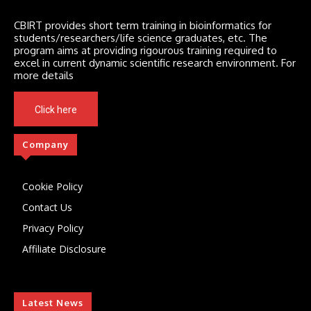
CBIRT provides short term training in bioinformatics for
students/researchers/life science graduates, etc. The
program aims at providing rigourous training required to
excel in current dynamic scientific research environment. For
more details
Click here
Company
Cookie Policy
Contact Us
Privacy Policy
Affiliate Disclosure
Latest News