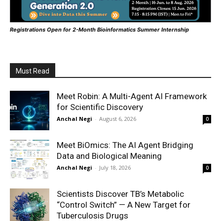
Registrations Open for 2-Month Bioinformatics Summer Internship
Must Read
Meet Robin: A Multi-Agent AI Framework
for Scientific Discovery
Anchal Negi
-
August 6, 2026
0
Meet BiOmics: The AI Agent Bridging
Data and Biological Meaning
Anchal Negi
-
July 18, 2026
0
Scientists Discover TB’s Metabolic
“Control Switch” — A New Target for
Tuberculosis Drugs