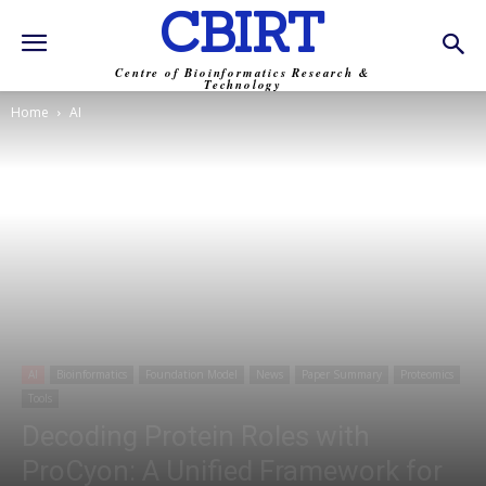
CBIRT
Centre of Bioinformatics Research &
Technology
Home
AI
AI
Bioinformatics
Foundation Model
News
Paper Summary
Proteomics
Tools
Decoding Protein Roles with
ProCyon: A Unified Framework for