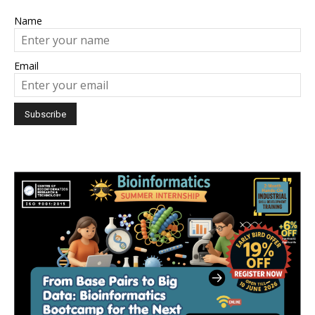
Name
Email