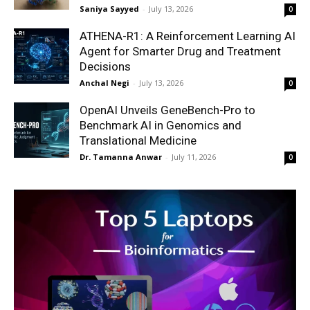
Saniya Sayyed
-
July 13, 2026
0
ATHENA-R1: A Reinforcement Learning AI
Agent for Smarter Drug and Treatment
Decisions
Anchal Negi
-
July 13, 2026
0
OpenAI Unveils GeneBench-Pro to
Benchmark AI in Genomics and
Translational Medicine
Dr. Tamanna Anwar
-
July 11, 2026
0