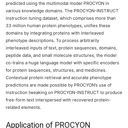
predicted using the multimodal model PROCYON in
various knowledge domains. The PROCYON-INSTRUCT
instruction tuning dataset, which comprises more than
33 million human protein phenotypes, unifies these
domains by integrating proteins with interleaved
phenotype descriptions. To process arbitrarily
interleaved inputs of text, protein sequences, domains,
peptide data, and small molecule structures, the model
co-trains a huge language model with specific encoders
for protein sequences, structures, and medicines.
Contextual protein retrieval and accurate phenotype
predictions are made possible by PROCYON’s use of
instruction tweaking on PROCYON-INSTRUCT to produce
free-form text interspersed with recovered protein-
related elements.
Application of PROCYON