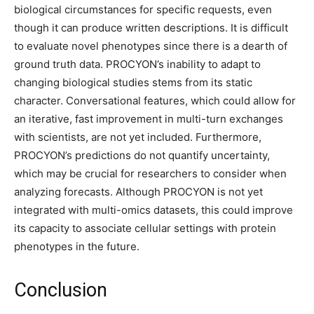
biological circumstances for specific requests, even
though it can produce written descriptions. It is difficult
to evaluate novel phenotypes since there is a dearth of
ground truth data. PROCYON’s inability to adapt to
changing biological studies stems from its static
character. Conversational features, which could allow for
an iterative, fast improvement in multi-turn exchanges
with scientists, are not yet included. Furthermore,
PROCYON’s predictions do not quantify uncertainty,
which may be crucial for researchers to consider when
analyzing forecasts. Although PROCYON is not yet
integrated with multi-omics datasets, this could improve
its capacity to associate cellular settings with protein
phenotypes in the future.
Conclusion