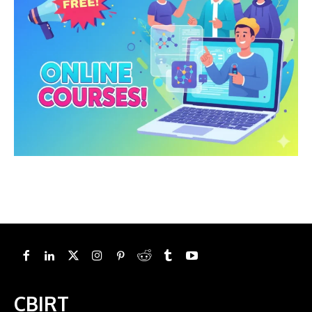
CBIRT