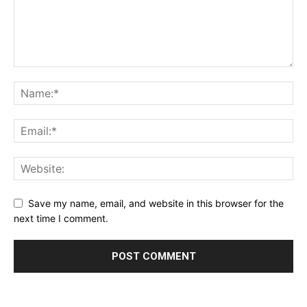
Save my name, email, and website in this browser for the
next time I comment.