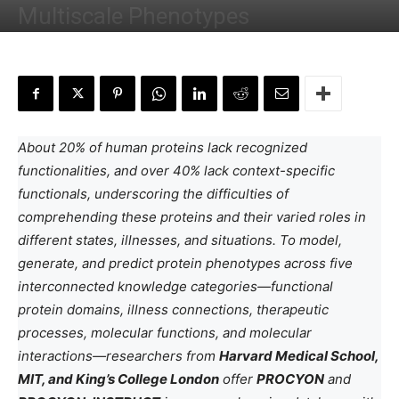
Multiscale Phenotypes
By
Deotima Chakraborty
-
December 21, 2024
About 20% of human proteins lack recognized
functionalities, and over 40% lack context-specific
functionals, underscoring the difficulties of
comprehending these proteins and their varied roles in
different states, illnesses, and situations. To model,
generate, and predict protein phenotypes across five
interconnected knowledge categories—functional
protein domains, illness connections, therapeutic
processes, molecular functions, and molecular
interactions—researchers from
Harvard Medical School,
MIT, and King’s College London
offer
PROCYON
and