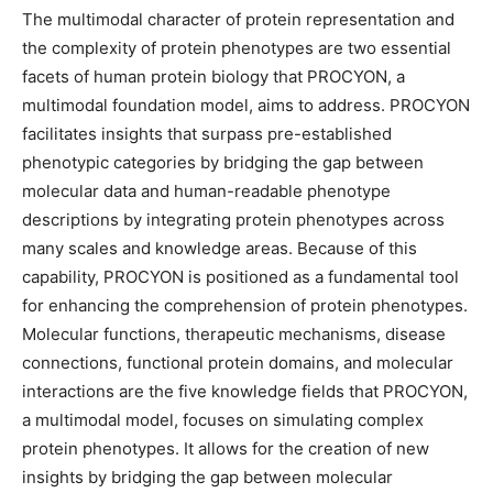
The multimodal character of protein representation and
the complexity of protein phenotypes are two essential
facets of human protein biology that PROCYON, a
multimodal foundation model, aims to address. PROCYON
facilitates insights that surpass pre-established
phenotypic categories by bridging the gap between
molecular data and human-readable phenotype
descriptions by integrating protein phenotypes across
many scales and knowledge areas. Because of this
capability, PROCYON is positioned as a fundamental tool
for enhancing the comprehension of protein phenotypes.
Molecular functions, therapeutic mechanisms, disease
connections, functional protein domains, and molecular
interactions are the five knowledge fields that PROCYON,
a multimodal model, focuses on simulating complex
protein phenotypes. It allows for the creation of new
insights by bridging the gap between molecular