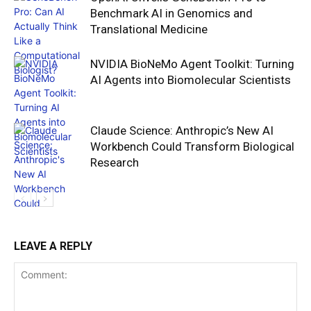
Benchmark AI in Genomics and
Translational Medicine
NVIDIA BioNeMo Agent Toolkit: Turning
AI Agents into Biomolecular Scientists
Claude Science: Anthropic’s New AI
Workbench Could Transform Biological
Research
LEAVE A REPLY