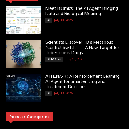
Meet BiOmics: The AI Agent Bridging
Data and Biological Meaning
July 18, 2026
AI
Scientists Discover TB’s Metabolic
“Control Switch” — A New Target for
Tuberculosis Drugs
July 13, 2026
AMR Alert
ATHENA-R1: A Reinforcement Learning
AI Agent for Smarter Drug and
Treatment Decisions
July 13, 2026
AI
Popular Categories