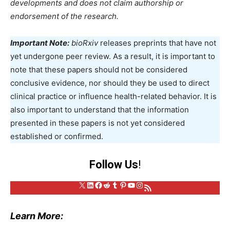
developments and does not claim authorship or
endorsement of the research.
Important Note:
bioRxiv
releases preprints that have not
yet undergone peer review. As a result, it is important to
note that these papers should not be considered
conclusive evidence, nor should they be used to direct
clinical practice or influence health-related behavior. It is
also important to understand that the information
presented in these papers is not yet considered
established or confirmed.
Follow Us
!
X
LinkedIn
Facebook
Reddit
Tumblr
Pinterest
YouTube
Instagram
RSS Feed
Learn More: