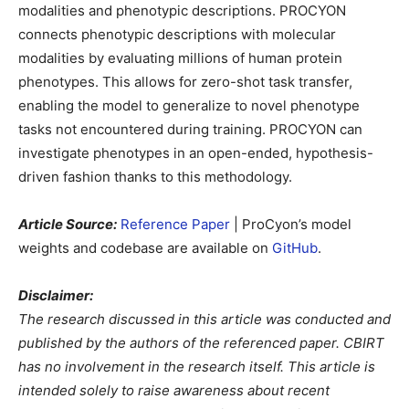
modalities and phenotypic descriptions. PROCYON
connects phenotypic descriptions with molecular
modalities by evaluating millions of human protein
phenotypes. This allows for zero-shot task transfer,
enabling the model to generalize to novel phenotype
tasks not encountered during training. PROCYON can
investigate phenotypes in an open-ended, hypothesis-
driven fashion thanks to this methodology.
Article Source:
Reference Paper
| ProCyon’s model
weights and codebase are available on
GitHub
.
Disclaimer:
The research discussed in this article was conducted and
published by the authors of the referenced paper. CBIRT
has no involvement in the research itself. This article is
intended solely to raise awareness about recent