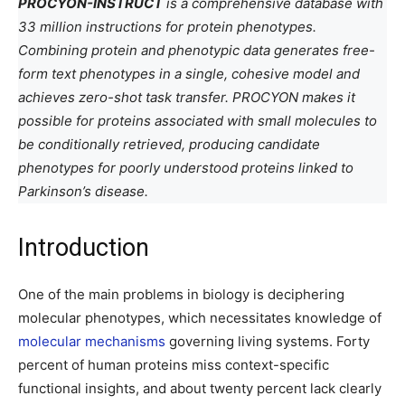
PROCYON-INSTRUCT
is a comprehensive database with
33 million instructions for protein phenotypes.
Combining protein and phenotypic data generates free-
form text phenotypes in a single, cohesive model and
achieves zero-shot task transfer. PROCYON makes it
possible for proteins associated with small molecules to
be conditionally retrieved, producing candidate
phenotypes for poorly understood proteins linked to
Parkinson’s disease.
Introduction
One of the main problems in biology is deciphering
molecular phenotypes, which necessitates knowledge of
molecular mechanisms
governing living systems. Forty
percent of human proteins miss context-specific
functional insights, and about twenty percent lack clearly