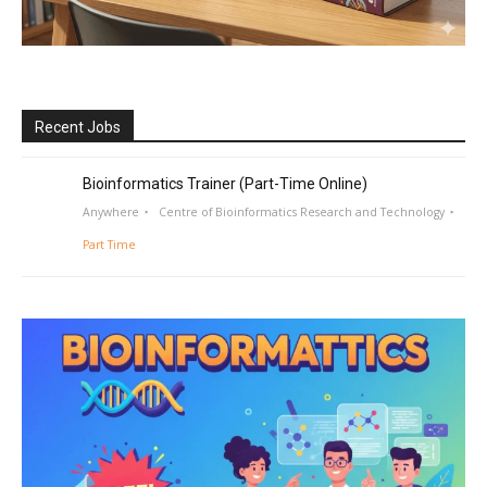
Recent Jobs
Bioinformatics Trainer (Part-Time Online)
Anywhere
Centre of Bioinformatics Research and Technology
Part Time