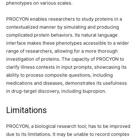
phenotypes on various scales.
PROCYON enables researchers to study proteins in a
contextualized manner by simulating and producing
complicated protein behaviors. Its natural language
interface makes these phenotypes accessible to a wider
range of researchers, allowing for a more thorough
investigation of proteins. The capacity of PROCYON to
clarify illness contexts in input prompts, showcasing its
ability to process composite questions, including
medications and diseases, demonstrates its usefulness
in drug-target discovery, including bupropion.
Limitations
PROCYON, a biological research tool, has to be improved
due to its limitations. It may be unable to record complex