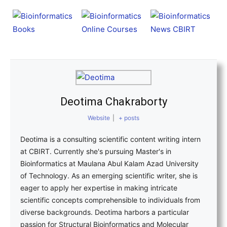
Deotima Chakraborty
Website
|
+ posts
Deotima is a consulting scientific content writing intern
at CBIRT. Currently she's pursuing Master's in
Bioinformatics at Maulana Abul Kalam Azad University
of Technology. As an emerging scientific writer, she is
eager to apply her expertise in making intricate
scientific concepts comprehensible to individuals from
diverse backgrounds. Deotima harbors a particular
passion for Structural Bioinformatics and Molecular