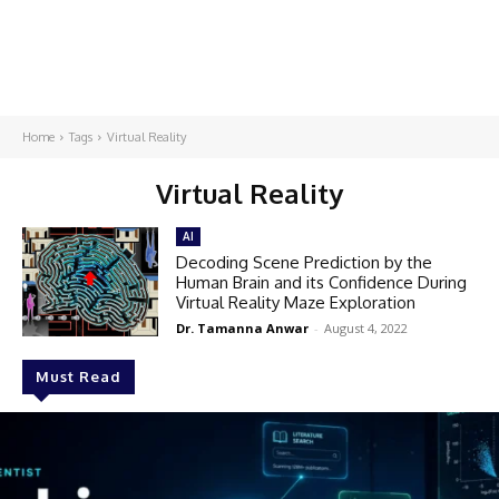
Home
Tags
Virtual Reality
Virtual Reality
AI
Decoding Scene Prediction by the
Human Brain and its Confidence During
Virtual Reality Maze Exploration
Dr. Tamanna Anwar
-
August 4, 2022
Must Read