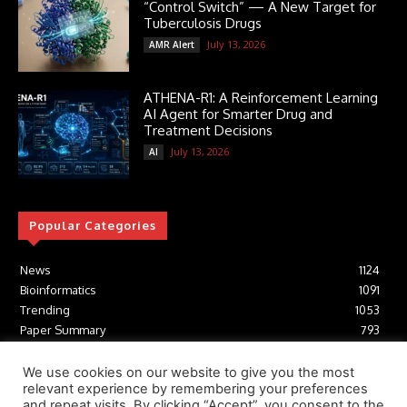
“Control Switch” — A New Target for
Tuberculosis Drugs
July 13, 2026
AMR Alert
ATHENA-R1: A Reinforcement Learning
AI Agent for Smarter Drug and
Treatment Decisions
July 13, 2026
AI
Popular Categories
News
1124
Bioinformatics
1091
Trending
1053
Paper Summary
793
AI
616
Tools
412
We use cookies on our website to give you the most
relevant experience by remembering your preferences
Structural Biology
306
and repeat visits. By clicking “Accept”, you consent to the