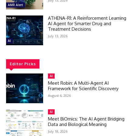
July 13, 2026
AMR Alert
ATHENA-R1: A Reinforcement Learning
AI Agent for Smarter Drug and
Treatment Decisions
July 13, 2026
AI
Editor Picks
AI
Meet Robin: A Multi-Agent AI
Framework for Scientific Discovery
August 6, 2026
AI
Meet BiOmics: The AI Agent Bridging
Data and Biological Meaning
July 18, 2026