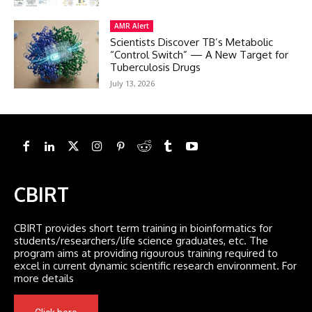
AMR Alert
Scientists Discover TB’s Metabolic
“Control Switch” — A New Target for
Tuberculosis Drugs
July 13, 2026
CBIRT
CBIRT provides short term training in bioinformatics for
students/researchers/life science graduates, etc. The
program aims at providing rigourous training required to
excel in current dynamic scientific research environment. For
more details