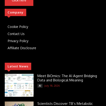
Click here
Company
Cookie Policy
Contact Us
Privacy Policy
Affiliate Disclosure
Latest News
Meet BiOmics: The AI Agent Bridging
Data and Biological Meaning
July 18, 2026
AI
Scientists Discover TB’s Metabolic