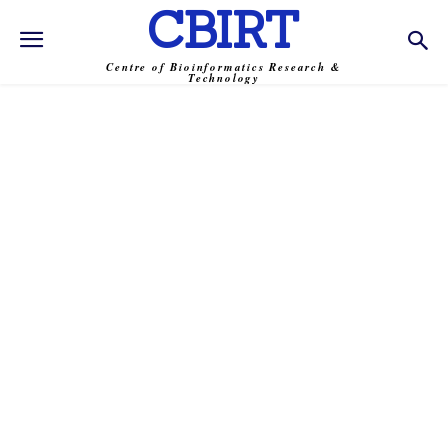
CBIRT
Centre of Bioinformatics Research &
Technology