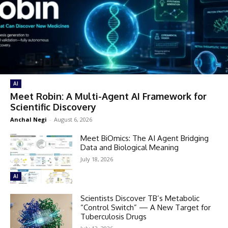
AI
Meet Robin: A Multi-Agent AI Framework for
Scientific Discovery
Anchal Negi
-
August 6, 2026
Meet BiOmics: The AI Agent Bridging
Data and Biological Meaning
July 18, 2026
AI
Scientists Discover TB’s Metabolic
“Control Switch” — A New Target for
Tuberculosis Drugs