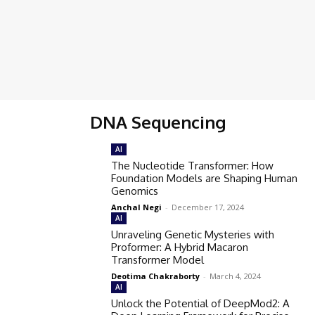
DNA Sequencing
AI
The Nucleotide Transformer: How
Foundation Models are Shaping Human
Genomics
Anchal Negi
-
December 17, 2024
AI
Unraveling Genetic Mysteries with
Proformer: A Hybrid Macaron
Transformer Model
Deotima Chakraborty
-
March 4, 2024
AI
Unlock the Potential of DeepMod2: A