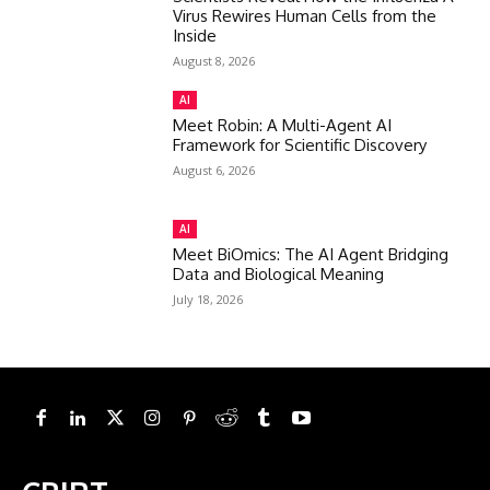
Virus Rewires Human Cells from the
Inside
August 8, 2026
AI
Meet Robin: A Multi-Agent AI
Framework for Scientific Discovery
August 6, 2026
AI
Meet BiOmics: The AI Agent Bridging
Data and Biological Meaning
July 18, 2026