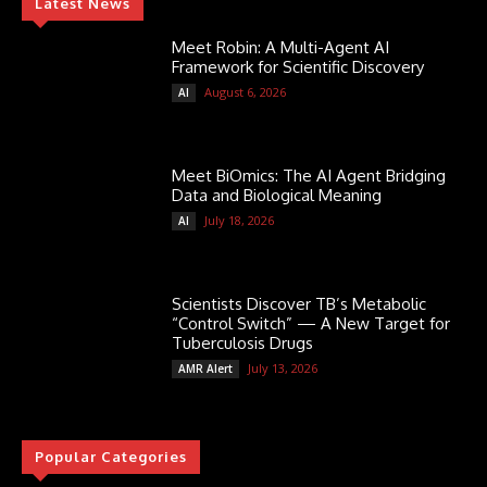
Latest News
Meet Robin: A Multi-Agent AI
Framework for Scientific Discovery
August 6, 2026
AI
Meet BiOmics: The AI Agent Bridging
Data and Biological Meaning
July 18, 2026
AI
Scientists Discover TB’s Metabolic
“Control Switch” — A New Target for
Tuberculosis Drugs
July 13, 2026
AMR Alert
Popular Categories