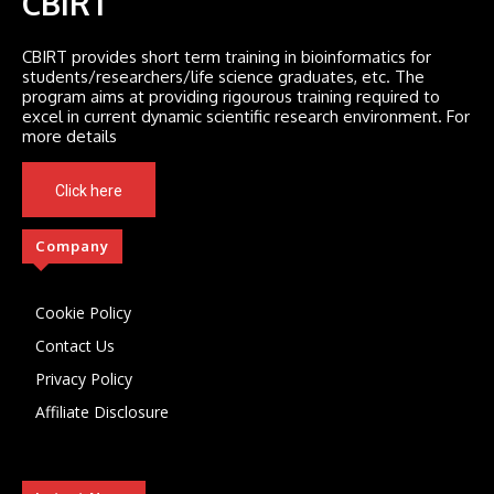
CBIRT
CBIRT provides short term training in bioinformatics for
students/researchers/life science graduates, etc. The
program aims at providing rigourous training required to
excel in current dynamic scientific research environment. For
more details
Click here
Company
Cookie Policy
Contact Us
Privacy Policy
Affiliate Disclosure