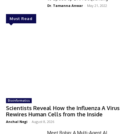
Dr. Tamanna Anwar
-
May 21, 2022
Must Read
Bioinformatics
Scientists Reveal How the Influenza A Virus
Rewires Human Cells from the Inside
Anchal Negi
-
August 8, 2026
Meet Robin: A Multi-Agent AI