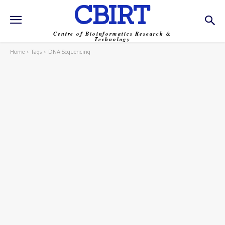
CBIRT
Centre of Bioinformatics Research &
Technology
Home
Tags
DNA Sequencing