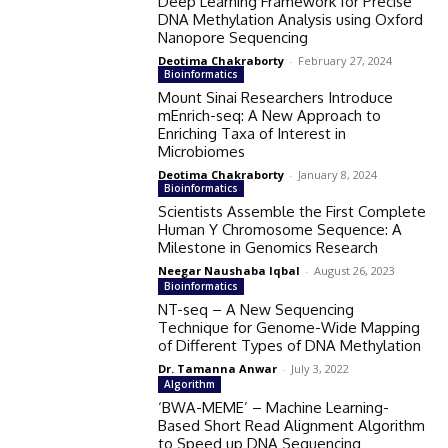
Deep Learning Framework for Precise
DNA Methylation Analysis using Oxford
Nanopore Sequencing
Deotima Chakraborty
-
February 27, 2024
Bioinformatics
Mount Sinai Researchers Introduce
mEnrich-seq: A New Approach to
Enriching Taxa of Interest in
Microbiomes
Deotima Chakraborty
-
January 8, 2024
Bioinformatics
Scientists Assemble the First Complete
Human Y Chromosome Sequence: A
Milestone in Genomics Research
Neegar Naushaba Iqbal
-
August 26, 2023
Bioinformatics
NT-seq – A New Sequencing
Technique for Genome-Wide Mapping
of Different Types of DNA Methylation
Dr. Tamanna Anwar
-
July 3, 2022
Algorithm
‘BWA-MEME’ – Machine Learning-
Based Short Read Alignment Algorithm
to Speed up DNA Sequencing​