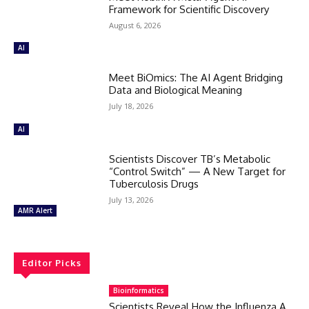
Framework for Scientific Discovery
August 6, 2026
AI
Meet BiOmics: The AI Agent Bridging
Data and Biological Meaning
July 18, 2026
AI
Scientists Discover TB’s Metabolic
“Control Switch” — A New Target for
Tuberculosis Drugs
July 13, 2026
AMR Alert
Editor Picks
Bioinformatics
Scientists Reveal How the Influenza A