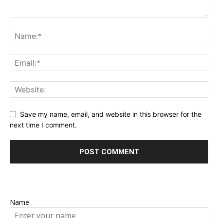
Save my name, email, and website in this browser for the
next time I comment.
Name