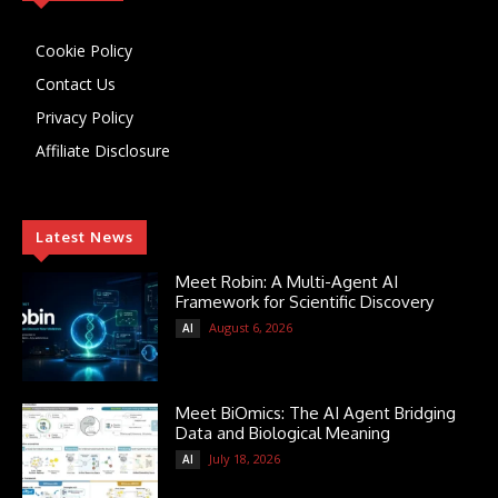
Cookie Policy
Contact Us
Privacy Policy
Affiliate Disclosure
Latest News
Meet Robin: A Multi-Agent AI
Framework for Scientific Discovery
August 6, 2026
AI
Meet BiOmics: The AI Agent Bridging
Data and Biological Meaning
July 18, 2026
AI