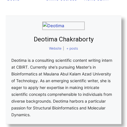
Deotima Chakraborty
Website
|
+ posts
Deotima is a consulting scientific content writing intern
at CBIRT. Currently she's pursuing Master's in
Bioinformatics at Maulana Abul Kalam Azad University
of Technology. As an emerging scientific writer, she is
eager to apply her expertise in making intricate
scientific concepts comprehensible to individuals from
diverse backgrounds. Deotima harbors a particular
passion for Structural Bioinformatics and Molecular
Dynamics.