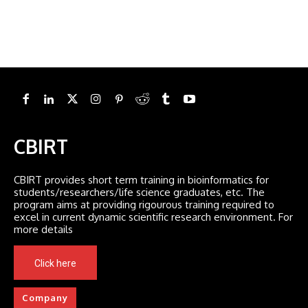
CBIRT
CBIRT provides short term training in bioinformatics for
students/researchers/life science graduates, etc. The
program aims at providing rigourous training required to
excel in current dynamic scientific research environment. For
more details
Click here
Company