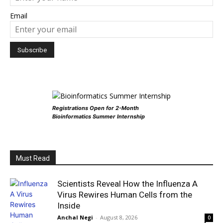
Email
Registrations Open for 2-Month
Bioinformatics Summer Internship
Must Read
Scientists Reveal How the Influenza A
Virus Rewires Human Cells from the
Inside
Anchal Negi
-
August 8, 2026
0