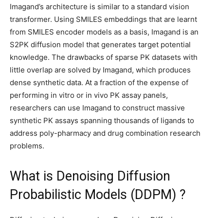
Imagand’s architecture is similar to a standard vision
transformer. Using SMILES embeddings that are learnt
from SMILES encoder models as a basis, Imagand is an
S2PK diffusion model that generates target potential
knowledge. The drawbacks of sparse PK datasets with
little overlap are solved by Imagand, which produces
dense synthetic data. At a fraction of the expense of
performing in vitro or in vivo PK assay panels,
researchers can use Imagand to construct massive
synthetic PK assays spanning thousands of ligands to
address poly-pharmacy and drug combination research
problems.
What is Denoising Diffusion
Probabilistic Models (DDPM) ?