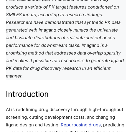
produce a variety of PK target features conditioned on
SMILES inputs, according to research findings.
Researchers have demonstrated that synthetic PK data
generated with Imagand closely mimics the univariate
and bivariate distributions of real data and enhances
performance for downstream tasks. Imagand is a
promising method that addresses data overlap sparsity
and makes it possible for researchers to generate ligand
PK data for drug discovery research in an efficient
manner.
Introduction
AI is redefining drug discovery through high-throughput
screening, cutting development costs, and changing
ligand design and testing.
Repurposing drugs
, predicting