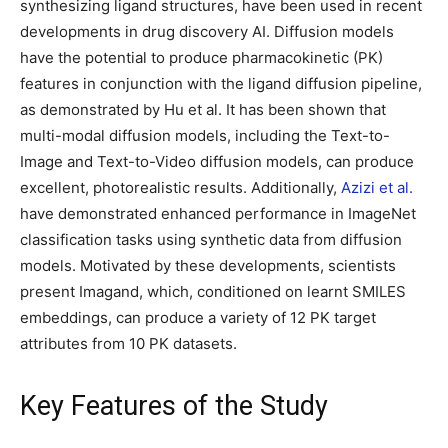
synthesizing ligand structures, have been used in recent
developments in drug discovery AI. Diffusion models
have the potential to produce pharmacokinetic (PK)
features in conjunction with the ligand diffusion pipeline,
as demonstrated by Hu et al. It has been shown that
multi-modal diffusion models, including the Text-to-
Image and Text-to-Video diffusion models, can produce
excellent, photorealistic results. Additionally,
Azizi et al.
have demonstrated enhanced performance in ImageNet
classification tasks using synthetic data from diffusion
models. Motivated by these developments, scientists
present Imagand, which, conditioned on learnt SMILES
embeddings, can produce a variety of 12 PK target
attributes from 10 PK datasets.
Key Features of the Study