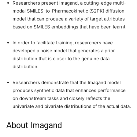
Researchers present Imagand, a cutting-edge multi-
modal SMILES-to-Pharmacokinetic (S2PK) diffusion
model that can produce a variety of target attributes
based on SMILES embeddings that have been learnt.
In order to facilitate training, researchers have
developed a noise model that generates a prior
distribution that is closer to the genuine data
distribution.
Researchers demonstrate that the Imagand model
produces synthetic data that enhances performance
on downstream tasks and closely reflects the
univariate and bivariate distributions of the actual data.
About Imagand