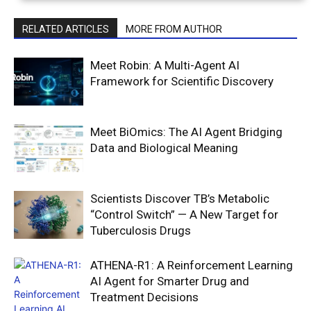
RELATED ARTICLES
MORE FROM AUTHOR
Meet Robin: A Multi-Agent AI
Framework for Scientific Discovery
Meet BiOmics: The AI Agent Bridging
Data and Biological Meaning
Scientists Discover TB’s Metabolic
“Control Switch” — A New Target for
Tuberculosis Drugs
ATHENA-R1: A Reinforcement Learning
AI Agent for Smarter Drug and
Treatment Decisions