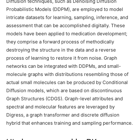
Diffusion techniques, such as Denoising Diffusion
Probabilistic Models (DDPM), are employed to model
intricate datasets for learning, sampling, inference, and
assessment that can be accomplished digitally. These
models have been applied to medication development;
they comprise a forward process of methodically
destroying the structure in the data and a reverse
process of learning to restore it from noise. Graph
networks can be integrated with DDPMs, and small-
molecule graphs with distributions resembling those of
actual small molecules can be produced by Conditional
Diffusion models, which are based on discontinuous
Graph Structures (CDGS). Graph-level attributes and
spectral and molecular features are leveraged by
Digress, a graph transformer and discrete diffusion
hybrid that enhances training and sampling performance.