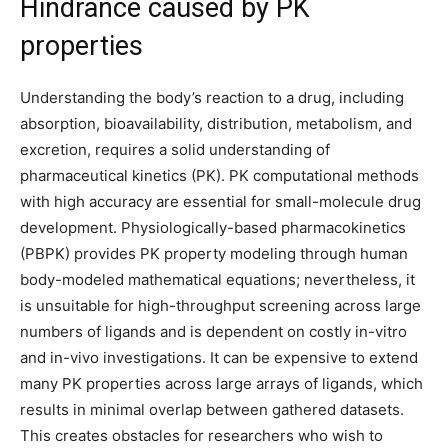
Hindrance caused by PK
properties
Understanding the body’s reaction to a drug, including
absorption, bioavailability, distribution, metabolism, and
excretion, requires a solid understanding of
pharmaceutical kinetics (PK). PK computational methods
with high accuracy are essential for small-molecule drug
development. Physiologically-based pharmacokinetics
(PBPK) provides PK property modeling through human
body-modeled mathematical equations; nevertheless, it
is unsuitable for high-throughput screening across large
numbers of ligands and is dependent on costly in-vitro
and in-vivo investigations. It can be expensive to extend
many PK properties across large arrays of ligands, which
results in minimal overlap between gathered datasets.
This creates obstacles for researchers who wish to