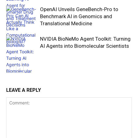
OpenAI Unveils GeneBench-Pro to
Benchmark AI in Genomics and
Translational Medicine
NVIDIA BioNeMo Agent Toolkit: Turning
AI Agents into Biomolecular Scientists
LEAVE A REPLY