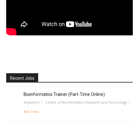
Recent Jobs
Bioinformatics Trainer (Part-Time Online)
Anywhere
Centre of Bioinformatics Research and Technology
Part Time