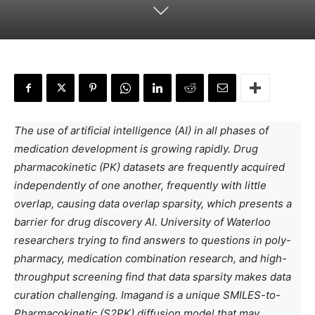
The use of artificial intelligence (AI) in all phases of
medication development is growing rapidly. Drug
pharmacokinetic (PK) datasets are frequently acquired
independently of one another, frequently with little
overlap, causing data overlap sparsity, which presents a
barrier for drug discovery AI. University of Waterloo
researchers trying to find answers to questions in poly-
pharmacy, medication combination research, and high-
throughput screening find that data sparsity makes data
curation challenging. Imagand is a unique SMILES-to-
Pharmacokinetic (S2PK) diffusion model that may