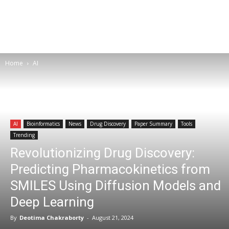
Home
AI
AI
Bioinformatics
News
Drug Discovery
Paper Summary
Tools
Trending
Revolutionizing Drug Discovery:
Predicting Pharmacokinetics from
SMILES Using Diffusion Models and
Deep Learning
By
Deotima Chakraborty
-
August 21, 2024