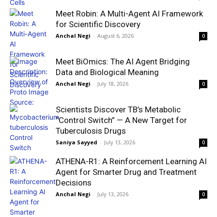
Meet Robin: A Multi-Agent AI Framework
for Scientific Discovery
Anchal Negi
-
August 6, 2026
0
Meet BiOmics: The AI Agent Bridging
Data and Biological Meaning
Anchal Negi
-
July 18, 2026
0
Scientists Discover TB’s Metabolic
“Control Switch” — A New Target for
Tuberculosis Drugs
Saniya Sayyed
-
July 13, 2026
0
ATHENA-R1: A Reinforcement Learning AI
Agent for Smarter Drug and Treatment
Decisions
Anchal Negi
-
July 13, 2026
0