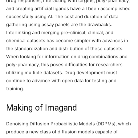
drug responses, interacting with targets, poly-pharmacy,
and creating artificial ligands have all been accomplished
successfully using AI. The cost and duration of data
gathering using assay panels are the drawbacks.
Interlinking and merging pre-clinical, clinical, and
chemical datasets has become simpler with advances in
the standardization and distribution of these datasets.
When looking for information on drug combinations and
poly-pharmacy, this poses difficulties for researchers
utilizing multiple datasets. Drug development must
continue to advance with open data for testing and
training.
Making of Imagand
Denoising Diffusion Probabilistic Models (DDPMs), which
produce a new class of diffusion models capable of