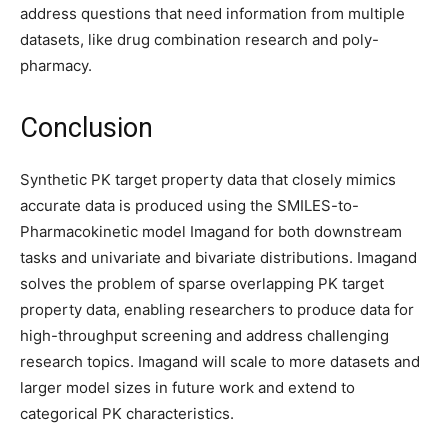
address questions that need information from multiple
datasets, like drug combination research and poly-
pharmacy.
Conclusion
Synthetic PK target property data that closely mimics
accurate data is produced using the SMILES-to-
Pharmacokinetic model Imagand for both downstream
tasks and univariate and bivariate distributions. Imagand
solves the problem of sparse overlapping PK target
property data, enabling researchers to produce data for
high-throughput screening and address challenging
research topics. Imagand will scale to more datasets and
larger model sizes in future work and extend to
categorical PK characteristics.