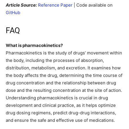
Article Source:
Reference Paper
| Code available on
GitHub
FAQ
What is pharmacokinetics?
Pharmacokinetics is the study of drugs’ movement within
the body, including the processes of absorption,
distribution, metabolism, and excretion. It examines how
the body affects the drug, determining the time course of
drug concentration and the relationship between drug
dose and the resulting concentration at the site of action.
Understanding pharmacokinetics is crucial in drug
development and clinical practice, as it helps optimize
drug dosing regimens, predict drug-drug interactions,
and ensure the safe and effective use of medications.