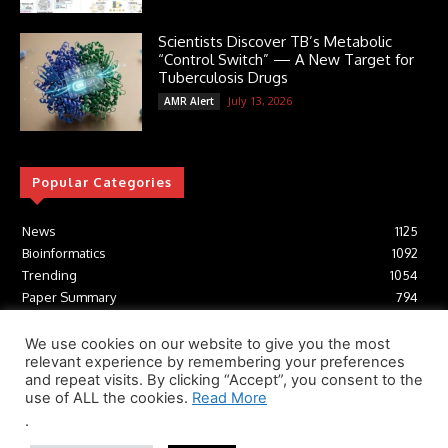
Scientists Discover TB’s Metabolic
“Control Switch” — A New Target for
Tuberculosis Drugs
July 13, 2026
AMR Alert
Popular Categories
News
1125
Bioinformatics
1092
Trending
1054
Paper Summary
794
AI
616
Tools
412
We use cookies on our website to give you the most
relevant experience by remembering your preferences
Structural Biology
306
and repeat visits. By clicking “Accept”, you consent to the
Machine Learning
233
use of ALL the cookies.
Read More
.