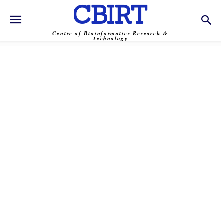
CBIRT
Centre of Bioinformatics Research &
Technology