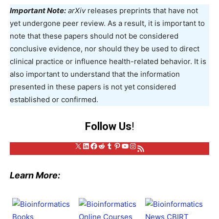
Important Note:
arXiv
releases preprints that have not
yet undergone peer review. As a result, it is important to
note that these papers should not be considered
conclusive evidence, nor should they be used to direct
clinical practice or influence health-related behavior. It is
also important to understand that the information
presented in these papers is not yet considered
established or confirmed.
Follow Us
!
X
LinkedIn
Facebook
Reddit
Tumblr
Pinterest
YouTube
Instagram
RSS Feed
Learn More: