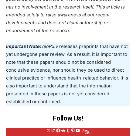
has no involvement in the research itself. This article is
intended solely to raise awareness about recent
developments and does not claim authorship or
endorsement of the research.
Important Note:
bioRxiv
releases preprints that have not
yet undergone peer review. As a result, it is important to
note that these papers should not be considered
conclusive evidence, nor should they be used to direct
clinical practice or influence health-related behavior. It is
also important to understand that the information
presented in these papers is not yet considered
established or confirmed.
Follow Us
!
X
LinkedIn
Facebook
Reddit
Tumblr
Pinterest
YouTube
Instagram
RSS Feed