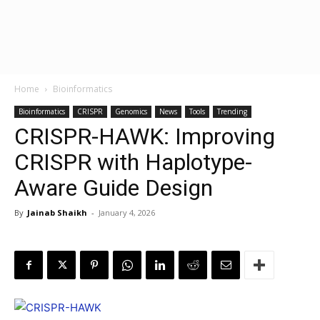
Home
Bioinformatics
Bioinformatics
CRISPR
Genomics
News
Tools
Trending
CRISPR-HAWK: Improving
CRISPR with Haplotype-
Aware Guide Design
By
Jainab Shaikh
-
January 4, 2026