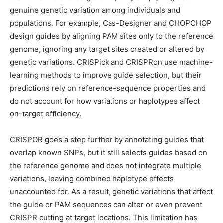
genuine genetic variation among individuals and
populations. For example, Cas-Designer and CHOPCHOP
design guides by aligning PAM sites only to the reference
genome, ignoring any target sites created or altered by
genetic variations. CRISPick and CRISPRon use machine-
learning methods to improve guide selection, but their
predictions rely on reference-sequence properties and
do not account for how variations or haplotypes affect
on-target efficiency.
CRISPOR goes a step further by annotating guides that
overlap known SNPs, but it still selects guides based on
the reference genome and does not integrate multiple
variations, leaving combined haplotype effects
unaccounted for. As a result, genetic variations that affect
the guide or PAM sequences can alter or even prevent
CRISPR cutting at target locations. This limitation has