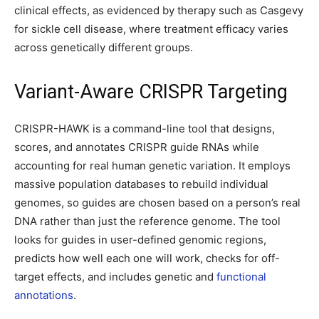
clinical effects, as evidenced by therapy such as Casgevy
for sickle cell disease, where treatment efficacy varies
across genetically different groups.
Variant-Aware CRISPR Targeting
CRISPR-HAWK is a command-line tool that designs,
scores, and annotates CRISPR guide RNAs while
accounting for real human genetic variation. It employs
massive population databases to rebuild individual
genomes, so guides are chosen based on a person’s real
DNA rather than just the reference genome. The tool
looks for guides in user-defined genomic regions,
predicts how well each one will work, checks for off-
target effects, and includes genetic and
functional
annotations
.