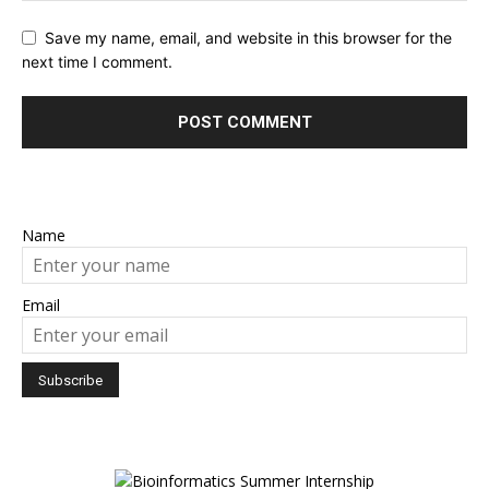
Save my name, email, and website in this browser for the
next time I comment.
Name
Email