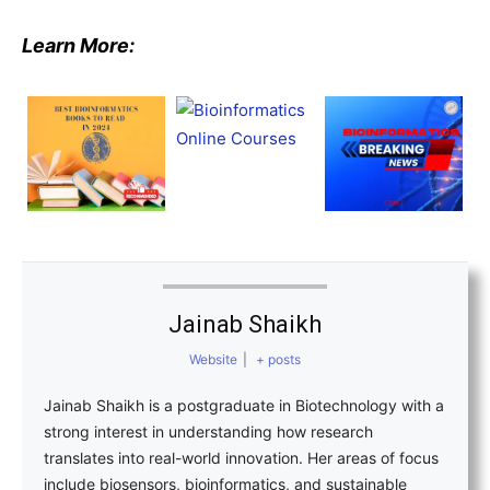
Learn More:
Jainab Shaikh
Website
|
+ posts
Jainab Shaikh is a postgraduate in Biotechnology with a
strong interest in understanding how research
translates into real-world innovation. Her areas of focus
include biosensors, bioinformatics, and sustainable