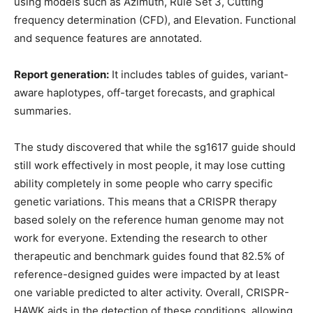
using models such as Azimuth, Rule Set 3, Cutting
frequency determination (CFD), and Elevation. Functional
and sequence features are annotated.
Report generation:
It includes tables of guides, variant-
aware haplotypes, off-target forecasts, and graphical
summaries.
The study discovered that while the sg1617 guide should
still work effectively in most people, it may lose cutting
ability completely in some people who carry specific
genetic variations. This means that a CRISPR therapy
based solely on the reference human genome may not
work for everyone. Extending the research to other
therapeutic and benchmark guides found that 82.5% of
reference-designed guides were impacted by at least
one variable predicted to alter activity. Overall, CRISPR-
HAWK aids in the detection of these conditions, allowing