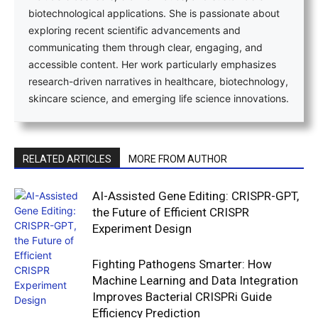
biotechnological applications. She is passionate about
exploring recent scientific advancements and
communicating them through clear, engaging, and
accessible content. Her work particularly emphasizes
research-driven narratives in healthcare, biotechnology,
skincare science, and emerging life science innovations.
RELATED ARTICLES
MORE FROM AUTHOR
AI-Assisted Gene Editing: CRISPR-GPT,
the Future of Efficient CRISPR
Experiment Design
Fighting Pathogens Smarter: How
Machine Learning and Data Integration
Improves Bacterial CRISPRi Guide
Efficiency Prediction