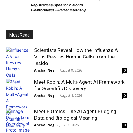
Registrations Open for 2-Month
Bioinformatics Summer Internship
Must Read
Scientists Reveal How the Influenza A
Virus Rewires Human Cells from the
Inside
Anchal Negi
-
August 8, 2026
0
Meet Robin: A Multi-Agent AI Framework
for Scientific Discovery
Anchal Negi
-
August 6, 2026
0
Meet BiOmics: The AI Agent Bridging
Data and Biological Meaning
Anchal Negi
-
July 18, 2026
0