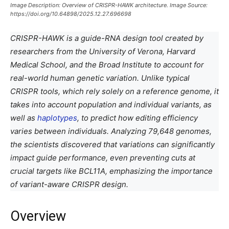
Image Description: Overview of CRISPR-HAWK architecture. Image Source:
https://doi.org/10.64898/2025.12.27.696698
CRISPR-HAWK is a guide-RNA design tool created by
researchers from the University of Verona, Harvard
Medical School, and the Broad Institute to account for
real-world human genetic variation. Unlike typical
CRISPR tools, which rely solely on a reference genome, it
takes into account population and individual variants, as
well as
haplotypes
, to predict how editing efficiency
varies between individuals. Analyzing 79,648 genomes,
the scientists discovered that variations can significantly
impact guide performance, even preventing cuts at
crucial targets like BCL11A, emphasizing the importance
of variant-aware CRISPR design.
Overview