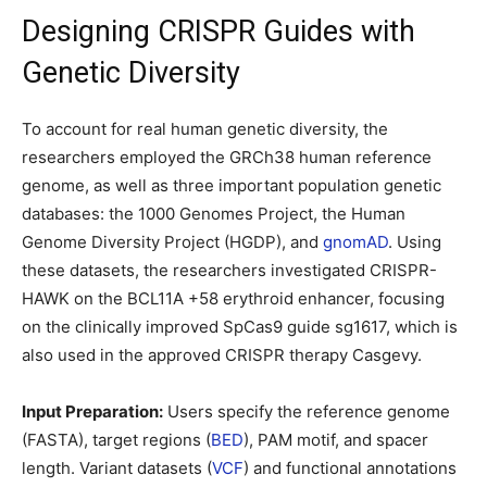
Designing CRISPR Guides with
Genetic Diversity
To account for real human genetic diversity, the
researchers employed the GRCh38 human reference
genome, as well as three important population genetic
databases: the 1000 Genomes Project, the Human
Genome Diversity Project (HGDP), and
gnomAD
. Using
these datasets, the researchers investigated CRISPR-
HAWK on the BCL11A +58 erythroid enhancer, focusing
on the clinically improved SpCas9 guide sg1617, which is
also used in the approved CRISPR therapy Casgevy.
Input Preparation:
Users specify the reference genome
(FASTA), target regions (
BED
), PAM motif, and spacer
length. Variant datasets (
VCF
) and functional annotations