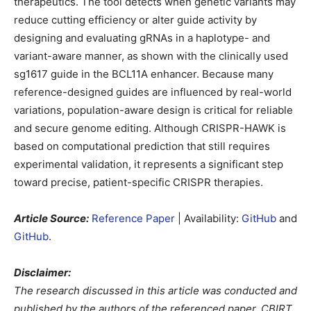
therapeutics. The tool detects when genetic variants may
reduce cutting efficiency or alter guide activity by
designing and evaluating gRNAs in a haplotype- and
variant-aware manner, as shown with the clinically used
sg1617 guide in the BCL11A enhancer. Because many
reference-designed guides are influenced by real-world
variations, population-aware design is critical for reliable
and secure genome editing. Although CRISPR-HAWK is
based on computational prediction that still requires
experimental validation, it represents a significant step
toward precise, patient-specific CRISPR therapies.
Article Source:
Reference Paper
| Availability:
GitHub
and
GitHub
.
Disclaimer:
The research discussed in this article was conducted and
published by the authors of the referenced paper. CBIRT