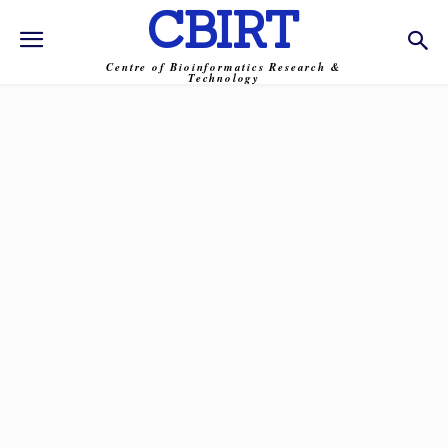
CBIRT
Centre of Bioinformatics Research &
Technology