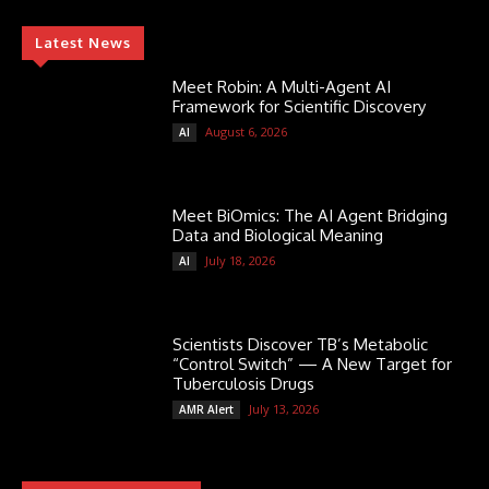
Latest News
Meet Robin: A Multi-Agent AI
Framework for Scientific Discovery
August 6, 2026
AI
Meet BiOmics: The AI Agent Bridging
Data and Biological Meaning
July 18, 2026
AI
Scientists Discover TB’s Metabolic
“Control Switch” — A New Target for
Tuberculosis Drugs
July 13, 2026
AMR Alert