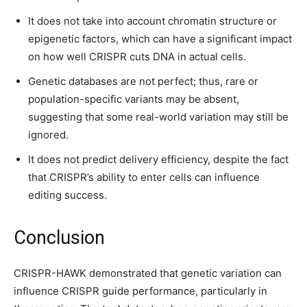
It does not take into account chromatin structure or
epigenetic factors, which can have a significant impact
on how well CRISPR cuts DNA in actual cells.
Genetic databases are not perfect; thus, rare or
population-specific variants may be absent,
suggesting that some real-world variation may still be
ignored.
It does not predict delivery efficiency, despite the fact
that CRISPR’s ability to enter cells can influence
editing success.
Conclusion
CRISPR-HAWK demonstrated that genetic variation can
influence CRISPR guide performance, particularly in