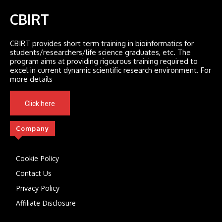
CBIRT
CBIRT provides short term training in bioinformatics for
students/researchers/life science graduates, etc. The
program aims at providing rigourous training required to
excel in current dynamic scientific research environment. For
more details
Click here
Company
Cookie Policy
Contact Us
Privacy Policy
Affiliate Disclosure