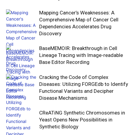
Mapping Cancer’s Weaknesses: A
Comprehensive Map of Cancer Cell
Dependencies Accelerates Drug
Discovery
BaseMEMOIR: Breakthrough in Cell
Lineage Tracing with Image-readable
Base Editor Recording
Cracking the Code of Complex
Diseases: Utilizing FORGEdb to Identify
Functional Variants and Decipher
Disease Mechanisms
CReATiNG Synthetic Chromosomes in
Yeast Opens New Possibilities in
Synthetic Biology