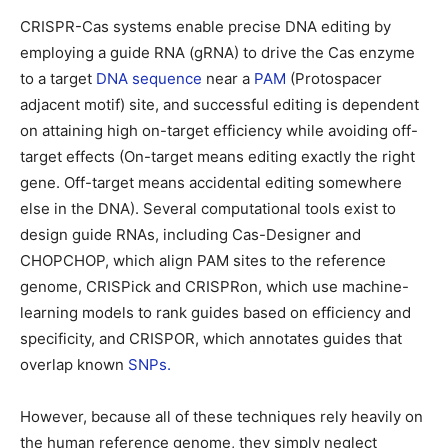
CRISPR-Cas systems enable precise DNA editing by
employing a guide RNA (gRNA) to drive the Cas enzyme
to a target
DNA sequence
near a
PAM
(Protospacer
adjacent motif) site, and successful editing is dependent
on attaining high on-target efficiency while avoiding off-
target effects (On-target means editing exactly the right
gene. Off-target means accidental editing somewhere
else in the DNA). Several computational tools exist to
design guide RNAs, including Cas-Designer and
CHOPCHOP, which align PAM sites to the reference
genome, CRISPick and CRISPRon, which use machine-
learning models to rank guides based on efficiency and
specificity, and CRISPOR, which annotates guides that
overlap known
SNPs.
However, because all of these techniques rely heavily on
the human reference genome, they simply neglect