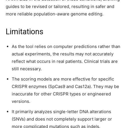
guides to be revised or tailored, resulting in safer and
more reliable population-aware genome editing.
Limitations
As the tool relies on computer predictions rather than
actual experiments, the results may not accurately
reflect what occurs in real patients. Clinical trials are
still necessary.
The scoring models are more effective for specific
CRISPR enzymes (SpCas9 and Cas12a). They may be
inaccurate for other CRISPR types or engineered
versions.
It primarily analyzes single-letter DNA alterations
(SNVs) and does not completely support larger or
more complicated mutations such as indels.