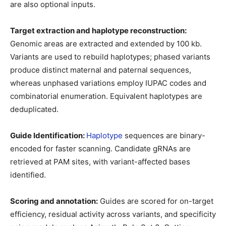
are also optional inputs.
Target extraction and haplotype reconstruction:
Genomic areas are extracted and extended by 100 kb.
Variants are used to rebuild haplotypes; phased variants
produce distinct maternal and paternal sequences,
whereas unphased variations employ IUPAC codes and
combinatorial enumeration. Equivalent haplotypes are
deduplicated.
Guide Identification:
Haplotype
sequences are binary-
encoded for faster scanning. Candidate gRNAs are
retrieved at PAM sites, with variant-affected bases
identified.
Scoring and annotation:
Guides are scored for on-target
efficiency, residual activity across variants, and specificity