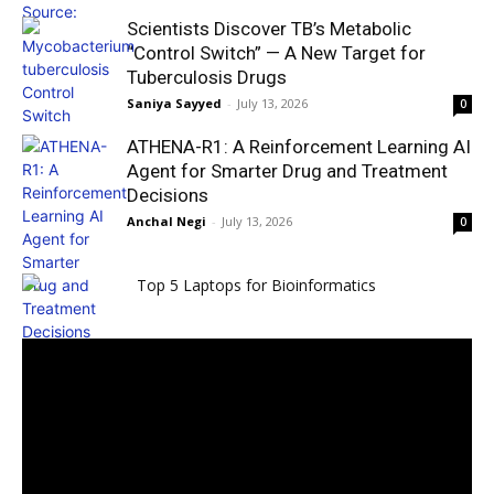
Scientists Discover TB’s Metabolic
“Control Switch” — A New Target for
Tuberculosis Drugs
Saniya Sayyed
-
July 13, 2026
0
ATHENA-R1: A Reinforcement Learning AI
Agent for Smarter Drug and Treatment
Decisions
Anchal Negi
-
July 13, 2026
0