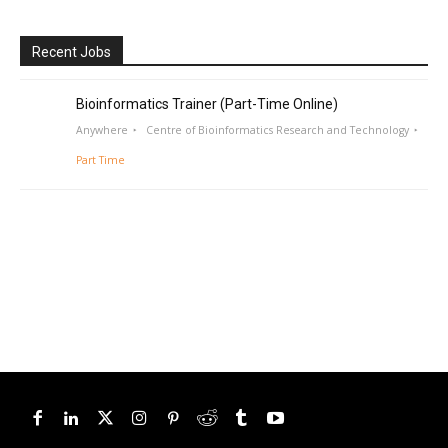
Recent Jobs
Bioinformatics Trainer (Part-Time Online)
Anywhere
Centre of Bioinformatics Research and Technology
Part Time