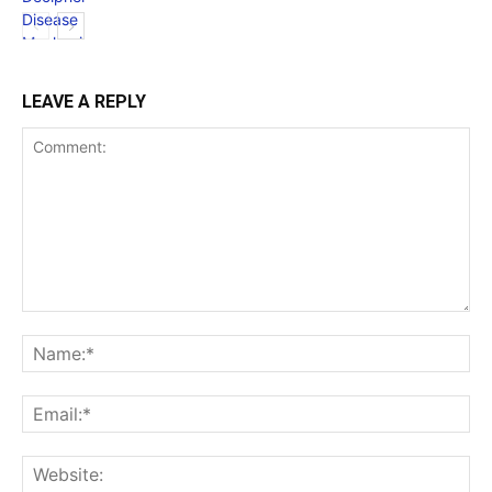
LEAVE A REPLY