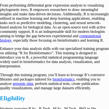
From performing differential gene expression analysis to visualizing
phylogenetic trees, R empowers researchers to draw meaningful
insights and make data-driven decisions. Additionally, R is increasingly
utilized in machine learning and deep learning applications, enabling
tasks such as predictive modeling, clustering, and neural network-
based analysis for biological data. As an open-source tool with active
community support, R is an indispensable skill for modern biologists
aiming to bridge the gap between experimental and
computational
biology
, especially those focusing on bioinformatics and learning R.
Enhance your data analysis skills with our specialized training program
on utilizing “R for Bioinformatics”. This training is designed to
introduce you to R, a powerful statistical programming language
widely used in bioinformatics for data analysis, visualization, and
interpretation.
Through this training program, you’ll learn to leverage R’s extensive
libraries and packages tailored for
bioinformatics
, enabling you to
analyze
genomic data
, perform statistical tests, create publication-
quality visualizations, and manage large datasets efficiently.
Eligibility
Students pursuing B.Sc., B.Tech., M.Sc., M.Tech., PhD in life