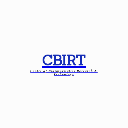
CBIRT
Centre of Bioinformatics Research &
Technology