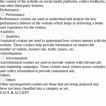
the content of the website on social media platforms, collect feedbacks,
and other third-party features.
Performance
Performance
Performance cookies are used to understand and analyze the key
performance indexes of the website which helps in delivering a better
user experience for the visitors.
Analytics
Analytics
Analytical cookies are used to understand how visitors interact with the
website. These cookies help provide information on metrics the
number of visitors, bounce rate, traffic source, etc.
Advertisement
Advertisement
Advertisement cookies are used to provide visitors with relevant ads
and marketing campaigns. These cookies track visitors across websites
and collect information to provide customized ads.
Others
Others
Other uncategorized cookies are those that are being analyzed and
have not been classified into a category as yet.
SAVE & ACCEPT