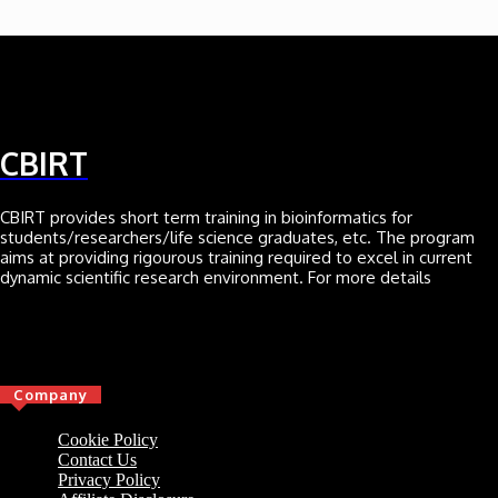
CBIRT
CBIRT provides short term training in bioinformatics for
students/researchers/life science graduates, etc. The program
aims at providing rigourous training required to excel in current
dynamic scientific research environment. For more details
Click here
Company
Cookie Policy
Contact Us
Privacy Policy