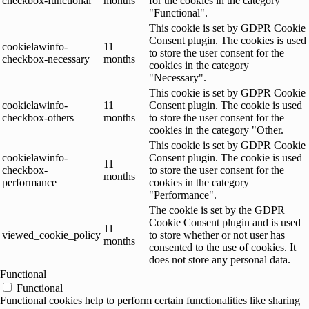
checkbox-functional
months
for the cookies in the category
"Functional".
This cookie is set by GDPR Cookie
Consent plugin. The cookies is used
cookielawinfo-
11
to store the user consent for the
checkbox-necessary
months
cookies in the category
"Necessary".
This cookie is set by GDPR Cookie
cookielawinfo-
11
Consent plugin. The cookie is used
checkbox-others
months
to store the user consent for the
cookies in the category "Other.
This cookie is set by GDPR Cookie
cookielawinfo-
Consent plugin. The cookie is used
11
checkbox-
to store the user consent for the
months
performance
cookies in the category
"Performance".
The cookie is set by the GDPR
Cookie Consent plugin and is used
11
viewed_cookie_policy
to store whether or not user has
months
consented to the use of cookies. It
does not store any personal data.
Functional
Functional
Functional cookies help to perform certain functionalities like sharing