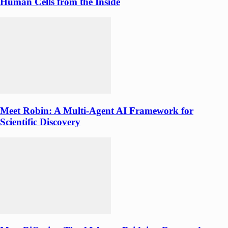
Human Cells from the Inside
Meet Robin: A Multi-Agent AI Framework for
Scientific Discovery