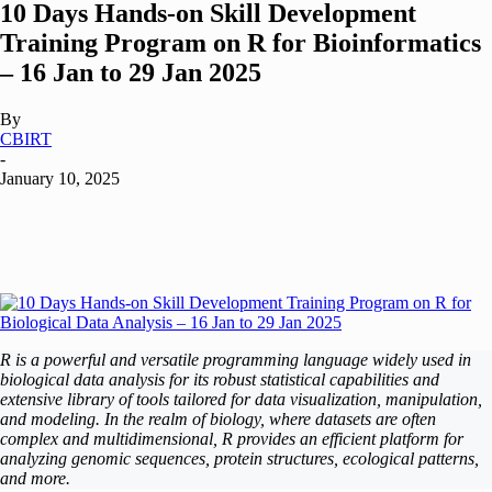
10 Days Hands-on Skill Development
Training Program on R for Bioinformatics
– 16 Jan to 29 Jan 2025
By
CBIRT
-
January 10, 2025
R is a powerful and versatile programming language widely used in
biological data analysis for its robust statistical capabilities and
extensive library of tools tailored for data visualization, manipulation,
and modeling. In the realm of biology, where datasets are often
complex and multidimensional, R provides an efficient platform for
analyzing genomic sequences, protein structures, ecological patterns,
and more.