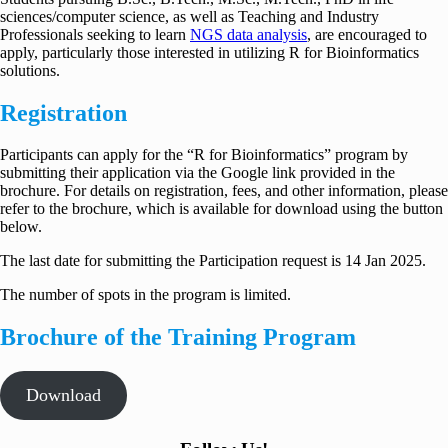
sciences/computer science, as well as Teaching and Industry
Professionals seeking to learn
NGS data analysis
, are encouraged to
apply, particularly those interested in utilizing R for Bioinformatics
solutions.
Registration
Participants can apply for the “R for Bioinformatics” program by
submitting their application via the Google link provided in the
brochure. For details on registration, fees, and other information, please
refer to the brochure, which is available for download using the button
below.
The last date for submitting the Participation request is 14 Jan 2025.
The number of spots in the program is limited.
Brochure of the Training Program
Download