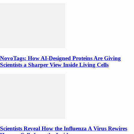
NovoTags: How AI-Designed Proteins Are Giving
Scientists a Sharper View Inside Living Cells
Scientists Reveal How the Influenza A Virus Rewires