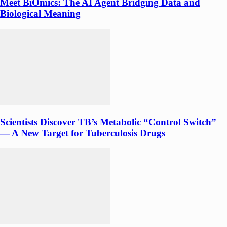
Meet BiOmics: The AI Agent Bridging Data and
Biological Meaning
Scientists Discover TB’s Metabolic “Control Switch”
— A New Target for Tuberculosis Drugs