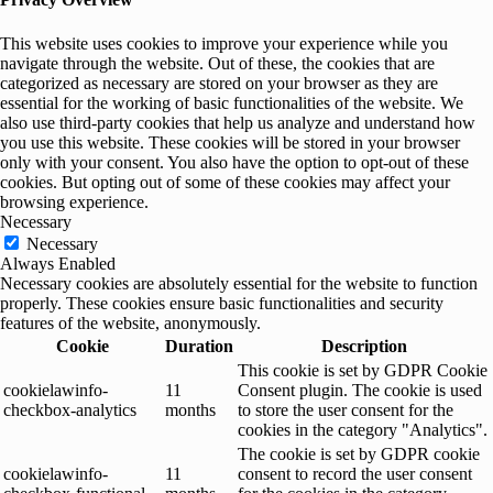
This website uses cookies to improve your experience while you
navigate through the website. Out of these, the cookies that are
categorized as necessary are stored on your browser as they are
essential for the working of basic functionalities of the website. We
also use third-party cookies that help us analyze and understand how
you use this website. These cookies will be stored in your browser
only with your consent. You also have the option to opt-out of these
cookies. But opting out of some of these cookies may affect your
browsing experience.
Necessary
Necessary
Always Enabled
Necessary cookies are absolutely essential for the website to function
properly. These cookies ensure basic functionalities and security
features of the website, anonymously.
Cookie
Duration
Description
This cookie is set by GDPR Cookie
cookielawinfo-
11
Consent plugin. The cookie is used
checkbox-analytics
months
to store the user consent for the
cookies in the category "Analytics".
The cookie is set by GDPR cookie
cookielawinfo-
11
consent to record the user consent