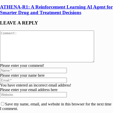
ATHENA-R1: A Reinforcement Learning AI Agent for
Smarter Drug and Treatment Decisions
LEAVE A REPLY
Please enter your comment!
Please enter your name here
You have entered an incorrect email address!
Please enter your email address here
Save my name, email, and website in this browser for the next time
I comment.