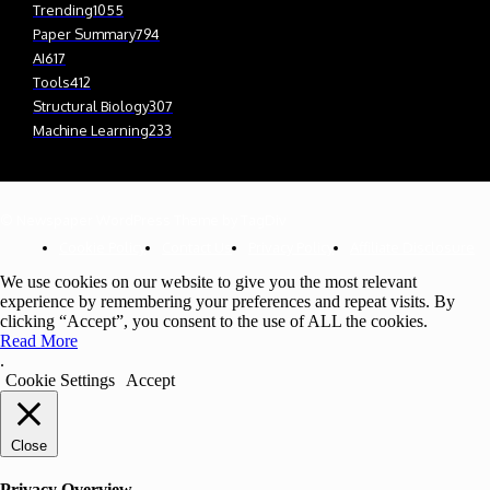
Trending
1055
Paper Summary
794
AI
617
Tools
412
Structural Biology
307
Machine Learning
233
© Newspaper WordPress Theme by TagDiv
Cookie Policy
Contact Us
Privacy Policy
Affiliate Disclosure
We use cookies on our website to give you the most relevant
experience by remembering your preferences and repeat visits. By
clicking “Accept”, you consent to the use of ALL the cookies.
Read More
.
Cookie Settings
Accept
Close
Privacy Overview