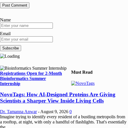
Name
Email
Must Read
Registrations Open for 2-Month
Bioinformatics Summer
Internship
NovoTags: How AI-Designed Proteins Are Giving
Scientists a Sharper View Inside Living Cells
Dr. Tamanna Anwar
-
August 9, 2026
0
Imagine trying to identify every resident of a bustling metropolis from
a rooftop, at night, with only a handful of flashlights. That's essentially
the...