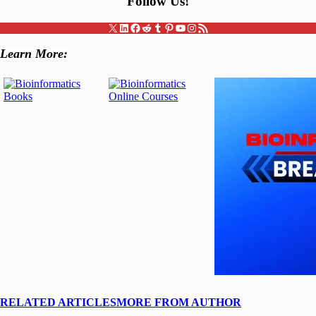
Follow Us
!
X
LinkedIn
Facebook
Reddit
Tumblr
Pinterest
YouTube
Instagram
RSS Feed
Learn More:
RELATED ARTICLES
MORE FROM AUTHOR