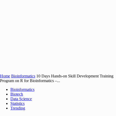
Home
Bioinformatics
10 Days Hands-on Skill Development Training
Program on R for Bioinformatics –...
Bioinformatics
Biotech
Data Science
Statistics
Trending