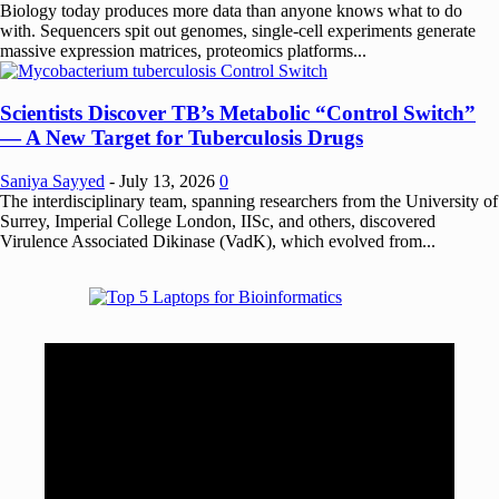
Biology today produces more data than anyone knows what to do
with. Sequencers spit out genomes, single-cell experiments generate
massive expression matrices, proteomics platforms...
Scientists Discover TB’s Metabolic “Control Switch”
— A New Target for Tuberculosis Drugs
Saniya Sayyed
-
July 13, 2026
0
The interdisciplinary team, spanning researchers from the University of
Surrey, Imperial College London, IISc, and others, discovered
Virulence Associated Dikinase (VadK), which evolved from...