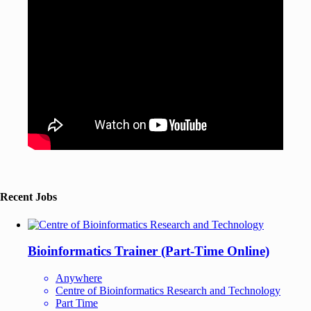
Recent Jobs
Bioinformatics Trainer (Part-Time Online)
Anywhere
Centre of Bioinformatics Research and Technology
Part Time