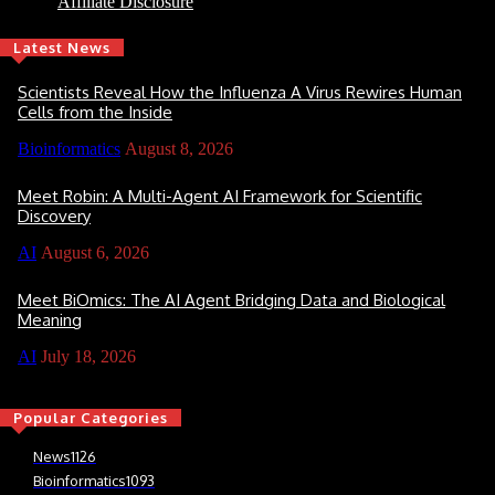
Affiliate Disclosure
Latest News
Scientists Reveal How the Influenza A Virus Rewires Human
Cells from the Inside
Bioinformatics
August 8, 2026
Meet Robin: A Multi-Agent AI Framework for Scientific
Discovery
AI
August 6, 2026
Meet BiOmics: The AI Agent Bridging Data and Biological
Meaning
AI
July 18, 2026
Popular Categories
News
1126
Bioinformatics
1093