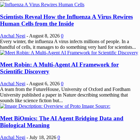
Scientists Reveal How the Influenza A Virus Rewires
Human Cells from the Inside
Anchal Negi
-
August 8, 2026
0
Every winter, the influenza A virus infects millions of people. In a
handful of cells, it manages to do something very hard for scientists...
Meet Robin: A Multi-Agent AI Framework for
Scientific Discovery
Anchal Negi
-
August 6, 2026
0
A team from the FutureHouse, University of Oxford and Fordham
University published a paper in Nature describing something that
sounds like science fiction but...
Meet BiOmics: The AI Agent Bridging Data and
Biological Meaning
Anchal Negi
-
July 18, 2026
0