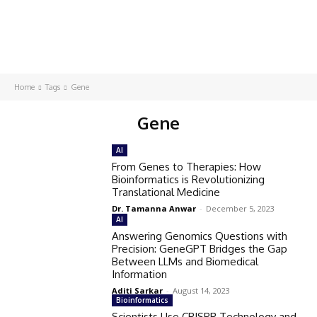
Home
Tags
Gene
Gene
AI
From Genes to Therapies: How
Bioinformatics is Revolutionizing
Translational Medicine
Dr. Tamanna Anwar
-
December 5, 2023
AI
Answering Genomics Questions with
Precision: GeneGPT Bridges the Gap
Between LLMs and Biomedical
Information
Aditi Sarkar
-
August 14, 2023
Bioinformatics
Scientists Use CRISPR Technology and