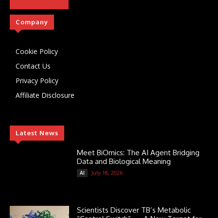
Company
Cookie Policy
Contact Us
Privacy Policy
Affiliate Disclosure
Latest News
Meet BiOmics: The AI Agent Bridging
Data and Biological Meaning
July 18, 2026
AI
Scientists Discover TB’s Metabolic