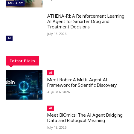
AMR Alert
ATHENA-R1: A Reinforcement Learning
AI Agent for Smarter Drug and
Treatment Decisions
July 13, 2026
AI
Editor Picks
AI
Meet Robin: A Multi-Agent AI
Framework for Scientific Discovery
August 6, 2026
AI
Meet BiOmics: The AI Agent Bridging
Data and Biological Meaning
July 18, 2026