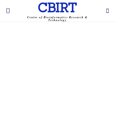
CBIRT
Centre of Bioinformatics Research &
Technology