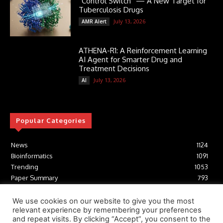
“Control Switch” — A New Target for
Tuberculosis Drugs
July 13, 2026
AMR Alert
ATHENA-R1: A Reinforcement Learning
AI Agent for Smarter Drug and
Treatment Decisions
July 13, 2026
AI
Popular Categories
News
1124
Bioinformatics
1091
Trending
1053
Paper Summary
793
AI
616
Tools
412
We use cookies on our website to give you the most
relevant experience by remembering your preferences
Structural Biology
306
and repeat visits. By clicking “Accept”, you consent to the
Machine Learning
233