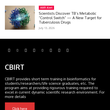
AMR Alert
Scientists Discover TB’s Metabolic
“Control Switch” — A New Target for
Tuberculosis Drugs
July 13, 2026
CBIRT
CBIRT provides short term training in bioinformatics for
students/researchers/life science graduates, etc. The
program aims at providing rigourous training required to
excel in current dynamic scientific research environment. For
more details
Click here