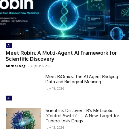
AI
Meet Robin: A Multi-Agent AI Framework for
Scientific Discovery
Anchal Negi
-
August 6, 2026
Meet BiOmics: The AI Agent Bridging
Data and Biological Meaning
July 18, 2026
AI
Scientists Discover TB’s Metabolic
“Control Switch” — A New Target for
Tuberculosis Drugs
July 13, 2026