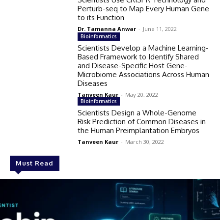
Perturb-seq to Map Every Human Gene
to its Function
Dr. Tamanna Anwar
-
June 11, 2022
Bioinformatics
Scientists Develop a Machine Learning-
Based Framework to Identify Shared
and Disease-Specific Host Gene-
Microbiome Associations Across Human
Diseases
Tanveen Kaur
-
May 20, 2022
Bioinformatics
Scientists Design a Whole-Genome
Risk Prediction of Common Diseases in
the Human Preimplantation Embryos
Tanveen Kaur
-
March 30, 2022
Must Read