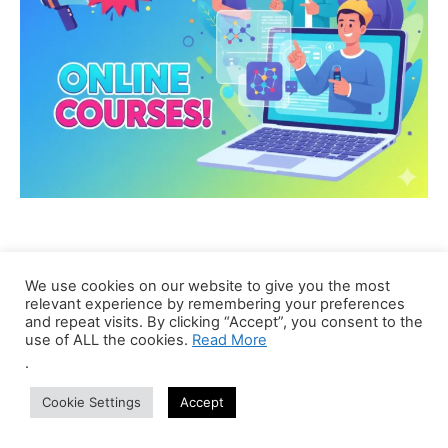
We use cookies on our website to give you the most
relevant experience by remembering your preferences
and repeat visits. By clicking “Accept”, you consent to the
use of ALL the cookies.
Read More
.
Cookie Settings
Accept
CBIRT