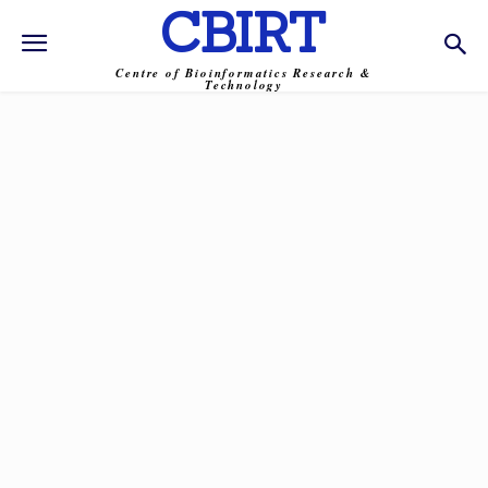
CBIRT
Centre of Bioinformatics Research &
Technology