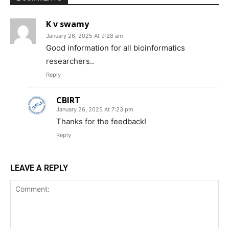
K v swamy
January 26, 2025 At 9:28 am
Good information for all bioinformatics
researchers..
Reply
CBIRT
January 26, 2025 At 7:23 pm
Thanks for the feedback!
Reply
LEAVE A REPLY