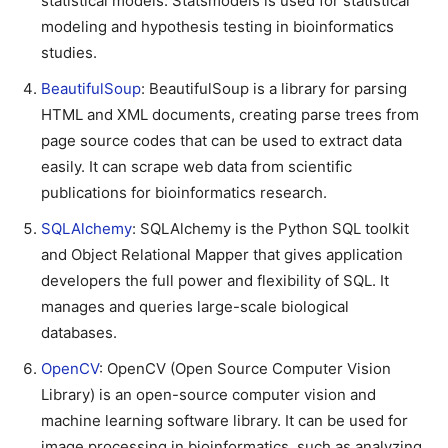
statistical models. Statsmodels is used for statistical
modeling and hypothesis testing in bioinformatics
studies.
BeautifulSoup
: BeautifulSoup is a library for parsing
HTML and XML documents, creating parse trees from
page source codes that can be used to extract data
easily. It can scrape web data from scientific
publications for bioinformatics research.
SQLAlchemy
: SQLAlchemy is the Python SQL toolkit
and Object Relational Mapper that gives application
developers the full power and flexibility of SQL. It
manages and queries large-scale biological
databases.
OpenCV
: OpenCV (Open Source Computer Vision
Library) is an open-source computer vision and
machine learning software library. It can be used for
image processing in bioinformatics, such as analyzing