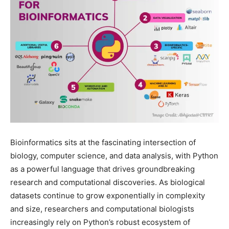
Bioinformatics sits at the fascinating intersection of
biology, computer science, and data analysis, with Python
as a powerful language that drives groundbreaking
research and computational discoveries. As biological
datasets continue to grow exponentially in complexity
and size, researchers and computational biologists
increasingly rely on Python’s robust ecosystem of