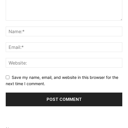
Save my name, email, and website in this browser for the
next time I comment.