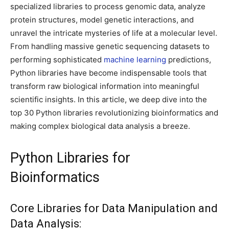
specialized libraries to process genomic data, analyze
protein structures, model genetic interactions, and
unravel the intricate mysteries of life at a molecular level.
From handling massive genetic sequencing datasets to
performing sophisticated
machine learning
predictions,
Python libraries have become indispensable tools that
transform raw biological information into meaningful
scientific insights. In this article, we deep dive into the
top 30 Python libraries revolutionizing bioinformatics and
making complex biological data analysis a breeze.
Python Libraries for
Bioinformatics
Core Libraries for Data Manipulation and
Data Analysis: