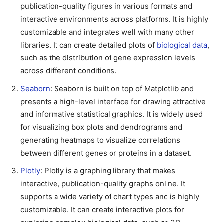
publication-quality figures in various formats and
interactive environments across platforms. It is highly
customizable and integrates well with many other
libraries. It can create detailed plots of
biological data
,
such as the distribution of gene expression levels
across different conditions.
Seaborn
: Seaborn is built on top of Matplotlib and
presents a high-level interface for drawing attractive
and informative statistical graphics. It is widely used
for visualizing box plots and dendrograms and
generating heatmaps to visualize correlations
between different genes or proteins in a dataset.
Plotly
: Plotly is a graphing library that makes
interactive, publication-quality graphs online. It
supports a wide variety of chart types and is highly
customizable. It can create interactive plots for