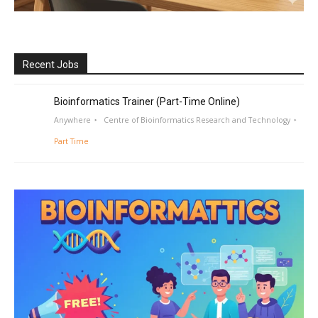
Recent Jobs
Bioinformatics Trainer (Part-Time Online)
Anywhere
Centre of Bioinformatics Research and Technology
Part Time