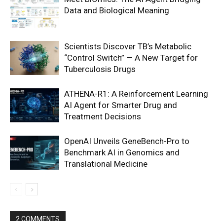
Data and Biological Meaning
Scientists Discover TB’s Metabolic
“Control Switch” — A New Target for
Tuberculosis Drugs
ATHENA-R1: A Reinforcement Learning
AI Agent for Smarter Drug and
Treatment Decisions
OpenAI Unveils GeneBench-Pro to
Benchmark AI in Genomics and
Translational Medicine
2 COMMENTS