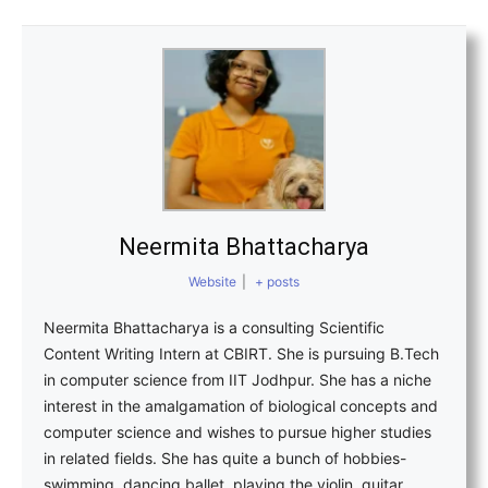
Neermita Bhattacharya
Website
|
+ posts
Neermita Bhattacharya is a consulting Scientific
Content Writing Intern at CBIRT. She is pursuing B.Tech
in computer science from IIT Jodhpur. She has a niche
interest in the amalgamation of biological concepts and
computer science and wishes to pursue higher studies
in related fields. She has quite a bunch of hobbies-
swimming, dancing ballet, playing the violin, guitar,