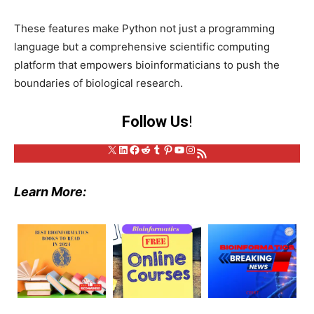
These features make Python not just a programming
language but a comprehensive scientific computing
platform that empowers bioinformaticians to push the
boundaries of biological research.
Follow Us
!
X
LinkedIn
Facebook
Reddit
Tumblr
Pinterest
YouTube
Instagram
RSS Feed
Learn More: