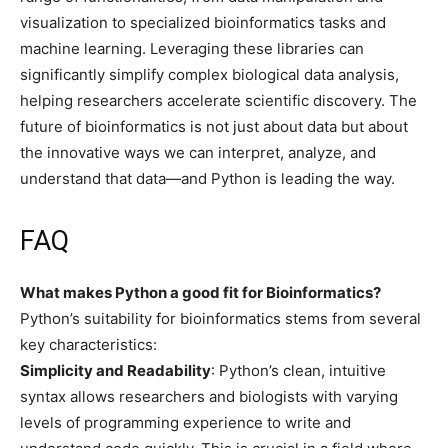
visualization to specialized bioinformatics tasks and
machine learning. Leveraging these libraries can
significantly simplify complex biological data analysis,
helping researchers accelerate scientific discovery. The
future of bioinformatics is not just about data but about
the innovative ways we can interpret, analyze, and
understand that data—and Python is leading the way.
FAQ
What makes Python a good fit for Bioinformatics?
Python’s suitability for bioinformatics stems from several
key characteristics:
Simplicity and Readability
: Python’s clean, intuitive
syntax allows researchers and biologists with varying
levels of programming experience to write and