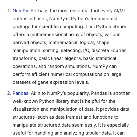
NumPy
: Perhaps the most essential tool every AI/ML
enthusiast uses, NumPy is Python’s fundamental
package for scientific computing. This Python library
offers a multidimensional array of objects, various
derived objects, mathematical, logical, shape
manipulation, sorting, selecting, I/O, discrete Fourier
transforms, basic linear algebra, basic statistical
operations, and random simulations. NumPy can
perform efficient numerical computations on large
datasets of gene expression levels.
Pandas
: Akin to NumPy’s popularity, Pandas is another
well-known Python library that is helpful for the
visualization and manipulation of data. It provides data
structures (such as data frames) and functions to
manipulate structured data seamlessly. It is especially
useful for handling and analyzing tabular data. It can