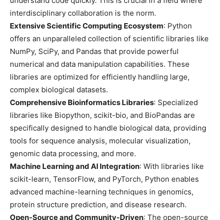
understand code quickly. This is crucial in a field where
interdisciplinary collaboration is the norm.
Extensive Scientific Computing Ecosystem
: Python
offers an unparalleled collection of scientific libraries like
NumPy, SciPy, and Pandas that provide powerful
numerical and data manipulation capabilities. These
libraries are optimized for efficiently handling large,
complex biological datasets.
Comprehensive Bioinformatics Libraries
: Specialized
libraries like Biopython, scikit-bio, and BioPandas are
specifically designed to handle biological data, providing
tools for sequence analysis, molecular visualization,
genomic data processing, and more.
Machine Learning and AI Integration
: With libraries like
scikit-learn, TensorFlow, and PyTorch, Python enables
advanced machine-learning techniques in genomics,
protein structure prediction, and disease research.
Open-Source and Community-Driven
: The open-source