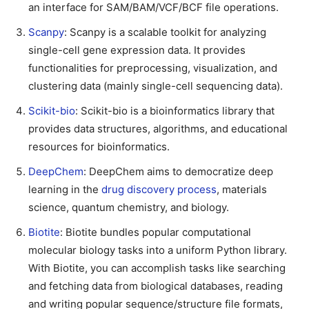
an interface for SAM/BAM/VCF/BCF file operations.
Scanpy
: Scanpy is a scalable toolkit for analyzing
single-cell gene expression data. It provides
functionalities for preprocessing, visualization, and
clustering data (mainly single-cell sequencing data).
Scikit-bio
: Scikit-bio is a bioinformatics library that
provides data structures, algorithms, and educational
resources for bioinformatics.
DeepChem
: DeepChem aims to democratize deep
learning in the
drug discovery process
, materials
science, quantum chemistry, and biology.
Biotite
: Biotite bundles popular computational
molecular biology tasks into a uniform Python library.
With Biotite, you can accomplish tasks like searching
and fetching data from biological databases, reading
and writing popular sequence/structure file formats,