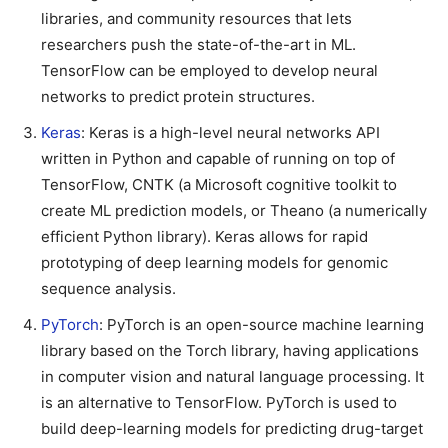
libraries, and community resources that lets
researchers push the state-of-the-art in ML.
TensorFlow can be employed to develop neural
networks to predict protein structures.
Keras
: Keras is a high-level neural networks API
written in Python and capable of running on top of
TensorFlow, CNTK (a Microsoft cognitive toolkit to
create ML prediction models, or Theano (a numerically
efficient Python library). Keras allows for rapid
prototyping of deep learning models for genomic
sequence analysis.
PyTorch
: PyTorch is an open-source machine learning
library based on the Torch library, having applications
in computer vision and natural language processing. It
is an alternative to TensorFlow. PyTorch is used to
build deep-learning models for predicting drug-target