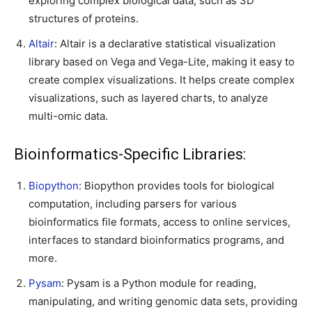
exploring complex biological data, such as 3D
structures of proteins.
Altair
: Altair is a declarative statistical visualization
library based on Vega and Vega-Lite, making it easy to
create complex visualizations. It helps create complex
visualizations, such as layered charts, to analyze
multi-omic data.
Bioinformatics-Specific Libraries:
Biopython
: Biopython provides tools for biological
computation, including parsers for various
bioinformatics file formats, access to online services,
interfaces to standard bioinformatics programs, and
more.
Pysam
: Pysam is a Python module for reading,
manipulating, and writing genomic data sets, providing