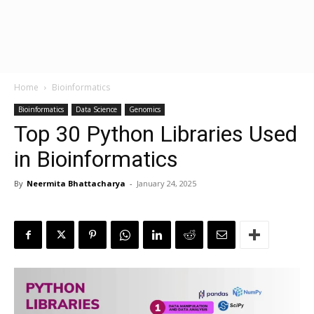
Home
Bioinformatics
Bioinformatics
Data Science
Genomics
Top 30 Python Libraries Used
in Bioinformatics
By
Neermita Bhattacharya
-
January 24, 2025