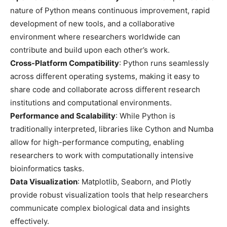
nature of Python means continuous improvement, rapid
development of new tools, and a collaborative
environment where researchers worldwide can
contribute and build upon each other’s work.
Cross-Platform Compatibility
: Python runs seamlessly
across different operating systems, making it easy to
share code and collaborate across different research
institutions and computational environments.
Performance and Scalability
: While Python is
traditionally interpreted, libraries like Cython and Numba
allow for high-performance computing, enabling
researchers to work with computationally intensive
bioinformatics tasks.
Data Visualization
: Matplotlib, Seaborn, and Plotly
provide robust visualization tools that help researchers
communicate complex biological data and insights
effectively.