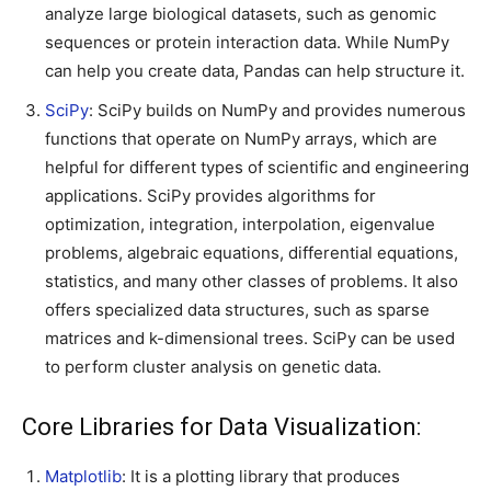
analyze large biological datasets, such as genomic
sequences or protein interaction data. While NumPy
can help you create data, Pandas can help structure it.
SciPy
: SciPy builds on NumPy and provides numerous
functions that operate on NumPy arrays, which are
helpful for different types of scientific and engineering
applications. SciPy provides algorithms for
optimization, integration, interpolation, eigenvalue
problems, algebraic equations, differential equations,
statistics, and many other classes of problems. It also
offers specialized data structures, such as sparse
matrices and k-dimensional trees. SciPy can be used
to perform cluster analysis on genetic data.
Core Libraries for Data Visualization:
Matplotlib
: It is a plotting library that produces