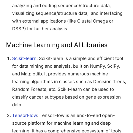
analyzing and editing sequence/structure data,
visualizing sequence/structure data, and interfacing
with external applications (like Clustal Omega or
DSSP) for further analysis.
Machine Learning and AI Libraries:
Scikit-learn
: Scikit-learn is a simple and efficient tool
for data mining and analysis, built on NumPy, SciPy,
and Matplotlib. It provides numerous machine-
learning algorithms in classes such as Decision Trees,
Random Forests, etc. Scikit-learn can be used to
classify cancer subtypes based on gene expression
data.
TensorFlow
: TensorFlow is an end-to-end open-
source platform for machine learning and deep
learning. It has a comprehensive ecosystem of tools,