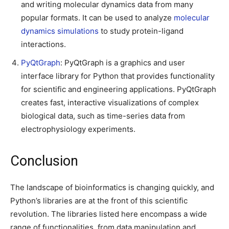
and writing molecular dynamics data from many
popular formats. It can be used to analyze
molecular
dynamics simulations
to study protein-ligand
interactions.
PyQtGraph
: PyQtGraph is a graphics and user
interface library for Python that provides functionality
for scientific and engineering applications. PyQtGraph
creates fast, interactive visualizations of complex
biological data, such as time-series data from
electrophysiology experiments.
Conclusion
The landscape of bioinformatics is changing quickly, and
Python’s libraries are at the front of this scientific
revolution. The libraries listed here encompass a wide
range of functionalities, from data manipulation and