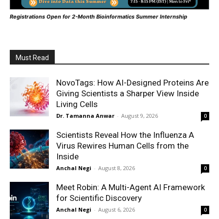
Registrations Open for 2-Month Bioinformatics Summer Internship
Must Read
NovoTags: How AI-Designed Proteins Are
Giving Scientists a Sharper View Inside
Living Cells
Dr. Tamanna Anwar
-
August 9, 2026
0
Scientists Reveal How the Influenza A
Virus Rewires Human Cells from the
Inside
Anchal Negi
-
August 8, 2026
0
Meet Robin: A Multi-Agent AI Framework
for Scientific Discovery
Anchal Negi
-
August 6, 2026
0