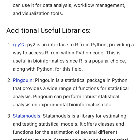
can use it for data analysis, workflow management,
and visualization tools.
Additional Useful Libraries:
rpy2:
rpy2 is an interface to R from Python, providing a
way to access R from within Python code. This is
useful in bioinformatics since R is a popular choice,
along with Python, for this field.
Pingouin
: Pingouin is a statistical package in Python
that provides a wide range of functions for statistical
analysis. Pingouin can perform robust statistical
analysis on experimental bioinformatics data.
Statsmodels
: Statsmodels is a library for estimating
and testing statistical models. It offers classes and
functions for the estimation of several different