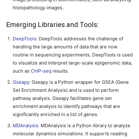
histopathology images.
Emerging Libraries and Tools:
DeepTools
: DeepTools addresses the challenge of
handling the large amounts of data that are now
routine in sequencing experiments. DeepTools is used
to visualize and interpret large-scale epigenomic data,
such as
ChIP-seq
results.
Gseapy
: Gseapy is a Python wrapper for GSEA (Gene
Set Enrichment Analysis) and is used to perform
pathway analysis. Gseapy facilitates gene set
enrichment analysis to identify pathways that are
significantly enriched in a list of genes.
MDAnalysis
: MDAnalysis is a Python library to analyze
molecular dynamics simulations. It supports reading