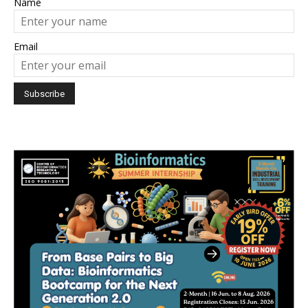
Name
Email