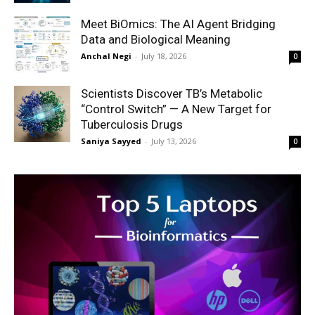
Meet BiOmics: The AI Agent Bridging
Data and Biological Meaning
Anchal Negi
-
July 18, 2026
0
Scientists Discover TB’s Metabolic
“Control Switch” — A New Target for
Tuberculosis Drugs
Saniya Sayyed
-
July 13, 2026
0