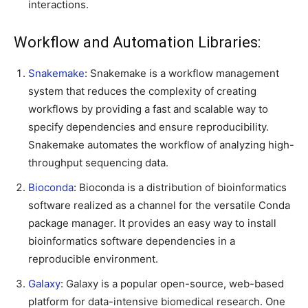
interactions.
Workflow and Automation Libraries:
Snakemake
: Snakemake is a workflow management
system that reduces the complexity of creating
workflows by providing a fast and scalable way to
specify dependencies and ensure reproducibility.
Snakemake automates the workflow of analyzing high-
throughput sequencing data.
Bioconda
: Bioconda is a distribution of bioinformatics
software realized as a channel for the versatile Conda
package manager. It provides an easy way to install
bioinformatics software dependencies in a
reproducible environment.
Galaxy
: Galaxy is a popular open-source, web-based
platform for data-intensive biomedical research. One