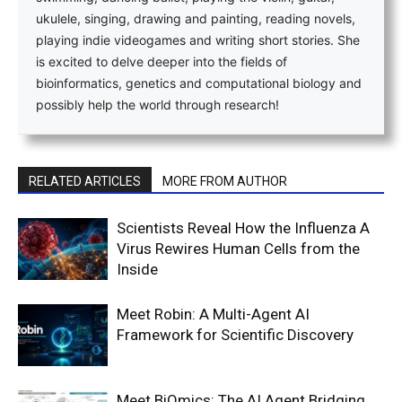
ukulele, singing, drawing and painting, reading novels,
playing indie videogames and writing short stories. She
is excited to delve deeper into the fields of
bioinformatics, genetics and computational biology and
possibly help the world through research!
RELATED ARTICLES
MORE FROM AUTHOR
Scientists Reveal How the Influenza A
Virus Rewires Human Cells from the
Inside
Meet Robin: A Multi-Agent AI
Framework for Scientific Discovery
Meet BiOmics: The AI Agent Bridging