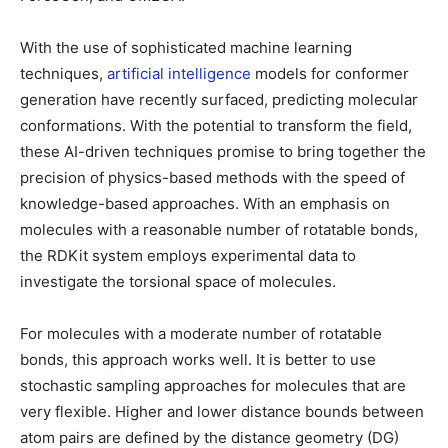
With the use of sophisticated machine learning
techniques,
artificial intelligence
models for conformer
generation have recently surfaced, predicting molecular
conformations. With the potential to transform the field,
these AI-driven techniques promise to bring together the
precision of physics-based methods with the speed of
knowledge-based approaches. With an emphasis on
molecules with a reasonable number of rotatable bonds,
the RDKit system employs experimental data to
investigate the torsional space of molecules.
For molecules with a moderate number of rotatable
bonds, this approach works well. It is better to use
stochastic sampling approaches for molecules that are
very flexible. Higher and lower distance bounds between
atom pairs are defined by the distance geometry (DG)