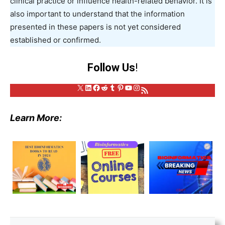
clinical practice or influence health-related behavior. It is
also important to understand that the information
presented in these papers is not yet considered
established or confirmed.
Follow Us
!
X
LinkedIn
Facebook
Reddit
Tumblr
Pinterest
YouTube
Instagram
RSS Feed
Learn More: