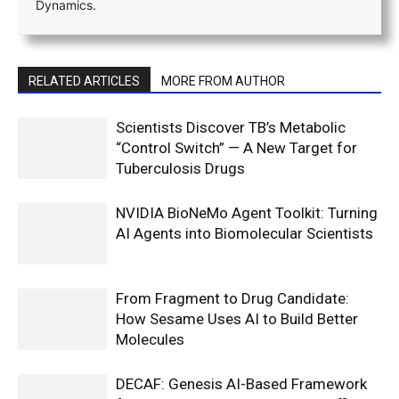
Dynamics.
RELATED ARTICLES
MORE FROM AUTHOR
Scientists Discover TB’s Metabolic
“Control Switch” — A New Target for
Tuberculosis Drugs
NVIDIA BioNeMo Agent Toolkit: Turning
AI Agents into Biomolecular Scientists
From Fragment to Drug Candidate:
How Sesame Uses AI to Build Better
Molecules
DECAF: Genesis AI-Based Framework