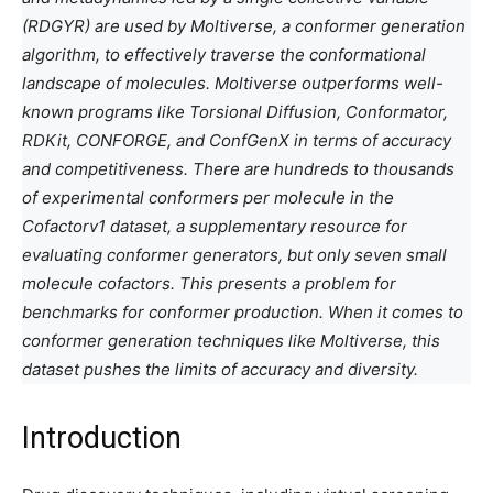
(RDGYR) are used by Moltiverse, a conformer generation
algorithm, to effectively traverse the conformational
landscape of molecules. Moltiverse outperforms well-
known programs like Torsional Diffusion, Conformator,
RDKit, CONFORGE, and ConfGenX in terms of accuracy
and competitiveness. There are hundreds to thousands
of experimental conformers per molecule in the
Cofactorv1 dataset, a supplementary resource for
evaluating conformer generators, but only seven small
molecule cofactors. This presents a problem for
benchmarks for conformer production. When it comes to
conformer generation techniques like Moltiverse, this
dataset pushes the limits of accuracy and diversity.
Introduction