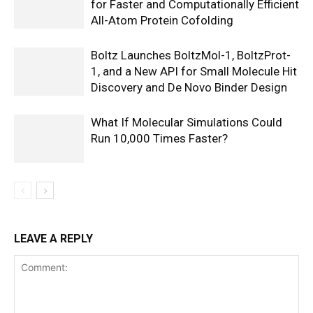
for Faster and Computationally Efficient
All-Atom Protein Cofolding
Boltz Launches BoltzMol-1, BoltzProt-
1, and a New API for Small Molecule Hit
Discovery and De Novo Binder Design
What If Molecular Simulations Could
Run 10,000 Times Faster?
LEAVE A REPLY