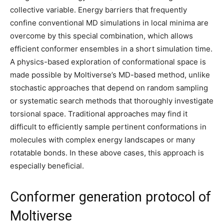
collective variable. Energy barriers that frequently
confine conventional MD simulations in local minima are
overcome by this special combination, which allows
efficient conformer ensembles in a short simulation time.
A physics-based exploration of conformational space is
made possible by Moltiverse’s MD-based method, unlike
stochastic approaches that depend on random sampling
or systematic search methods that thoroughly investigate
torsional space. Traditional approaches may find it
difficult to efficiently sample pertinent conformations in
molecules with complex energy landscapes or many
rotatable bonds. In these above cases, this approach is
especially beneficial.
Conformer generation protocol of
Moltiverse