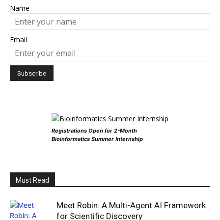
Name
Email
Registrations Open for 2-Month
Bioinformatics Summer Internship
Must Read
Meet Robin: A Multi-Agent AI Framework
for Scientific Discovery