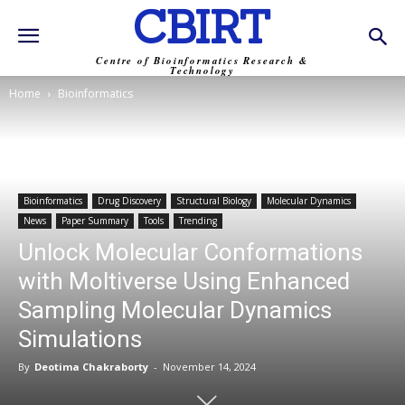
CBIRT
Centre of Bioinformatics Research &
Technology
Home
Bioinformatics
Bioinformatics
Drug Discovery
Structural Biology
Molecular Dynamics
News
Paper Summary
Tools
Trending
Unlock Molecular Conformations
with Moltiverse Using Enhanced
Sampling Molecular Dynamics
Simulations
By
Deotima Chakraborty
-
November 14, 2024