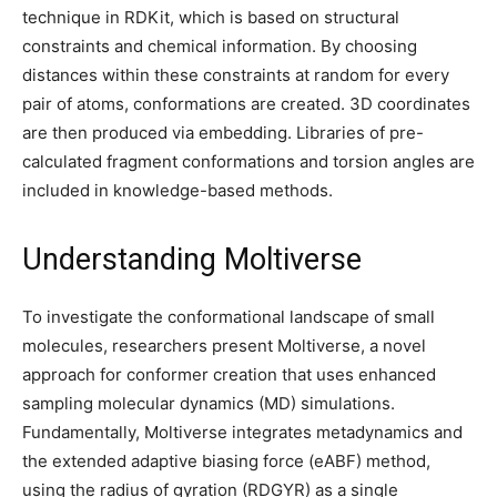
technique in RDKit, which is based on structural
constraints and chemical information. By choosing
distances within these constraints at random for every
pair of atoms, conformations are created. 3D coordinates
are then produced via embedding. Libraries of pre-
calculated fragment conformations and torsion angles are
included in knowledge-based methods.
Understanding Moltiverse
To investigate the conformational landscape of small
molecules, researchers present Moltiverse, a novel
approach for conformer creation that uses enhanced
sampling molecular dynamics (MD) simulations.
Fundamentally, Moltiverse integrates metadynamics and
the extended adaptive biasing force (eABF) method,
using the radius of gyration (RDGYR) as a single