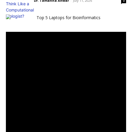
Dr. Tamanna Anwar
-
July 11, 2026
0