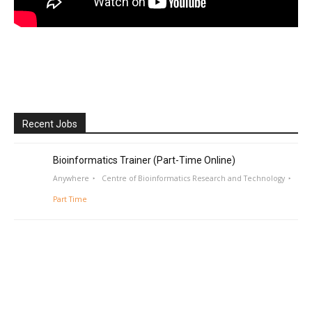
Recent Jobs
Bioinformatics Trainer (Part-Time Online)
Anywhere
Centre of Bioinformatics Research and Technology
Part Time