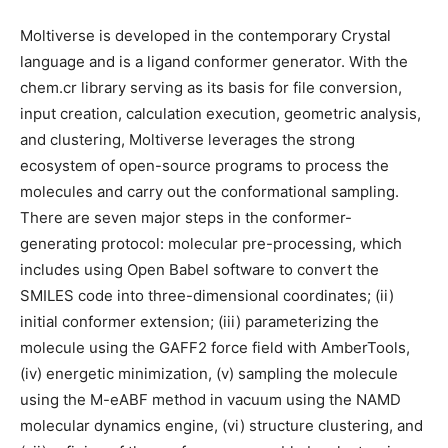
Moltiverse is developed in the contemporary Crystal
language and is a ligand conformer generator. With the
chem.cr library serving as its basis for file conversion,
input creation, calculation execution, geometric analysis,
and clustering, Moltiverse leverages the strong
ecosystem of open-source programs to process the
molecules and carry out the conformational sampling.
There are seven major steps in the conformer-
generating protocol: molecular pre-processing, which
includes using Open Babel software to convert the
SMILES code into three-dimensional coordinates; (ii)
initial conformer extension; (iii) parameterizing the
molecule using the GAFF2 force field with AmberTools,
(iv) energetic minimization, (v) sampling the molecule
using the M-eABF method in vacuum using the NAMD
molecular dynamics engine, (vi) structure clustering, and