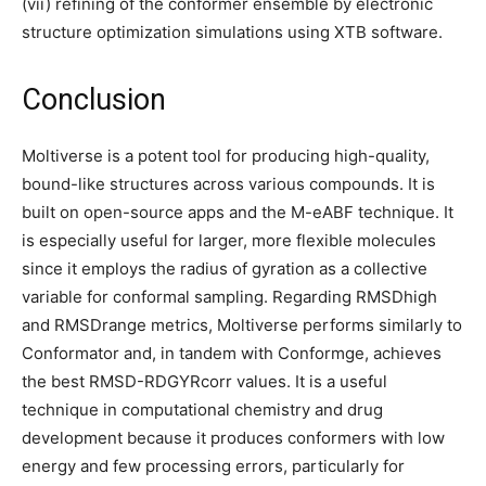
(vii) refining of the conformer ensemble by electronic
structure optimization simulations using XTB software.
Conclusion
Moltiverse is a potent tool for producing high-quality,
bound-like structures across various compounds. It is
built on open-source apps and the M-eABF technique. It
is especially useful for larger, more flexible molecules
since it employs the radius of gyration as a collective
variable for conformal sampling. Regarding RMSDhigh
and RMSDrange metrics, Moltiverse performs similarly to
Conformator and, in tandem with Conformge, achieves
the best RMSD-RDGYRcorr values. It is a useful
technique in computational chemistry and drug
development because it produces conformers with low
energy and few processing errors, particularly for