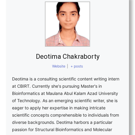
Deotima Chakraborty
Website
|
+ posts
Deotima is a consulting scientific content writing intern
at CBIRT. Currently she's pursuing Master's in
Bioinformatics at Maulana Abul Kalam Azad University
of Technology. As an emerging scientific writer, she is
eager to apply her expertise in making intricate
scientific concepts comprehensible to individuals from
diverse backgrounds. Deotima harbors a particular
passion for Structural Bioinformatics and Molecular