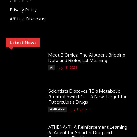
Contact Us
Privacy Policy
Affiliate Disclosure
Latest News
Meet BiOmics: The AI Agent Bridging
Data and Biological Meaning
July 18, 2026
AI
Scientists Discover TB’s Metabolic
“Control Switch” — A New Target for
Tuberculosis Drugs
July 13, 2026
AMR Alert
ATHENA-R1: A Reinforcement Learning
AI Agent for Smarter Drug and