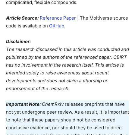
complicated, flexible compounds.
Article Source:
Reference Paper
| The Moltiverse source
code is available on
GitHub
.
Disclaimer:
The research discussed in this article was conducted and
published by the authors of the referenced paper. CBIRT
has no involvement in the research itself. This article is
intended solely to raise awareness about recent
developments and does not claim authorship or
endorsement of the research.
Important Note:
ChemRxiv
releases preprints that have
not yet undergone peer review. As a result, it is important
to note that these papers should not be considered
conclusive evidence, nor should they be used to direct