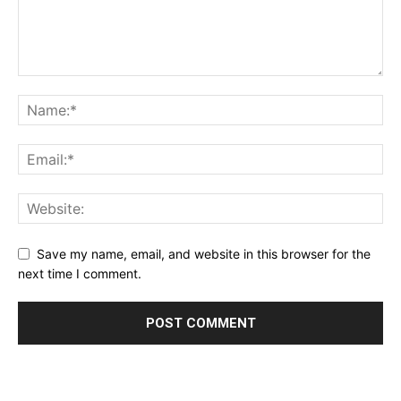
Save my name, email, and website in this browser for the
next time I comment.