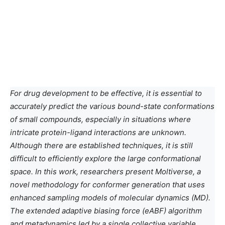
For drug development to be effective, it is essential to
accurately predict the various bound-state conformations
of small compounds, especially in situations where
intricate protein-ligand interactions are unknown.
Although there are established techniques, it is still
difficult to efficiently explore the large conformational
space. In this work, researchers present Moltiverse, a
novel methodology for conformer generation that uses
enhanced sampling models of molecular dynamics (MD).
The extended adaptive biasing force (eABF) algorithm
and metadynamics led by a single collective variable