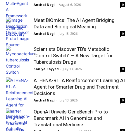
Anchal Negi
-
August 6, 2026
0
Meet BiOmics: The AI Agent Bridging
Data and Biological Meaning
Anchal Negi
-
July 18, 2026
0
Scientists Discover TB’s Metabolic
“Control Switch” — A New Target for
Tuberculosis Drugs
Saniya Sayyed
-
July 13, 2026
0
ATHENA-R1: A Reinforcement Learning AI
Agent for Smarter Drug and Treatment
Decisions
Anchal Negi
-
July 13, 2026
0
OpenAI Unveils GeneBench-Pro to
Benchmark AI in Genomics and
Translational Medicine