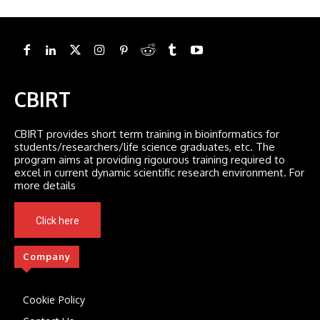
CBIRT
CBIRT provides short term training in bioinformatics for
students/researchers/life science graduates, etc. The
program aims at providing rigourous training required to
excel in current dynamic scientific research environment. For
more details
Click here
Company
Cookie Policy