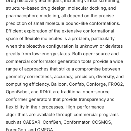
Drug discovery techniques, including virtual screening,
structure-based drug design, molecular docking, and
pharmacophore modeling, all depend on the precise
prediction of small molecule bound-like conformations.
Efficient exploration of the extensive conformational
space of flexible molecules is a problem, particularly
when the bioactive configuration is unknown or deviates
greatly from low-energy states. Both open-source and
commercial conformator generation tools provide a wide
range of approaches that strike a compromise between
geometry correctness, accuracy, precision, diversity, and
computing efficiency. Balloon, Confab, Conforge, FROG2,
OpenBabel, and RDKit are traditional open-source
conformer generators that provide transparency and
flexibility in their processes. High-performance
algorithms are available through commercial programs
such as CAESAR, ConfGen, Conformator, COSMOS,
ForceGen, and OMEGA.