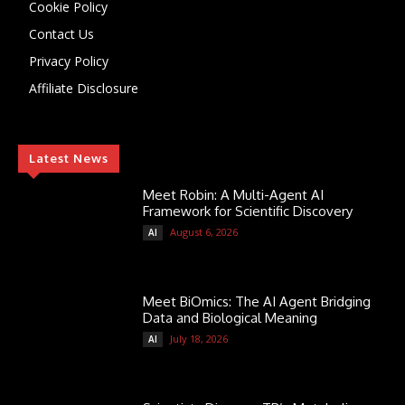
Cookie Policy
Contact Us
Privacy Policy
Affiliate Disclosure
Latest News
Meet Robin: A Multi-Agent AI
Framework for Scientific Discovery
August 6, 2026
AI
Meet BiOmics: The AI Agent Bridging
Data and Biological Meaning
July 18, 2026
AI