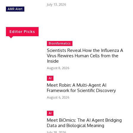
July 13, 2026
AMR Alert
Editor Picks
Bioinformatics
Scientists Reveal How the Influenza A
Virus Rewires Human Cells from the
Inside
August 8, 2026
AI
Meet Robin: A Multi-Agent AI
Framework for Scientific Discovery
August 6, 2026
AI
Meet BiOmics: The AI Agent Bridging
Data and Biological Meaning
July 18, 2026