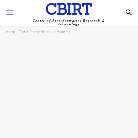
CBIRT
Centre of Bioinformatics Research &
Technology
Home
Tags
Protein Structure Modeling