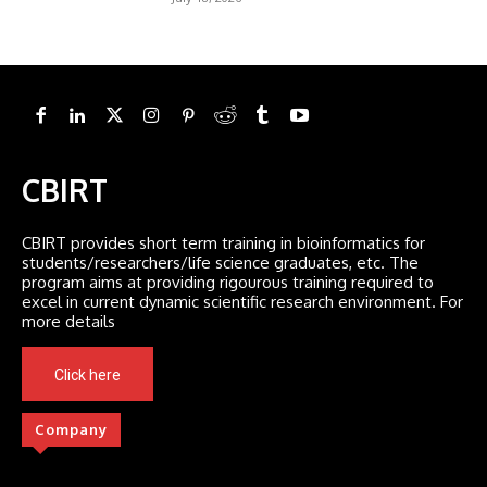
CBIRT
CBIRT provides short term training in bioinformatics for
students/researchers/life science graduates, etc. The
program aims at providing rigourous training required to
excel in current dynamic scientific research environment. For
more details
Click here
Company