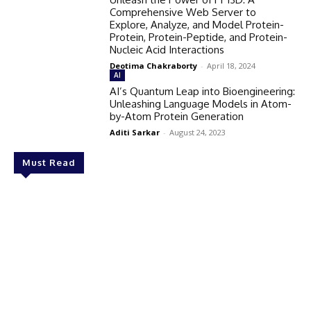
Comprehensive Web Server to
Explore, Analyze, and Model Protein-
Protein, Protein-Peptide, and Protein-
Nucleic Acid Interactions
Deotima Chakraborty
-
April 18, 2024
AI
AI’s Quantum Leap into Bioengineering:
Unleashing Language Models in Atom-
by-Atom Protein Generation
Aditi Sarkar
-
August 24, 2023
Must Read