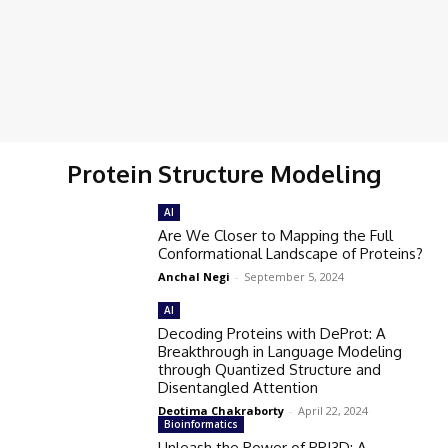
Protein Structure Modeling
AI
Are We Closer to Mapping the Full
Conformational Landscape of Proteins?
Anchal Negi
-
September 5, 2024
AI
Decoding Proteins with DeProt: A
Breakthrough in Language Modeling
through Quantized Structure and
Disentangled Attention
Deotima Chakraborty
-
April 22, 2024
Bioinformatics
Unleash the Power of PPI3D: A