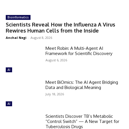
Bioinformatics
Scientists Reveal How the Influenza A Virus
Rewires Human Cells from the Inside
Anchal Negi
-
August 8, 2026
Meet Robin: A Multi-Agent AI
Framework for Scientific Discovery
August 6, 2026
AI
Meet BiOmics: The AI Agent Bridging
Data and Biological Meaning
July 18, 2026
AI
Scientists Discover TB’s Metabolic
“Control Switch” — A New Target for
Tuberculosis Drugs