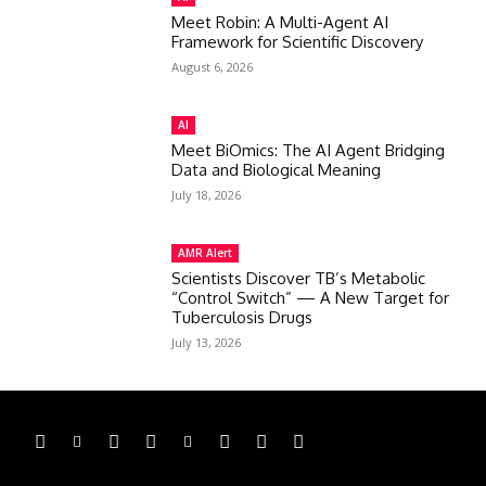
Meet Robin: A Multi-Agent AI
Framework for Scientific Discovery
August 6, 2026
AI
Meet BiOmics: The AI Agent Bridging
Data and Biological Meaning
July 18, 2026
AMR Alert
Scientists Discover TB’s Metabolic
“Control Switch” — A New Target for
Tuberculosis Drugs
July 13, 2026