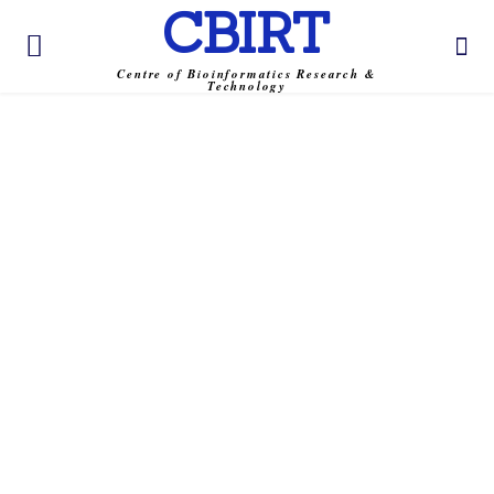
CBIRT
Centre of Bioinformatics Research &
Technology