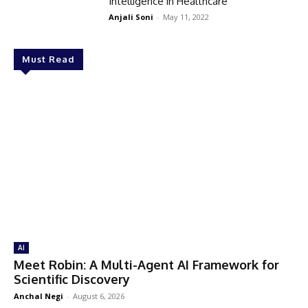
Intelligence in Healthcare
Anjali Soni
-
May 11, 2022
Must Read
AI
Meet Robin: A Multi-Agent AI Framework for
Scientific Discovery
Anchal Negi
-
August 6, 2026