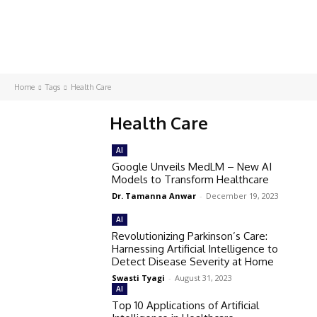
Home
Tags
Health Care
Health Care
AI
Google Unveils MedLM – New AI
Models to Transform Healthcare
Dr. Tamanna Anwar
-
December 19, 2023
AI
Revolutionizing Parkinson’s Care:
Harnessing Artificial Intelligence to
Detect Disease Severity at Home
Swasti Tyagi
-
August 31, 2023
AI
Top 10 Applications of Artificial