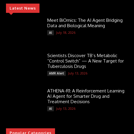
Latest News
Meet BiOmics: The AI Agent Bridging
Data and Biological Meaning
July 18, 2026
AI
Scientists Discover TB’s Metabolic
“Control Switch” — A New Target for
Tuberculosis Drugs
July 13, 2026
AMR Alert
ATHENA-R1: A Reinforcement Learning
AI Agent for Smarter Drug and
Treatment Decisions
July 13, 2026
AI
Popular Categories