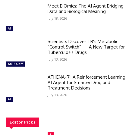
Meet BiOmics: The AI Agent Bridging
Data and Biological Meaning
July 18, 2026
AI
Scientists Discover TB’s Metabolic
“Control Switch” — A New Target for
Tuberculosis Drugs
July 13, 2026
AMR Alert
ATHENA-R1: A Reinforcement Learning
AI Agent for Smarter Drug and
Treatment Decisions
July 13, 2026
AI
Editor Picks
AI