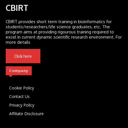
CBIRT
CBIRT provides short term training in bioinformatics for
students/researchers/life science graduates, etc. The
program aims at providing rigourous training required to
excel in current dynamic scientific research environment. For
more details
Click here
Company
Cookie Policy
Contact Us
Privacy Policy
Affiliate Disclosure