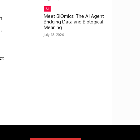
AI
Meet BiOmics: The AI Agent
n
Bridging Data and Biological
Meaning
23
July 18, 2026
ct