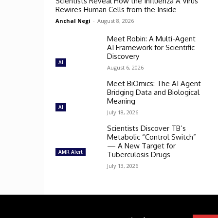
Scientists Reveal How the Influenza A Virus
Rewires Human Cells from the Inside
Anchal Negi
-
August 8, 2026
Meet Robin: A Multi-Agent
AI Framework for Scientific
Discovery
AI
August 6, 2026
Meet BiOmics: The AI Agent
Bridging Data and Biological
Meaning
AI
July 18, 2026
Scientists Discover TB’s
Metabolic “Control Switch”
— A New Target for
AMR Alert
Tuberculosis Drugs
July 13, 2026