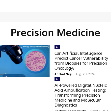
Precision Medicine
AI
Can Artificial Intelligence
Predict Cancer Vulnerability
from Biopsies for Precision
Oncology?
Anchal Negi
-
August 7, 2024
AI
AI-Powered Digital Nucleic
Acid Amplification Testing:
Transforming Precision
Medicine and Molecular
Diagnostics
Deotima Chakraborty
-
August 5, 2024