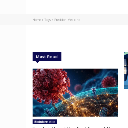
Home
Tags
Precision Medicine
Must Read
Bioinformatics