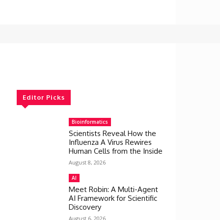
Editor Picks
Bioinformatics
Scientists Reveal How the
Influenza A Virus Rewires
Human Cells from the Inside
August 8, 2026
AI
Meet Robin: A Multi-Agent
AI Framework for Scientific
Discovery
August 6, 2026