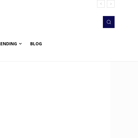
RENDING
BLOG