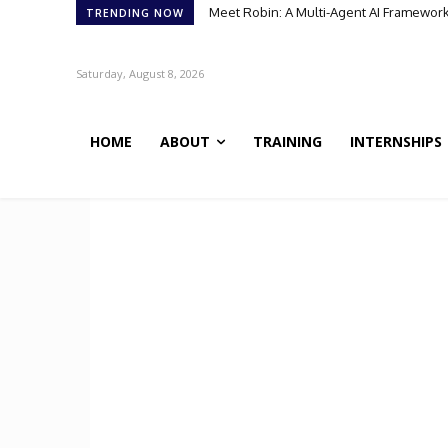
Meet Robin: A Multi-Agent AI Framework 
TRENDING NOW
Saturday, August 8, 2026
HOME
ABOUT
TRAINING
INTERNSHIPS