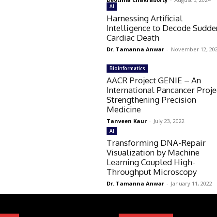
AI
Harnessing Artificial
Intelligence to Decode Sudde
Cardiac Death
Dr. Tamanna Anwar
-
November 12, 20
Bioinformatics
AACR Project GENIE – An
International Pancancer Proje
Strengthening Precision
Medicine
Tanveen Kaur
-
July 23, 2022
AI
Transforming DNA-Repair
Visualization by Machine
Learning Coupled High-
Throughput Microscopy
Dr. Tamanna Anwar
-
January 11, 2022