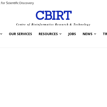
for Scientific Discovery
CBIRT
Centre of Bioinformatics Research & Technology
OUR SERVICES
RESOURCES
JOBS
NEWS
T