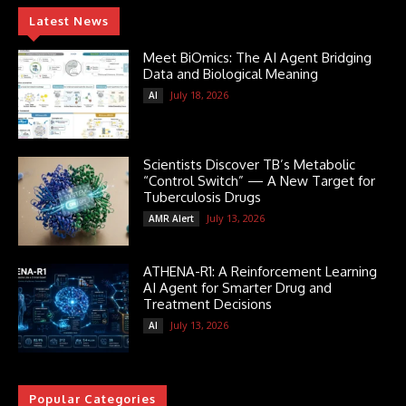
Latest News
Meet BiOmics: The AI Agent Bridging
Data and Biological Meaning
July 18, 2026
AI
Scientists Discover TB’s Metabolic
“Control Switch” — A New Target for
Tuberculosis Drugs
July 13, 2026
AMR Alert
ATHENA-R1: A Reinforcement Learning
AI Agent for Smarter Drug and
Treatment Decisions
July 13, 2026
AI
Popular Categories