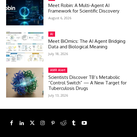
Meet Robin: A Multi-Agent AI
Framework for Scientific Discovery
August 6, 2026
AI
Meet BiOmics: The AI Agent Bridging
Data and Biological Meaning
July 18, 2026
AMR Alert
Scientists Discover TB’s Metabolic
“Control Switch” — A New Target for
Tuberculosis Drugs
July 13, 2026