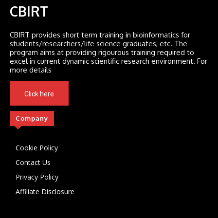
CBIRT
CBIRT provides short term training in bioinformatics for
students/researchers/life science graduates, etc. The
program aims at providing rigourous training required to
excel in current dynamic scientific research environment. For
more details
Click here
Company
Cookie Policy
Contact Us
Privacy Policy
Affiliate Disclosure