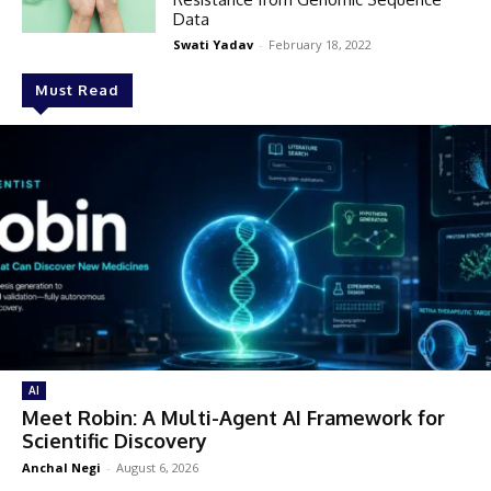
Data
Swati Yadav
-
February 18, 2022
Must Read
AI
Meet Robin: A Multi-Agent AI Framework for
Scientific Discovery
Anchal Negi
-
August 6, 2026