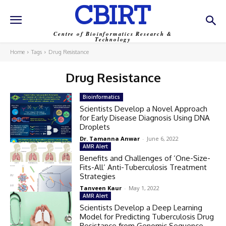
CBIRT
Centre of Bioinformatics Research &
Technology
Home
Tags
Drug Resistance
Drug Resistance
Bioinformatics
Scientists Develop a Novel Approach
for Early Disease Diagnosis Using DNA
Droplets
Dr. Tamanna Anwar
-
June 6, 2022
AMR Alert
Benefits and Challenges of ‘One-Size-
Fits-All’ Anti-Tuberculosis Treatment
Strategies
Tanveen Kaur
-
May 1, 2022
AMR Alert
Scientists Develop a Deep Learning
Model for Predicting Tuberculosis Drug
Resistance from Genomic Sequence