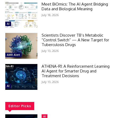
Meet BiOmics: The AI Agent Bridging
Data and Biological Meaning
July 18, 2026
AI
Scientists Discover TB’s Metabolic
“Control Switch” — A New Target for
Tuberculosis Drugs
July 13, 2026
AMR Alert
ATHENA-R1: A Reinforcement Learning
AI Agent for Smarter Drug and
Treatment Decisions
July 13, 2026
AI
Editor Picks
AI