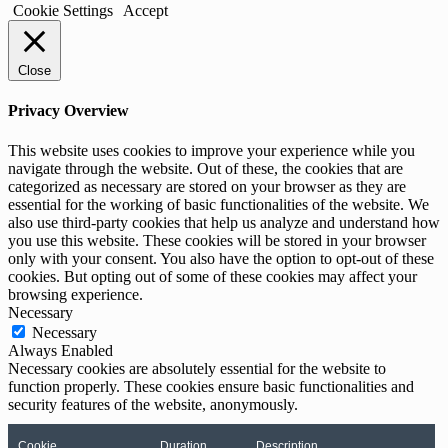
Cookie Settings
Accept
Close
Privacy Overview
This website uses cookies to improve your experience while you
navigate through the website. Out of these, the cookies that are
categorized as necessary are stored on your browser as they are
essential for the working of basic functionalities of the website. We
also use third-party cookies that help us analyze and understand how
you use this website. These cookies will be stored in your browser
only with your consent. You also have the option to opt-out of these
cookies. But opting out of some of these cookies may affect your
browsing experience.
Necessary
Necessary
Always Enabled
Necessary cookies are absolutely essential for the website to
function properly. These cookies ensure basic functionalities and
security features of the website, anonymously.
Cookie
Duration
Description