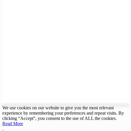
We use cookies on our website to give you the most relevant
experience by remembering your preferences and repeat visits. By
clicking “Accept”, you consent to the use of ALL the cookies.
Read More
.