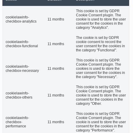
This cookie is set by GDPR
Cookie Consent plugin. The
cookielawinfo-
11 months
cookie is used to store the user
checkbox-analytics
consent for the cookies in the
category "Analytics".
The cookie is set by GDPR
cookielawinfo-
cookie consent to record the
11 months
checkbox-functional
user consent for the cookies in
the category "Functional".
This cookie is set by GDPR
Cookie Consent plugin. The
cookielawinfo-
11 months
cookies is used to store the
checkbox-necessary
user consent for the cookies in
the category "Necessary".
This cookie is set by GDPR
Cookie Consent plugin. The
cookielawinfo-
11 months
cookie is used to store the user
checkbox-others
consent for the cookies in the
category "Other.
This cookie is set by GDPR
cookielawinfo-
Cookie Consent plugin. The
checkbox-
11 months
cookie is used to store the user
performance
consent for the cookies in the
category "Performance".