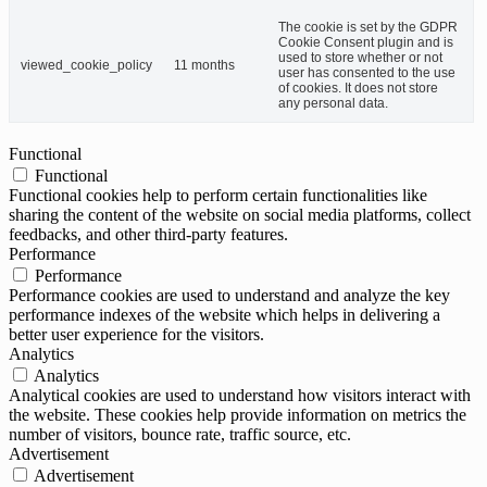
The cookie is set by the GDPR
Cookie Consent plugin and is
used to store whether or not
viewed_cookie_policy
11 months
user has consented to the use
of cookies. It does not store
any personal data.
Functional
Functional
Functional cookies help to perform certain functionalities like
sharing the content of the website on social media platforms, collect
feedbacks, and other third-party features.
Performance
Performance
Performance cookies are used to understand and analyze the key
performance indexes of the website which helps in delivering a
better user experience for the visitors.
Analytics
Analytics
Analytical cookies are used to understand how visitors interact with
the website. These cookies help provide information on metrics the
number of visitors, bounce rate, traffic source, etc.
Advertisement
Advertisement