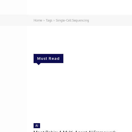
Home
Tags
Single-Cell Sequencing
Must Read
AI