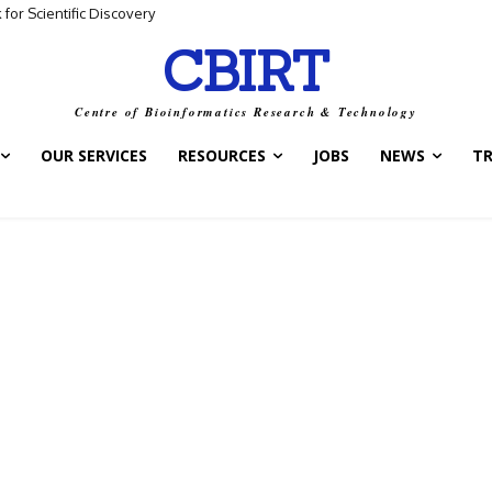
for Scientific Discovery
CBIRT
Centre of Bioinformatics Research & Technology
OUR SERVICES
RESOURCES
JOBS
NEWS
T