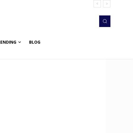
RENDING
BLOG