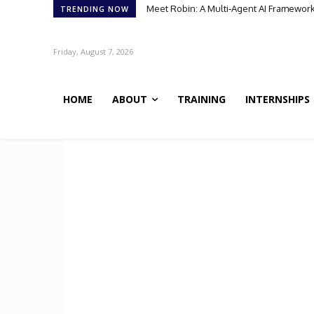
Meet Robin: A Multi-Agent AI Framework 
TRENDING NOW
Friday, August 7, 2026
HOME
ABOUT
TRAINING
INTERNSHIPS