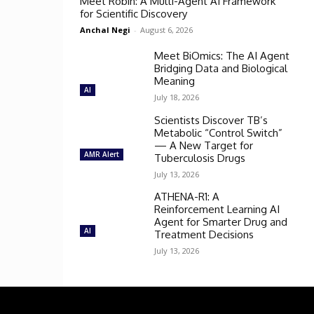
Meet Robin: A Multi-Agent AI Framework
for Scientific Discovery
Anchal Negi
-
August 6, 2026
Meet BiOmics: The AI Agent
Bridging Data and Biological
Meaning
AI
July 18, 2026
Scientists Discover TB’s
Metabolic “Control Switch”
— A New Target for
AMR Alert
Tuberculosis Drugs
July 13, 2026
ATHENA-R1: A
Reinforcement Learning AI
Agent for Smarter Drug and
AI
Treatment Decisions
July 13, 2026