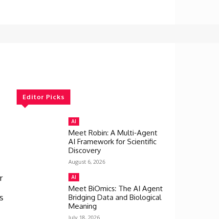
Editor Picks
AI
Meet Robin: A Multi-Agent
AI Framework for Scientific
Discovery
August 6, 2026
r
AI
Meet BiOmics: The AI Agent
s
Bridging Data and Biological
Meaning
July 18, 2026