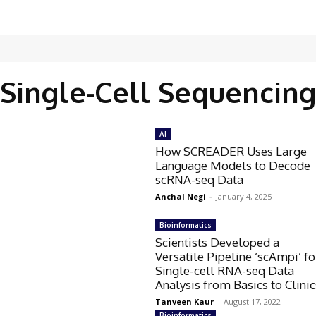
Single-Cell Sequencing
AI
How SCREADER Uses Large
Language Models to Decode
scRNA-seq Data
Anchal Negi
-
January 4, 2025
Bioinformatics
Scientists Developed a
Versatile Pipeline ‘scAmpi’ fo
Single-cell RNA-seq Data
Analysis from Basics to Clinic
Tanveen Kaur
-
August 17, 2022
Bioinformatics