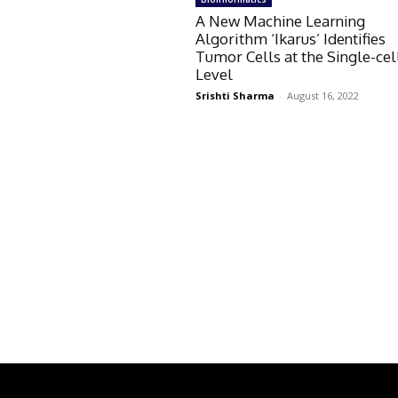
A New Machine Learning
Algorithm ‘Ikarus’ Identifies
Tumor Cells at the Single-cel
Level
Srishti Sharma
-
August 16, 2022