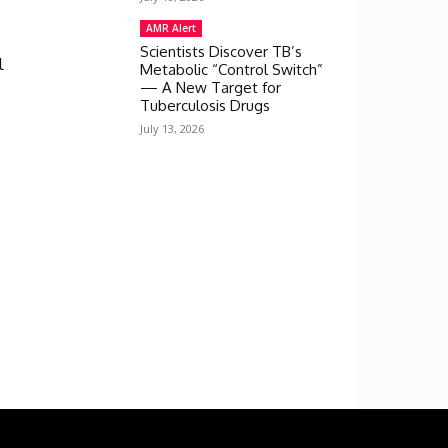
AMR Alert
Scientists Discover TB’s
l
Metabolic “Control Switch”
— A New Target for
Tuberculosis Drugs
July 13, 2026