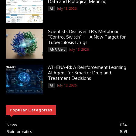
Data and Biological Meaning
July 18, 2026
AI
Scientists Discover TB’s Metabolic
“Control Switch” — A New Target for
Tuberculosis Drugs
July 13, 2026
AMR Alert
ATHENA-R1: A Reinforcement Learning
AI Agent for Smarter Drug and
Treatment Decisions
July 13, 2026
AI
Popular Categories
News
1124
Bioinformatics
1091