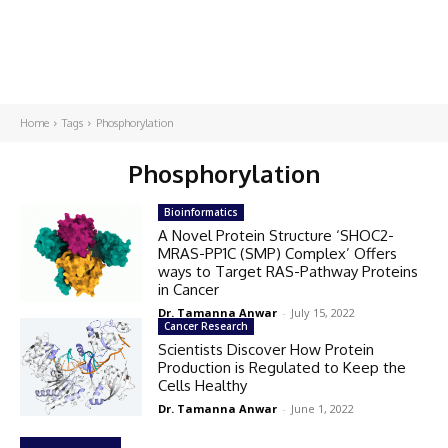
Home
Tags
Phosphorylation
Phosphorylation
Bioinformatics
A Novel Protein Structure ‘SHOC2-
MRAS-PP1C (SMP) Complex’ Offers
ways to Target RAS-Pathway Proteins
in Cancer
Dr. Tamanna Anwar
-
July 15, 2022
Cancer Research
Scientists Discover How Protein
Production is Regulated to Keep the
Cells Healthy
Dr. Tamanna Anwar
-
June 1, 2022