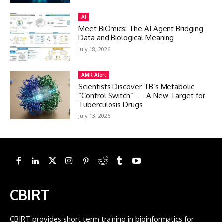
AI
Meet BiOmics: The AI Agent Bridging
Data and Biological Meaning
July 18, 2026
AMR Alert
Scientists Discover TB’s Metabolic
“Control Switch” — A New Target for
Tuberculosis Drugs
July 13, 2026
CBIRT
CBIRT provides short term training in bioinformatics for