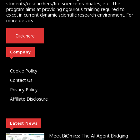
students/researchers/life science graduates, etc. The
program aims at providing rigourous training required to
excel in current dynamic scientific research environment. For
more details
Click here
Company
Cookie Policy
Contact Us
Privacy Policy
Affiliate Disclosure
Latest News
Meet BiOmics: The AI Agent Bridging