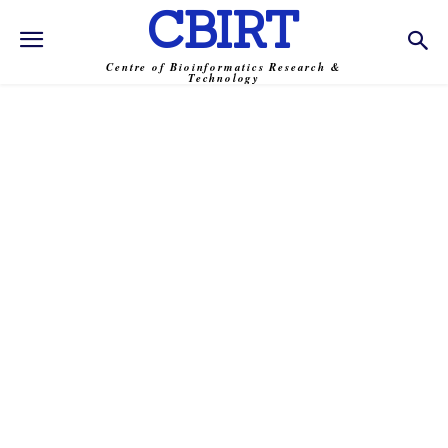
CBIRT
Centre of Bioinformatics Research &
Technology