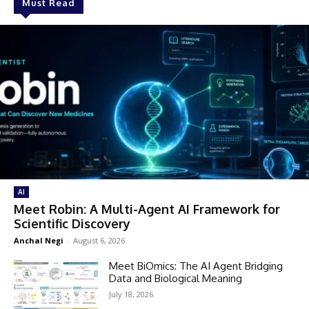
Must Read
AI
Meet Robin: A Multi-Agent AI Framework for
Scientific Discovery
Anchal Negi
-
August 6, 2026
Meet BiOmics: The AI Agent Bridging
Data and Biological Meaning
July 18, 2026