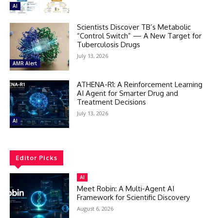
AI
Scientists Discover TB’s Metabolic
“Control Switch” — A New Target for
Tuberculosis Drugs
July 13, 2026
AMR Alert
ATHENA-R1: A Reinforcement Learning
AI Agent for Smarter Drug and
Treatment Decisions
July 13, 2026
AI
Editor Picks
AI
Meet Robin: A Multi-Agent AI
Framework for Scientific Discovery
August 6, 2026