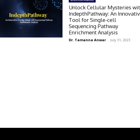
Unlock Cellular Mysteries wi
IndepthPathway: An Innovati
Tool for Single-cell
Sequencing Pathway
Enrichment Analysis
Dr. Tamanna Anwar
-
July 31, 2023