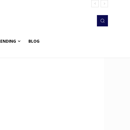
RENDING
BLOG