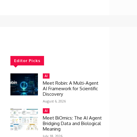
Editor Picks
AI
Meet Robin: A Multi-Agent
AI Framework for Scientific
Discovery
August 6, 2026
AI
Meet BiOmics: The AI Agent
Bridging Data and Biological
Meaning
July 18, 2026