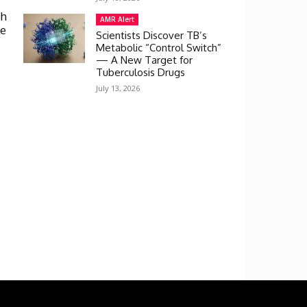
th
AMR Alert
ve
Scientists Discover TB’s
Metabolic “Control Switch”
— A New Target for
Tuberculosis Drugs
July 13, 2026