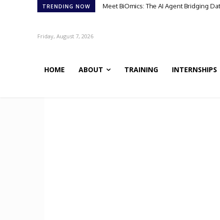
Meet BiOmics: The AI Agent Bridging Da
TRENDING NOW
Friday, August 7, 2026
HOME
ABOUT
TRAINING
INTERNSHIPS