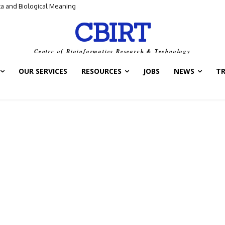
ta and Biological Meaning
CBIRT
Centre of Bioinformatics Research & Technology
OUR SERVICES
RESOURCES
JOBS
NEWS
T