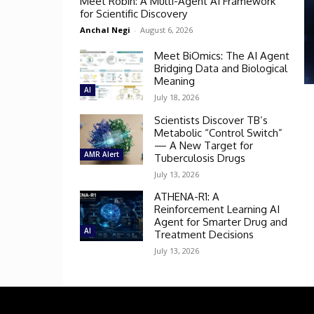
Meet Robin: A Multi-Agent AI Framework
for Scientific Discovery
Anchal Negi
-
August 6, 2026
Meet BiOmics: The AI Agent
Bridging Data and Biological
Meaning
AI
July 18, 2026
Scientists Discover TB’s
Metabolic “Control Switch”
— A New Target for
AMR Alert
Tuberculosis Drugs
July 13, 2026
ATHENA-R1: A
Reinforcement Learning AI
Agent for Smarter Drug and
AI
Treatment Decisions
July 13, 2026