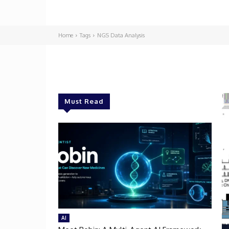
Home
Tags
NGS Data Analysis
Must Read
AI