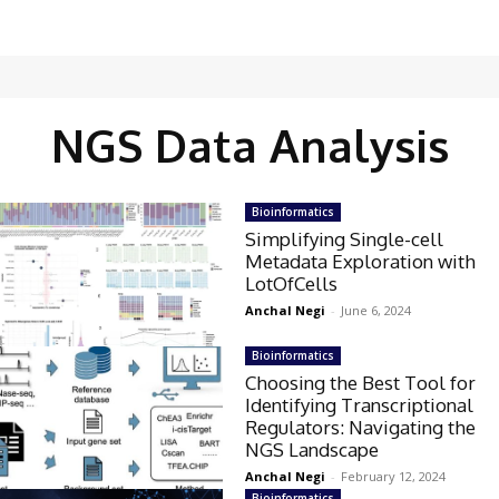
NGS Data Analysis
Bioinformatics
Simplifying Single-cell
Metadata Exploration with
LotOfCells
Anchal Negi
-
June 6, 2024
Bioinformatics
Choosing the Best Tool for
Identifying Transcriptional
Regulators: Navigating the
NGS Landscape
Anchal Negi
-
February 12, 2024
Bioinformatics