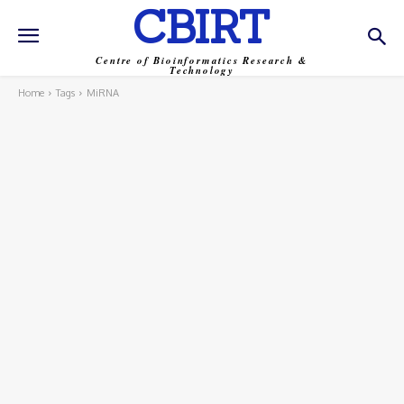
CBIRT
Centre of Bioinformatics Research &
Technology
Home
Tags
MiRNA