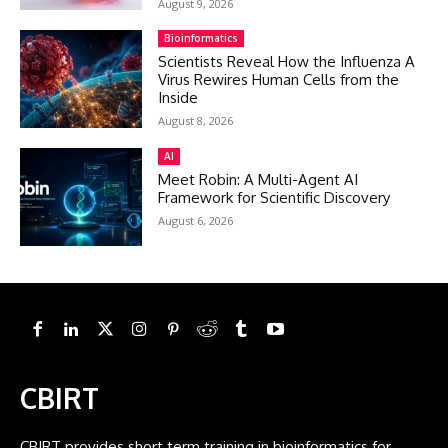
August 9, 2026
Bioinformatics
Scientists Reveal How the Influenza A
Virus Rewires Human Cells from the
Inside
August 8, 2026
AI
Meet Robin: A Multi-Agent AI
Framework for Scientific Discovery
August 6, 2026
CBIRT
CBIRT provides short term training in bioinformatics for