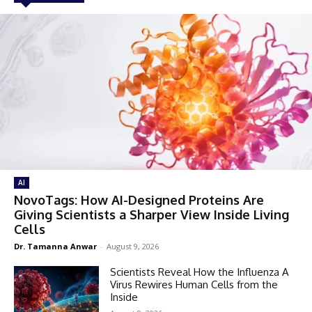
AI
NovoTags: How AI-Designed Proteins Are
Giving Scientists a Sharper View Inside Living
Cells
Dr. Tamanna Anwar
-
August 9, 2026
Scientists Reveal How the Influenza A
Virus Rewires Human Cells from the
Inside