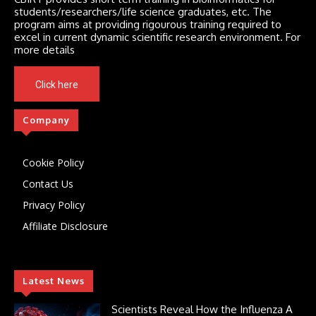
students/researchers/life science graduates, etc. The
program aims at providing rigourous training required to
excel in current dynamic scientific research environment. For
more details
Click here
Company
Cookie Policy
Contact Us
Privacy Policy
Affiliate Disclosure
Latest News
Scientists Reveal How the Influenza A