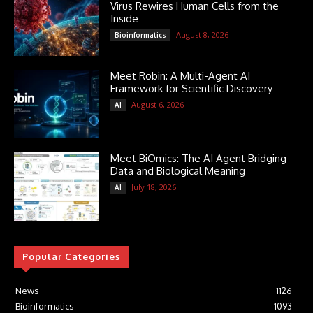
Virus Rewires Human Cells from the
Inside
August 8, 2026
Bioinformatics
Meet Robin: A Multi-Agent AI
Framework for Scientific Discovery
August 6, 2026
AI
Meet BiOmics: The AI Agent Bridging
Data and Biological Meaning
July 18, 2026
AI
Popular Categories
News
1126
Bioinformatics
1093