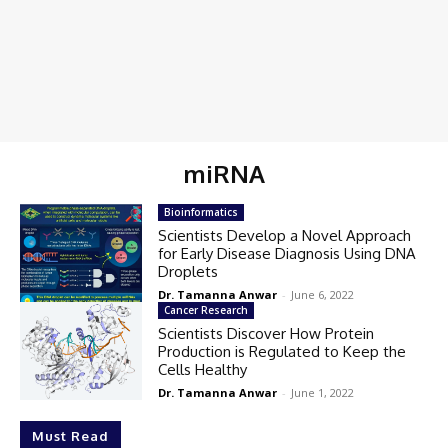
miRNA
Bioinformatics
Scientists Develop a Novel Approach
for Early Disease Diagnosis Using DNA
Droplets
Dr. Tamanna Anwar
-
June 6, 2022
Cancer Research
Scientists Discover How Protein
Production is Regulated to Keep the
Cells Healthy
Dr. Tamanna Anwar
-
June 1, 2022
Must Read