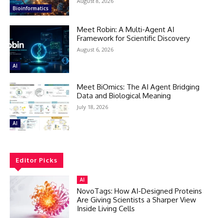
August 8, 2026
Bioinformatics
Meet Robin: A Multi-Agent AI
Framework for Scientific Discovery
August 6, 2026
AI
Meet BiOmics: The AI Agent Bridging
Data and Biological Meaning
July 18, 2026
AI
Editor Picks
AI
NovoTags: How AI-Designed Proteins
Are Giving Scientists a Sharper View
Inside Living Cells