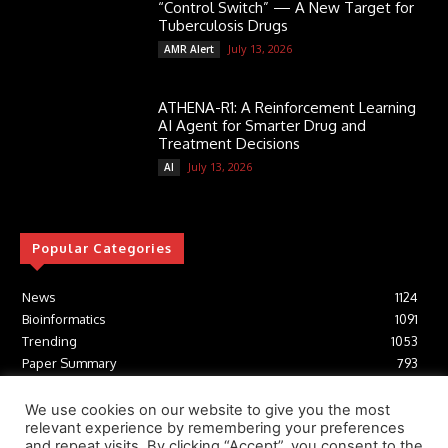
“Control Switch” — A New Target for
Tuberculosis Drugs
July 13, 2026
AMR Alert
ATHENA-R1: A Reinforcement Learning
AI Agent for Smarter Drug and
Treatment Decisions
July 13, 2026
AI
Popular Categories
News
1124
Bioinformatics
1091
Trending
1053
Paper Summary
793
AI
616
Tools
412
We use cookies on our website to give you the most
relevant experience by remembering your preferences
Structural Biology
306
and repeat visits. By clicking “Accept”, you consent to the