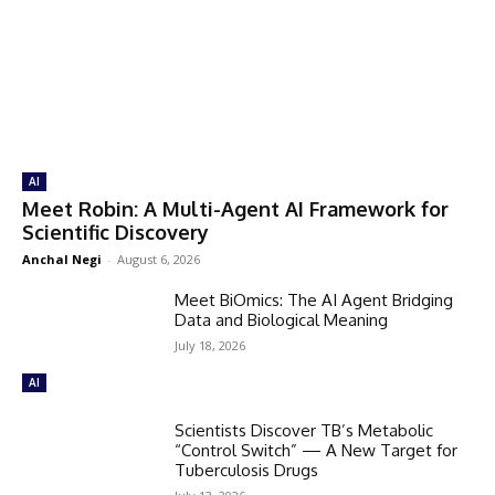
AI
Meet Robin: A Multi-Agent AI Framework for
Scientific Discovery
Anchal Negi
-
August 6, 2026
Meet BiOmics: The AI Agent Bridging
Data and Biological Meaning
July 18, 2026
AI
Scientists Discover TB’s Metabolic
“Control Switch” — A New Target for
Tuberculosis Drugs