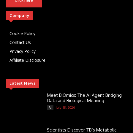
Click here
Company
Cookie Policy
Contact Us
Privacy Policy
Affiliate Disclosure
Latest News
Meet BiOmics: The AI Agent Bridging
Data and Biological Meaning
July 18, 2026
AI
Scientists Discover TB’s Metabolic