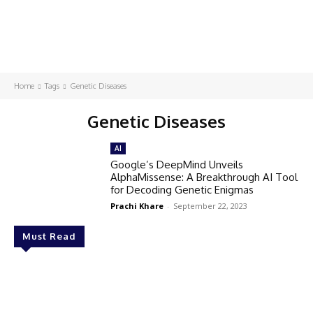
Home
Tags
Genetic Diseases
Genetic Diseases
AI
Google’s DeepMind Unveils
AlphaMissense: A Breakthrough AI Tool
for Decoding Genetic Enigmas
Prachi Khare
-
September 22, 2023
Must Read