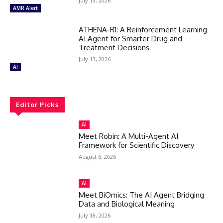
July 13, 2026
AMR Alert
ATHENA-R1: A Reinforcement Learning
AI Agent for Smarter Drug and
Treatment Decisions
July 13, 2026
AI
Editor Picks
AI
Meet Robin: A Multi-Agent AI
Framework for Scientific Discovery
August 6, 2026
AI
Meet BiOmics: The AI Agent Bridging
Data and Biological Meaning
July 18, 2026