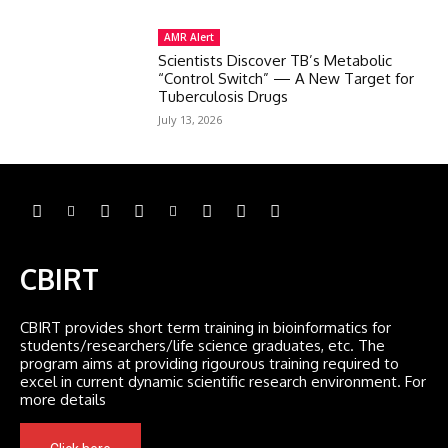
AMR Alert
Scientists Discover TB’s Metabolic
“Control Switch” — A New Target for
Tuberculosis Drugs
July 13, 2026
CBIRT
CBIRT provides short term training in bioinformatics for
students/researchers/life science graduates, etc. The
program aims at providing rigourous training required to
excel in current dynamic scientific research environment. For
more details