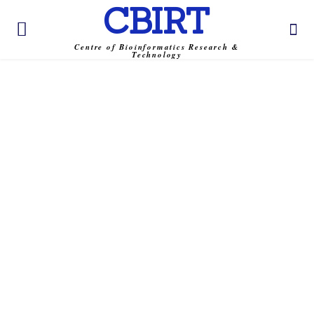
CBIRT
Centre of Bioinformatics Research &
Technology