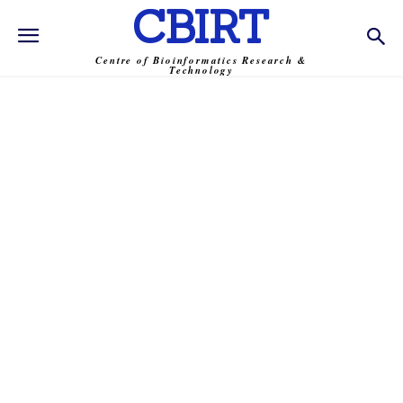
CBIRT
Centre of Bioinformatics Research &
Technology