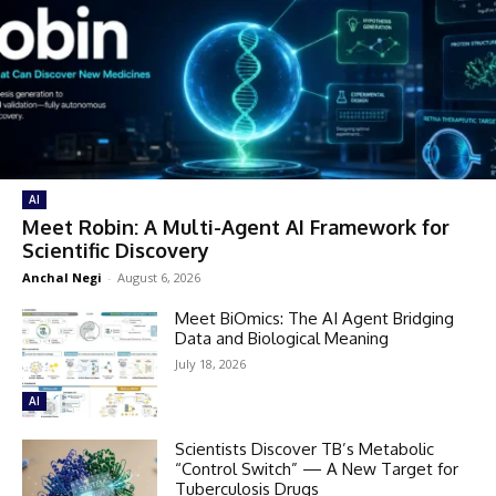
AI
Meet Robin: A Multi-Agent AI Framework for
Scientific Discovery
Anchal Negi
-
August 6, 2026
Meet BiOmics: The AI Agent Bridging
Data and Biological Meaning
July 18, 2026
AI
Scientists Discover TB’s Metabolic
“Control Switch” — A New Target for
Tuberculosis Drugs