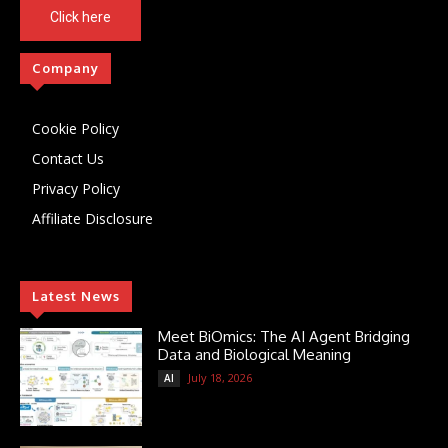
Click here
Company
Cookie Policy
Contact Us
Privacy Policy
Affiliate Disclosure
Latest News
Meet BiOmics: The AI Agent Bridging
Data and Biological Meaning
July 18, 2026
AI