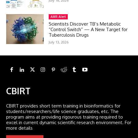
July 18, 2026
AMR Alert
Scientists Discover TB’s Metabolic
“Control Switch” — A New Target for
Tuberculosis Drugs
July 13, 2026
CBIRT
CBIRT provides short term training in bioinformatics for
students/researchers/life science graduates, etc. The
program aims at providing rigourous training required to
excel in current dynamic scientific research environment. For
more details