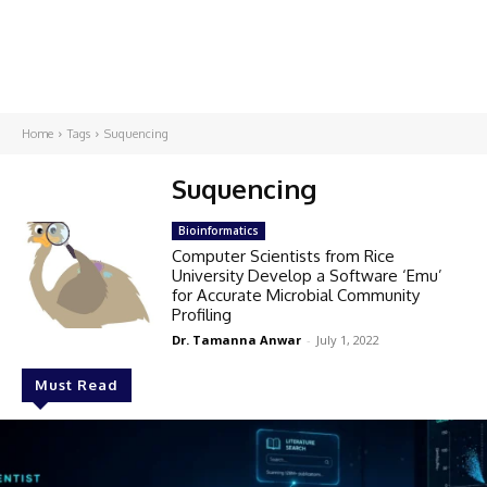
Home
Tags
Suquencing
Suquencing
Bioinformatics
Computer Scientists from Rice
University Develop a Software ‘Emu’
for Accurate Microbial Community
Profiling
Dr. Tamanna Anwar
-
July 1, 2022
Must Read