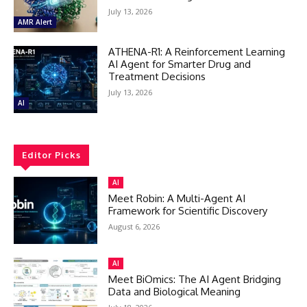
July 13, 2026
AMR Alert
ATHENA-R1: A Reinforcement Learning
AI Agent for Smarter Drug and
Treatment Decisions
July 13, 2026
AI
Editor Picks
AI
Meet Robin: A Multi-Agent AI
Framework for Scientific Discovery
August 6, 2026
AI
Meet BiOmics: The AI Agent Bridging
Data and Biological Meaning