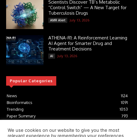
Scientists Discover TB’s Metabolic
“Control Switch” — A New Target for
Tuberculosis Drugs
July 13, 2026
AMR Alert
ATHENA-R1: A Reinforcement Learning
AI Agent for Smarter Drug and
Treatment Decisions
July 13, 2026
AI
Popular Categories
News
1124
Bioinformatics
1091
Trending
1053
Paper Summary
793
AI
616
Tools
412
We use cookies on our website to give you the most
relevant experience by remembering your preferences
Structural Biology
306