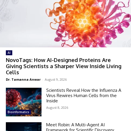
AI
NovoTags: How AI-Designed Proteins Are
Giving Scientists a Sharper View Inside Living
Cells
Dr. Tamanna Anwar
-
August 9, 2026
Scientists Reveal How the Influenza A
Virus Rewires Human Cells from the
Inside
August 8, 2026
Bioinformatics
Meet Robin: A Multi-Agent AI
Framework for Scientific Discovery