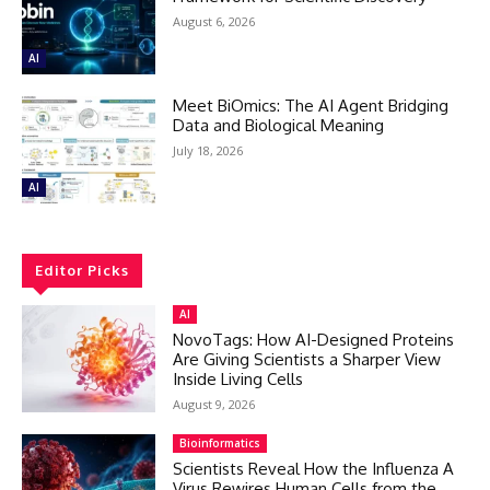
August 6, 2026
AI
Meet BiOmics: The AI Agent Bridging
Data and Biological Meaning
July 18, 2026
AI
Editor Picks
AI
NovoTags: How AI-Designed Proteins
Are Giving Scientists a Sharper View
Inside Living Cells
August 9, 2026
Bioinformatics
Scientists Reveal How the Influenza A
Virus Rewires Human Cells from the