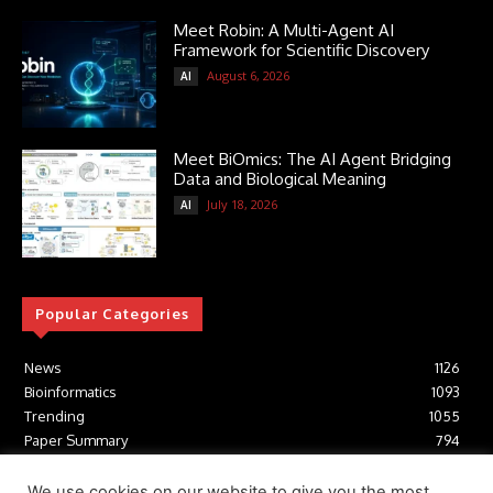
Meet Robin: A Multi-Agent AI
Framework for Scientific Discovery
August 6, 2026
AI
Meet BiOmics: The AI Agent Bridging
Data and Biological Meaning
July 18, 2026
AI
Popular Categories
News
1126
Bioinformatics
1093
Trending
1055
Paper Summary
794
AI
617
Tools
412
We use cookies on our website to give you the most