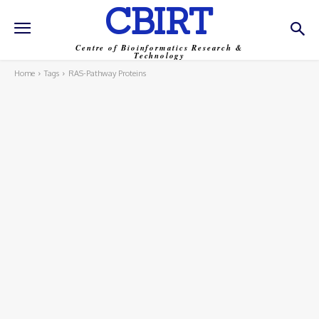
CBIRT
Centre of Bioinformatics Research &
Technology
Home
Tags
RAS-Pathway Proteins