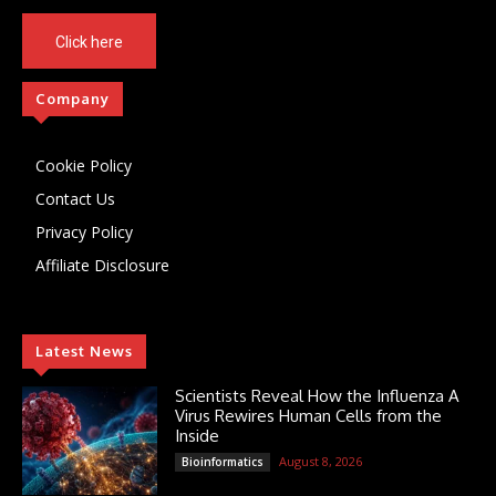
Click here
Company
Cookie Policy
Contact Us
Privacy Policy
Affiliate Disclosure
Latest News
Scientists Reveal How the Influenza A
Virus Rewires Human Cells from the
Inside
August 8, 2026
Bioinformatics