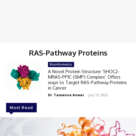
RAS-Pathway Proteins
Bioinformatics
A Novel Protein Structure ‘SHOC2-
MRAS-PP1C (SMP) Complex’ Offers
ways to Target RAS-Pathway Proteins
in Cancer
Dr. Tamanna Anwar
-
July 15, 2022
Must Read