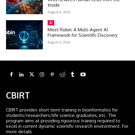
Inside
August 8, 2026
AI
Meet Robin: A Multi-Agent AI
Framework for Scientific Discovery
August 6, 2026
CBIRT
CBIRT provides short term training in bioinformatics for
students/researchers/life science graduates, etc. The
program aims at providing rigourous training required to
excel in current dynamic scientific research environment. For
more details