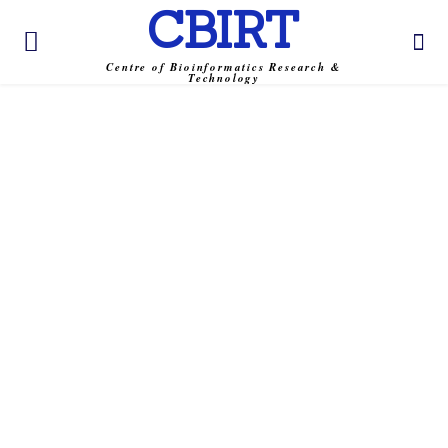
CBIRT
Centre of Bioinformatics Research &
Technology