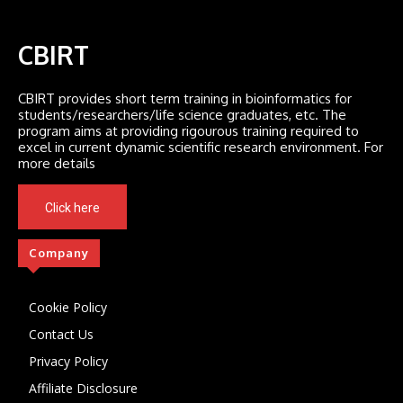
CBIRT
CBIRT provides short term training in bioinformatics for
students/researchers/life science graduates, etc. The
program aims at providing rigourous training required to
excel in current dynamic scientific research environment. For
more details
Click here
Company
Cookie Policy
Contact Us
Privacy Policy
Affiliate Disclosure