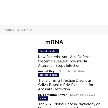
Home
Tags
MRNA
mRNA
Bioinformatics
New Bacterial Anti-Viral Defense
System Revealed: How mRNA
Alteration Stops Infection
Anchal Negi
-
November 12, 2024
Bioinformatics
Transforming Infection Diagnosis:
Saliva-Based mRNA Biomarker for
Accurate Detection
Dr. Tamanna Anwar
-
November 26, 2023
News
The 2023 Nobel Prize in Physiology or