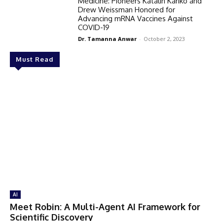
Medicine: Pioneers Katalin Karikó and
Drew Weissman Honored for
Advancing mRNA Vaccines Against
COVID-19
Dr. Tamanna Anwar
-
October 2, 2023
Must Read
AI
Meet Robin: A Multi-Agent AI Framework for
Scientific Discovery