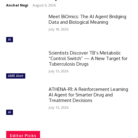
Anchal Negi
-
August 6, 2026
Meet BiOmics: The AI Agent Bridging
Data and Biological Meaning
July 18, 2026
AI
Scientists Discover TB’s Metabolic
“Control Switch” — A New Target for
Tuberculosis Drugs
July 13, 2026
AMR Alert
ATHENA-R1: A Reinforcement Learning
AI Agent for Smarter Drug and
Treatment Decisions
July 13, 2026
AI
Editor Picks