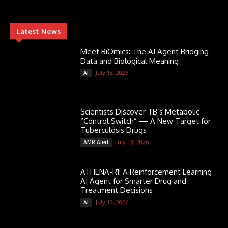
Latest News
Meet BiOmics: The AI Agent Bridging
Data and Biological Meaning
July 18, 2026
AI
Scientists Discover TB’s Metabolic
“Control Switch” — A New Target for
Tuberculosis Drugs
July 13, 2026
AMR Alert
ATHENA-R1: A Reinforcement Learning
AI Agent for Smarter Drug and
Treatment Decisions
July 13, 2026
AI