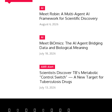
AI
Meet Robin: A Multi-Agent AI
Framework for Scientific Discovery
August 6, 2026
AI
Meet BiOmics: The AI Agent Bridging
Data and Biological Meaning
July 18, 2026
AMR Alert
Scientists Discover TB’s Metabolic
“Control Switch” — A New Target for
Tuberculosis Drugs
July 13, 2026