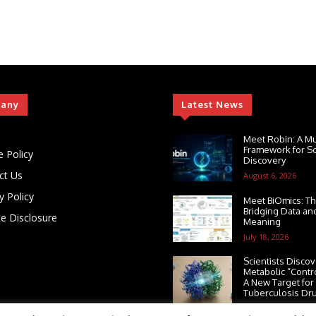
any
Latest News
Meet Robin: A Mu
Framework for Sci
e Policy
Discovery
ct Us
August 6, 2026
y Policy
Meet BiOmics: Th
Bridging Data and
ate Disclosure
Meaning
July 18, 2026
Scientists Discov
Metabolic “Contr
A New Target for
Tuberculosis Dr
July 13, 2026