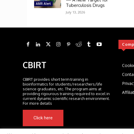
AMR Alert
Tuberculosis Drugs
July 13, 2026
Comp
CBIRT
Cooki
Conta
CBIRT provides short term training in
Privac
bioinformatics for students/researchers/life
science graduates, etc. The program aims at
Affili
providing rigourous training required to excel in
current dynamic scientific research environment.
For more details
Click here