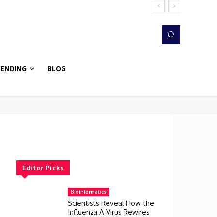
RENDING
BLOG
Editor Picks
Bioinformatics
Scientists Reveal How the
Influenza A Virus Rewires