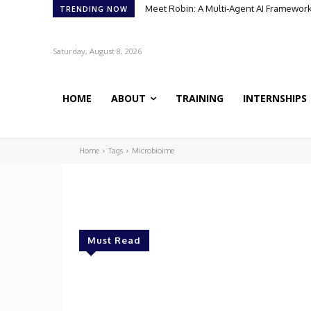
Meet Robin: A Multi-Agent AI Framework 
TRENDING NOW
Saturday, August 8, 2026
HOME
ABOUT
TRAINING
INTERNSHIPS
Home
Tags
Microbioime
Must Read