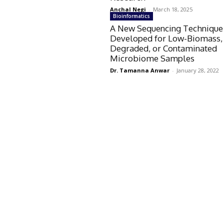
Anchal Negi
-
March 18, 2025
Bioinformatics
A New Sequencing Technique
Developed for Low-Biomass,
Degraded, or Contaminated
Microbiome Samples
Dr. Tamanna Anwar
-
January 28, 2022