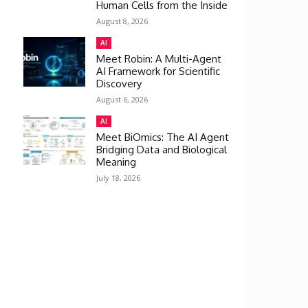
Human Cells from the Inside
August 8, 2026
AI
Meet Robin: A Multi-Agent
AI Framework for Scientific
Discovery
August 6, 2026
AI
Meet BiOmics: The AI Agent
Bridging Data and Biological
Meaning
July 18, 2026