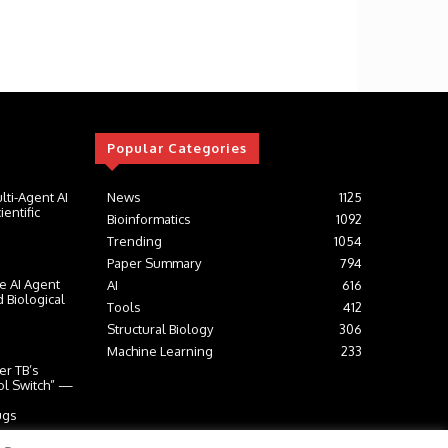
Popular Categories
lti-Agent AI
News
1125
entific
Bioinformatics
1092
Trending
1054
Paper Summary
794
e AI Agent
AI
616
 Biological
Tools
412
Structural Biology
306
Machine Learning
233
er TB’s
ol Switch” —
ugs