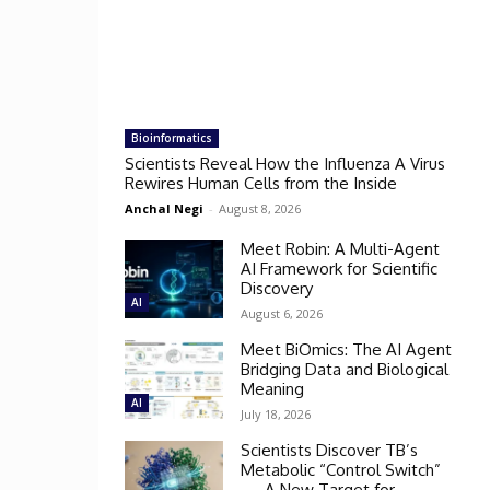
Bioinformatics
Scientists Reveal How the Influenza A Virus
Rewires Human Cells from the Inside
Anchal Negi
-
August 8, 2026
Meet Robin: A Multi-Agent
AI Framework for Scientific
Discovery
AI
August 6, 2026
Meet BiOmics: The AI Agent
Bridging Data and Biological
Meaning
AI
July 18, 2026
Scientists Discover TB’s
Metabolic “Control Switch”
— A New Target for