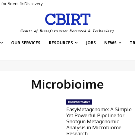
for Scientific Discovery
CBIRT
Centre of Bioinformatics Research & Technology
OUR SERVICES
RESOURCES
JOBS
NEWS
T
Microbioime
Bioinformatics
EasyMetagenome: A Simple
Yet Powerful Pipeline for
Shotgun Metagenomic
Analysis in Microbiome
Research